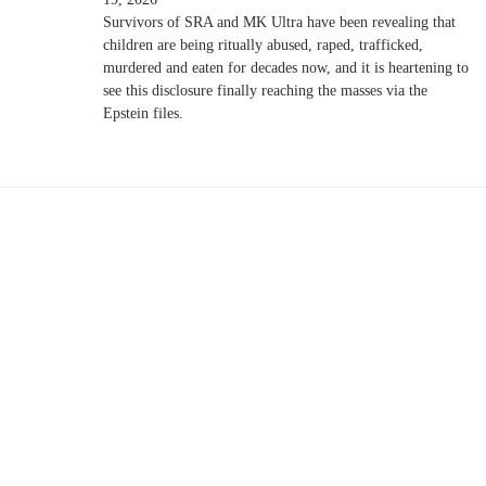
Survivors of SRA and MK Ultra have been revealing that
children are being ritually abused, raped, trafficked,
murdered and eaten for decades now, and it is heartening to
see this disclosure finally reaching the masses via the
Epstein files.