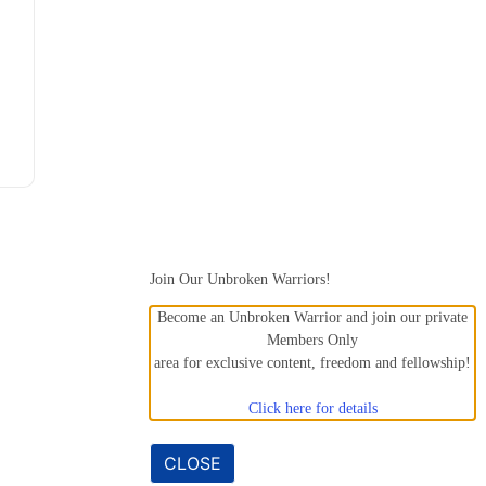
Join Our Unbroken Warriors!
Become an Unbroken Warrior and join our private
Members Only
area for exclusive content, freedom and fellowship!
Click here for details
CLOSE