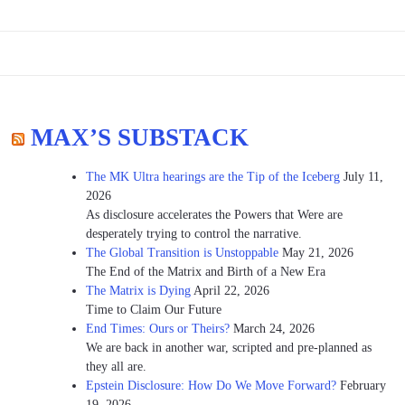
MAX’S SUBSTACK
The MK Ultra hearings are the Tip of the Iceberg
July 11,
2026
As disclosure accelerates the Powers that Were are
desperately trying to control the narrative.
The Global Transition is Unstoppable
May 21, 2026
The End of the Matrix and Birth of a New Era
The Matrix is Dying
April 22, 2026
Time to Claim Our Future
End Times: Ours or Theirs?
March 24, 2026
We are back in another war, scripted and pre-planned as
they all are.
Epstein Disclosure: How Do We Move Forward?
February
19, 2026