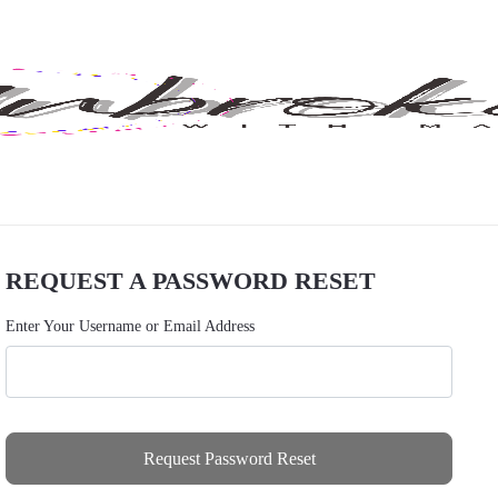
REQUEST A PASSWORD RESET
Enter Your Username or Email Address