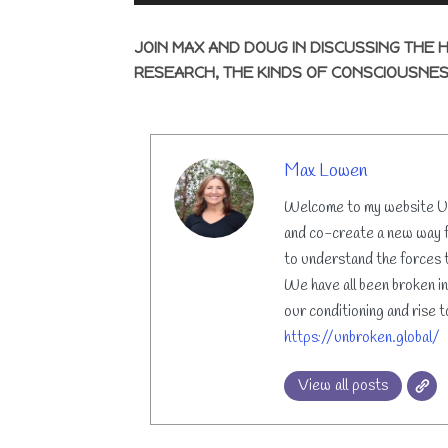
JOIN MAX AND DOUG IN DISCUSSING THE 
RESEARCH, THE KINDS OF CONSCIOUSNES
AUTHOR
Max Lowen
Welcome to my website Unb
and co-create a new way f
to understand the forces t
We have all been broken in
our conditioning and rise t
https://unbroken.global/
View all posts