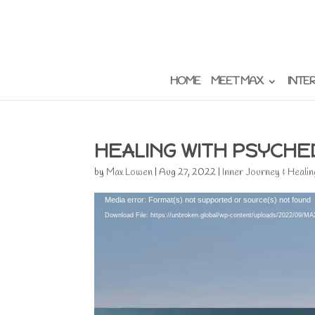
HOME
MEET MAX
INTE
HEALING WITH PSYCHE
by
Max Lowen
|
Aug 27, 2022
|
Inner Journey & Healin
Video
Media error: Format(s) not supported or source(s) not found
Player
Download File: https://unbroken.global/wp-content/uploads/202