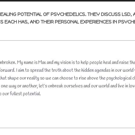
HEALING POTENTIAL OF PSYCHEDELICS. THEY DISCUSS LSD, 
S EACH HAS, AND THEIR PERSONAL EXPERIENCES IN PSYCH
roken. My name is Max and my vision is to help people heal and raise th
orward. I aim to spread the truth about the hidden agendas in our world
hat shape our reality so we can choose to rise above the psychological ch
 one way or another, let’s unbreak ourselves and our world and live in 
o our fullest potential.