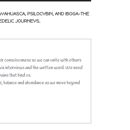
AYAHUASCA, PSILOCYBIN, AND IBOGA-THE
EDELIC JOURNEYS.
eir consciousness so we can unite with others
 via interviews and the written word. We need
ains that bind us.
love, balance and abundance as we move beyond