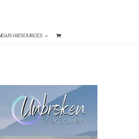
NEWS & RESOURCES