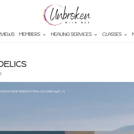
RVIEWS
MEMBERS
HEALING SERVICES
CLASSES
DELICS
g
2/09/MAX-DOUG-NEW-REBOOT-FINAL-V2-COMP.mp4?_=1