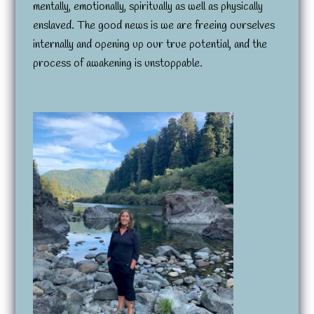
mentally, emotionally, spiritually as well as physically
enslaved. The good news is we are freeing ourselves
internally and opening up our true potential, and the
process of awakening is unstoppable.