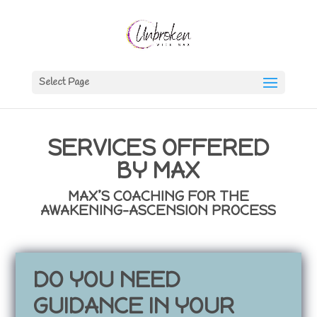
Select Page
SERVICES OFFERED
BY MAX
MAX’S COACHING FOR THE
AWAKENING-ASCENSION PROCESS
DO YOU NEED
GUIDANCE IN YOUR