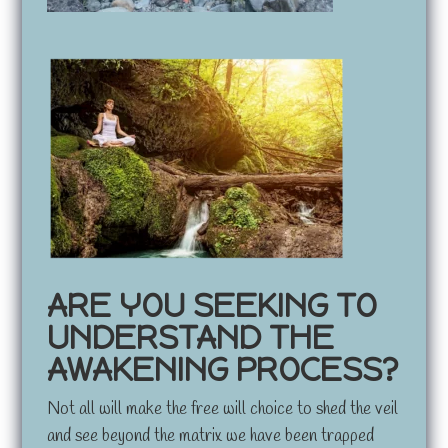
ARE YOU SEEKING TO
UNDERSTAND THE
AWAKENING PROCESS?
Not all will make the free will choice to shed the veil
and see beyond the matrix we have been trapped