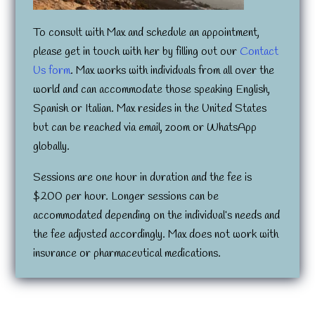
To consult with Max and schedule an appointment,
please get in touch with her by filling out our
Contact
Us form
. Max works with individuals from all over the
world and can accommodate those speaking English,
Spanish or Italian. Max resides in the United States
but can be reached via email, zoom or WhatsApp
globally.
Sessions are one hour in duration and the fee is
$200 per hour. Longer sessions can be
accommodated depending on the individual’s needs and
the fee adjusted accordingly. Max does not work with
insurance or pharmaceutical medications.