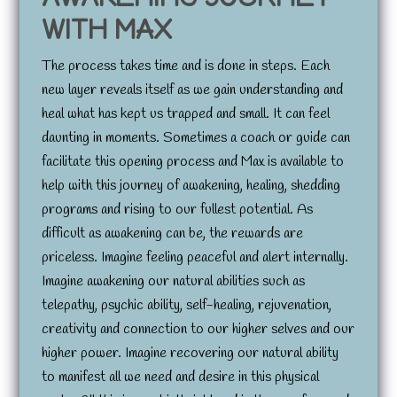
WITH MAX
The process takes time and is done in steps. Each
new layer reveals itself as we gain understanding and
heal what has kept us trapped and small. It can feel
daunting in moments. Sometimes a coach or guide can
facilitate this opening process and Max is available to
help with this journey of awakening, healing, shedding
programs and rising to our fullest potential. As
difficult as awakening can be, the rewards are
priceless. Imagine feeling peaceful and alert internally.
Imagine awakening our natural abilities such as
telepathy, psychic ability, self-healing, rejuvenation,
creativity and connection to our higher selves and our
higher power. Imagine recovering our natural ability
to manifest all we need and desire in this physical