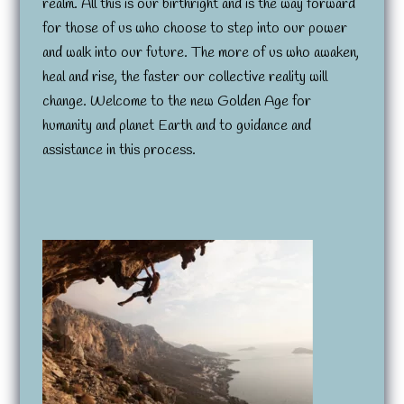
realm. All this is our birthright and is the way forward
for those of us who choose to step into our power
and walk into our future. The more of us who awaken,
heal and rise, the faster our collective reality will
change. Welcome to the new Golden Age for
humanity and planet Earth and to guidance and
assistance in this process.