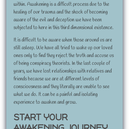
within. Awakening is a difficult process due to the
healing of our trauma and the shock of becoming
aware of the evil and deception we have been
subjected to here in this third dimensional existence.
It is difficult to be aware when those around us are
still asleep. We have all tried to wake up our loved
ones only to find they reject the truth and accuse us
of being conspiracy theorists. In the last couple of
years, we have lost relationships with relatives and
friends because we are at different levels of
consciousness and they literally are unable to see
what we do. It can be a painful and isolating
experience to awaken and grow.
START YOUR
AWAKENING JOURNEY