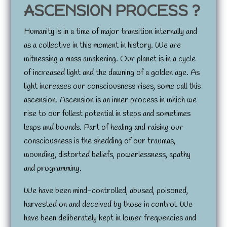
ASCENSION PROCESS ?
Humanity is in a time of major transition internally and
as a collective in this moment in history. We are
witnessing a mass awakening. Our planet is in a cycle
of increased light and the dawning of a golden age. As
light increases our consciousness rises, some call this
ascension. Ascension is an inner process in which we
rise to our fullest potential in steps and sometimes
leaps and bounds. Part of healing and raising our
consciousness is the shedding of our traumas,
wounding, distorted beliefs, powerlessness, apathy
and programming.
We have been mind-controlled, abused, poisoned,
harvested on and deceived by those in control. We
have been deliberately kept in lower frequencies and