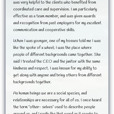
was very helpful to the clients who benefited from
coordinated care and supervision. I am particularly
effective as a team member, and was given awards
and recognition from past employers for my excellent
communication and cooperative skills.
When I was younger, one of my bosses told me I was
like the spoke of a wheel; I was the place where
people of different backgrounds came together. She
said I treated the CEO and the janitor with the same
kindness and respect. I was known for my ability to
get along with anyone and bring others from different
backgrounds together.
As human beings we are a social species, and
relationships are necessary for all of us. I once heard
the term “other- selves” used to describe people
around us, and I really like that word as it speaks to