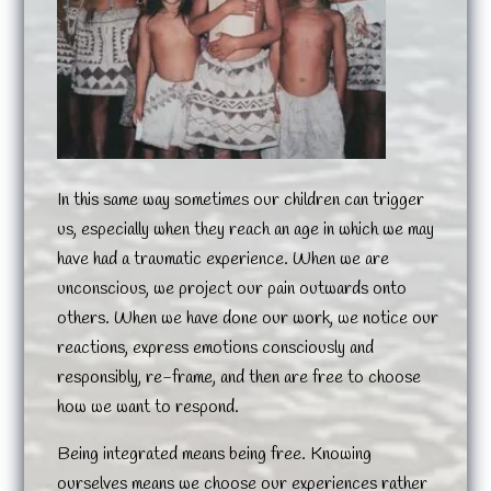
In this same way sometimes our children can trigger
us, especially when they reach an age in which we may
have had a traumatic experience. When we are
unconscious, we project our pain outwards onto
others. When we have done our work, we notice our
reactions, express emotions consciously and
responsibly, re-frame, and then are free to choose
how we want to respond.
Being integrated means being free. Knowing
ourselves means we choose our experiences rather