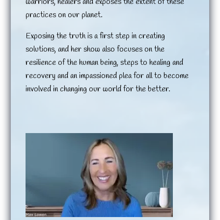
warriors, healers and exposes the extent of these
practices on our planet.
Exposing the truth is a first step in creating
solutions, and her show also focuses on the
resilience of the human being, steps to healing and
recovery and an impassioned plea for all to become
involved in changing our world for the better.