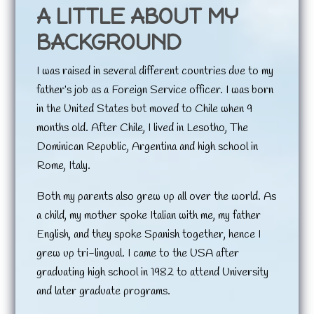
A LITTLE ABOUT MY
BACKGROUND
I was raised in several different countries due to my
father’s job as a Foreign Service officer. I was born
in the United States but moved to Chile when 9
months old. After Chile, I lived in Lesotho, The
Dominican Republic, Argentina and high school in
Rome, Italy.
Both my parents also grew up all over the world. As
a child, my mother spoke Italian with me, my father
English, and they spoke Spanish together, hence I
grew up tri-lingual. I came to the USA after
graduating high school in 1982 to attend University
and later graduate programs.