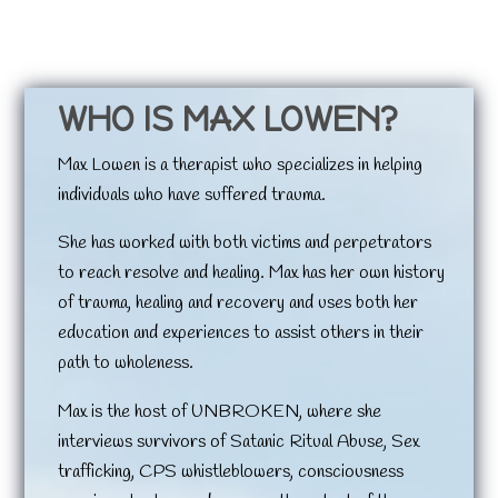
WHO IS MAX LOWEN?
Max Lowen is a therapist who specializes in helping
individuals who have suffered trauma.
She has worked with both victims and perpetrators
to reach resolve and healing. Max has her own history
of trauma, healing and recovery and uses both her
education and experiences to assist others in their
path to wholeness.
Max is the host of UNBROKEN, where she
interviews survivors of Satanic Ritual Abuse, Sex
trafficking, CPS whistleblowers, consciousness