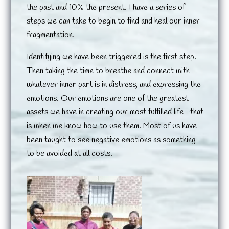
the past and 10% the present. I have a series of
steps we can take to begin to find and heal our inner
fragmentation.
Identifying we have been triggered is the first step.
Then taking the time to breathe and connect with
whatever inner part is in distress, and expressing the
emotions. Our emotions are one of the greatest
assets we have in creating our most fulfilled life—that
is when we know how to use them. Most of us have
been taught to see negative emotions as something
to be avoided at all costs.