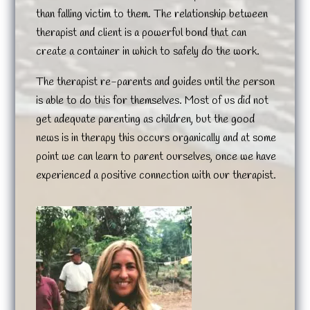
than falling victim to them. The relationship between
therapist and client is a powerful bond that can
create a container in which to safely do the work.
The therapist re-parents and guides until the person
is able to do this for themselves. Most of us did not
get adequate parenting as children, but the good
news is in therapy this occurs organically and at some
point we can learn to parent ourselves, once we have
experienced a positive connection with our therapist.