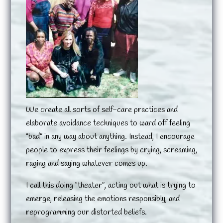
We create all sorts of self-care practices and
elaborate avoidance techniques to ward off feeling
“bad” in any way about anything. Instead, I encourage
people to express their feelings by crying, screaming,
raging and saying whatever comes up.
I call this doing “theater”, acting out what is trying to
emerge, releasing the emotions responsibly, and
reprogramming our distorted beliefs.