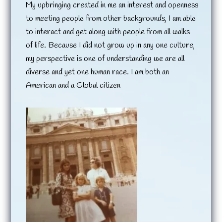
My upbringing created in me an interest and openness
to meeting people from other backgrounds, I am able
to interact and get along with people from all walks
of life. Because I did not grow up in any one culture,
my perspective is one of understanding we are all
diverse and yet one human race. I am both an
American and a Global citizen