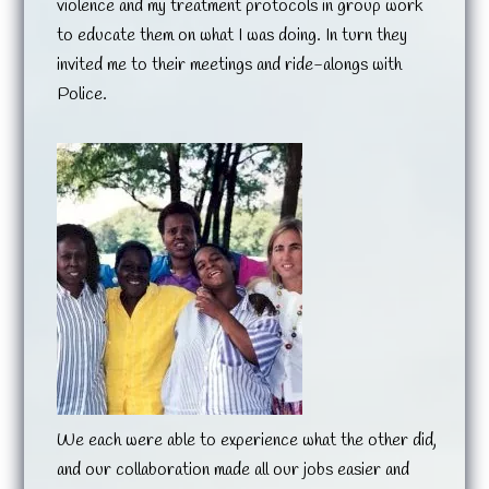
violence and my treatment protocols in group work
to educate them on what I was doing. In turn they
invited me to their meetings and ride-alongs with
Police.
We each were able to experience what the other did,
and our collaboration made all our jobs easier and