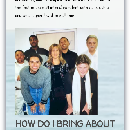
the fact we are all interdependent with each other,
and on a higher level, are all one.
HOW DO I BRING ABOUT