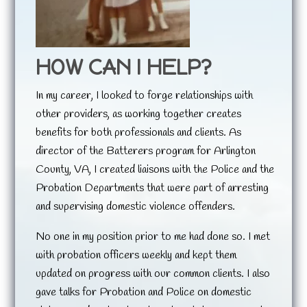
HOW CAN I HELP?
In my career, I looked to forge relationships with
other providers, as working together creates
benefits for both professionals and clients. As
director of the Batterers program for Arlington
County, VA, I created liaisons with the Police and the
Probation Departments that were part of arresting
and supervising domestic violence offenders.
No one in my position prior to me had done so. I met
with probation officers weekly and kept them
updated on progress with our common clients. I also
gave talks for Probation and Police on domestic