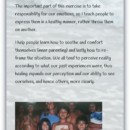
The important part of this exercise is to take
responsibility for our emotions, so I teach people to
express them in a healthy manner, rather throw them
on another.
I help people learn how to soothe and comfort
themselves (inner parenting) and lastly how to re-
frame the situation. We all tend to perceive reality
according to what our past experiences were, thus
healing expands our perception and our ability to see
ourselves, and hence others, more clearly.