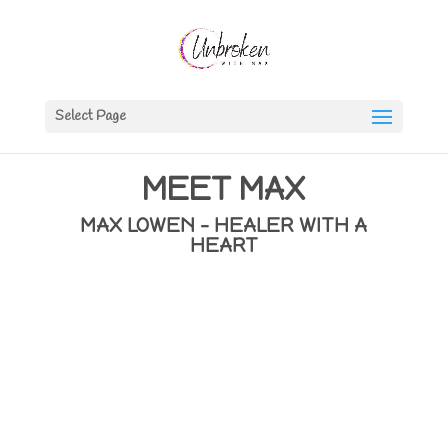
Select Page
MEET MAX
MAX LOWEN – HEALER WITH A
HEART