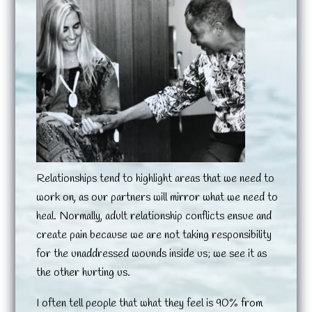
Relationships tend to highlight areas that we need to
work on, as our partners will mirror what we need to
heal. Normally, adult relationship conflicts ensue and
create pain because we are not taking responsibility
for the unaddressed wounds inside us; we see it as
the other hurting us.
I often tell people that what they feel is 90% from