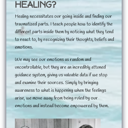
HEALING?
Healing necessitates our going inside and finding our
traumatized parts. I teach people how to identify the
different parts inside them by noticing what they tend
to react to, by recognizing their thoughts, beliefs and
emotions.
We may see our emotions as random and
uncontrollable, but they are an incredibly attuned
guidance system, giving us valuable data if we stop
and examine their sources. Simply by bringing
awareness to what is happening when the feelings
arise, we move away from being ruled by our
emotions and instead become empowered by them.