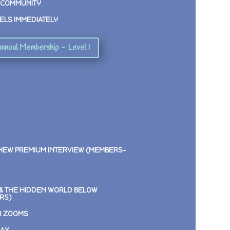
 COMMUNITY
ELS IMMEDIATELY
nnual Membership - Level I
 NEW PREMIUM INTERVIEW (MEMBERS-
E & THE HIDDEN WORLD BELOW
RS)
R ZOOMS