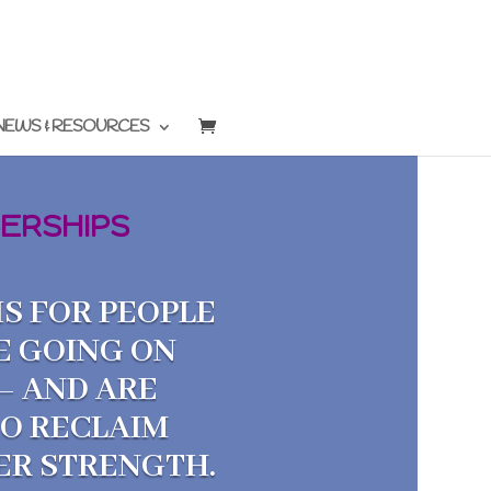
NEWS & RESOURCES
ERSHIPS
S FOR PEOPLE
E GOING ON
— AND ARE
TO RECLAIM
NER STRENGTH.