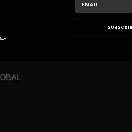
SUBSCRI
MER
LOBAL