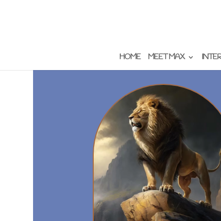
HOME
MEET MAX
INTE