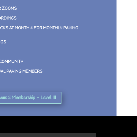
R ZOOMS
ORDINGS
CKS AT MONTH 4 FOR MONTHLY PAYING
NGS
 COMMUNITY
UAL PAYING MEMBERS
nnual Membership - Level III