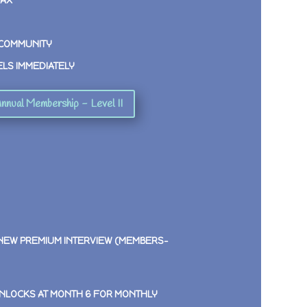
MAX
 COMMUNITY
ELS IMMEDIATELY
nnual Membership - Level II
 NEW PREMIUM INTERVIEW (MEMBERS-
NLOCKS AT MONTH 6 FOR MONTHLY