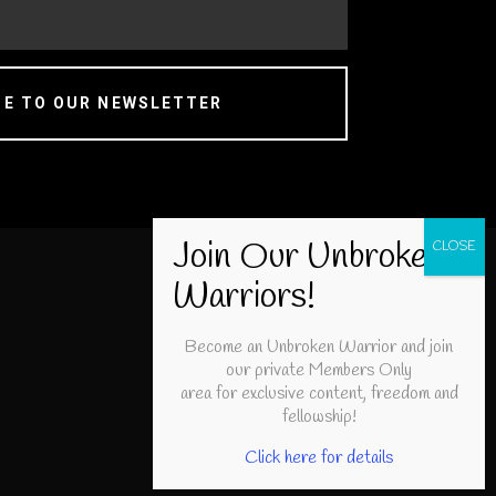
BE TO OUR NEWSLETTER
Become an Unbroken Warrior and join
our private Members Only
area for exclusive content, freedom and
fellowship!
Click here for details