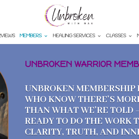
RVIEWS
MEMBERS
HEALING SERVICES
CLASSES
UNBROKEN WARRIOR MEMB
UNBROKEN MEMBERSHIP I
WHO KNOW THERE’S MOR
THAN WHAT WE’RE TOLD 
READY TO DO THE WORK 
CLARITY, TRUTH, AND IN