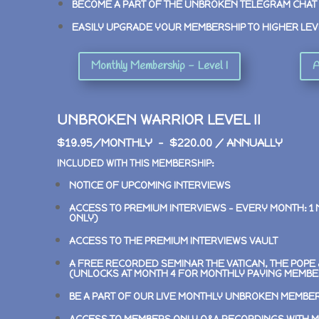
BECOME A PART OF THE UNBROKEN TELEGRAM CHAT
EASILY UPGRADE YOUR MEMBERSHIP TO HIGHER LEV
Monthly Membership - Level I
A
UNBROKEN WARRIOR LEVEL II
$19.95/MONTHLY – $220.00 / ANNUALLY
INCLUDED WITH THIS MEMBERSHIP:
NOTICE OF UPCOMING INTERVIEWS
ACCESS TO PREMIUM INTERVIEWS –
EVERY MONTH: 1
ONLY)
ACCESS TO THE PREMIUM INTERVIEWS VAULT
A FREE RECORDED SEMINAR
THE VATICAN, THE POP
(UNLOCKS AT MONTH 4 FOR MONTHLY PAYING MEMBE
BE A PART OF OUR LIVE MONTHLY UNBROKEN MEMBE