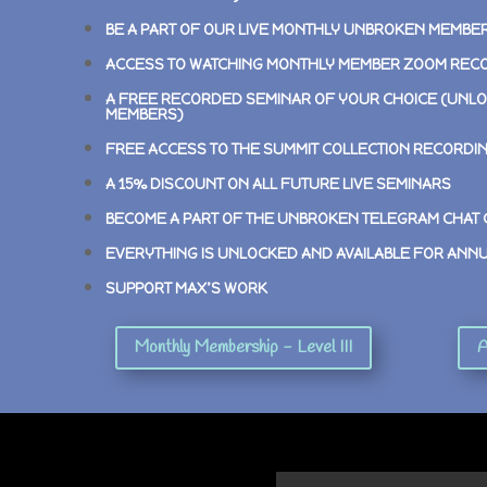
BE A PART OF OUR LIVE MONTHLY UNBROKEN MEMBE
ACCESS TO WATCHING MONTHLY MEMBER ZOOM REC
A FREE RECORDED SEMINAR OF YOUR CHOICE (UNLO
MEMBERS)
FREE ACCESS TO THE SUMMIT COLLECTION RECORDI
A 15% DISCOUNT ON ALL FUTURE LIVE SEMINARS
BECOME A PART OF THE UNBROKEN TELEGRAM CHAT
EVERYTHING IS UNLOCKED AND AVAILABLE FOR ANN
SUPPORT MAX’S WORK
Monthly Membership - Level III
A