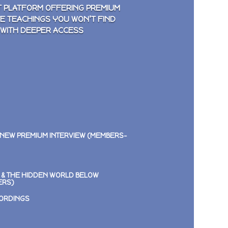
 PLATFORM OFFERING PREMIUM
VE TEACHINGS YOU WON’T FIND
 WITH DEEPER ACCESS
 NEW PREMIUM INTERVIEW (MEMBERS-
E & THE HIDDEN WORLD BELOW
ERS)
CORDINGS