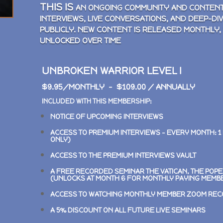
THIS IS
AN ONGOING COMMUNITY AND CONTENT
INTERVIEWS, LIVE CONVERSATIONS, AND DEEP-DI
PUBLICLY. NEW CONTENT IS RELEASED MONTHLY,
UNLOCKED OVER TIME
UNBROKEN WARRIOR LEVEL I
$9.95/MONTHLY – $109.00 / ANNUALLY
INCLUDED WITH THIS MEMBERSHIP:
NOTICE OF UPCOMING INTERVIEWS
ACCESS TO PREMIUM INTERVIEWS –
EVERY MONTH: 1
ONLY)
ACCESS TO THE PREMIUM INTERVIEWS VAULT
A FREE RECORDED SEMINAR
THE VATICAN, THE POP
(UNLOCKS AT MONTH 6 FOR MONTHLY PAYING MEMB
ACCESS TO WATCHING MONTHLY MEMBER ZOOM RE
A 5% DISCOUNT ON ALL FUTURE LIVE SEMINARS