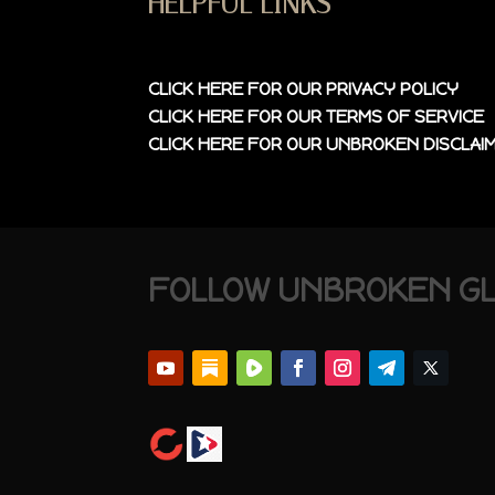
HELPFUL LINKS
CLICK HERE FOR OUR
PRIVACY POLICY
CLICK HERE FOR OUR
TERMS OF SERVICE
CLICK HERE FOR OUR
UNBROKEN DISCLAI
FOLLOW UNBROKEN G