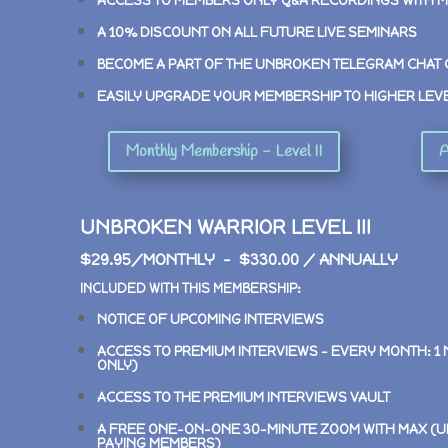
ACCESS TO MEMBERS ONLY Q&A RECORDINGS WITH 
A 10% DISCOUNT ON ALL FUTURE LIVE SEMINARS
BECOME A PART OF THE UNBROKEN TELEGRAM CHAT
EASILY UPGRADE YOUR MEMBERSHIP TO HIGHER LEV
Monthly Membership - Level II
A
UNBROKEN WARRIOR LEVEL III
$29.95/MONTHLY – $330.00 / ANNUALLY
INCLUDED WITH THIS MEMBERSHIP:
NOTICE OF UPCOMING INTERVIEWS
ACCESS TO PREMIUM INTERVIEWS –
EVERY MONTH: 1
ONLY)
ACCESS TO THE PREMIUM INTERVIEWS VAULT
A FREE ONE-ON-ONE 30-MINUTE ZOOM WITH MAX (U
PAYING MEMBERS)