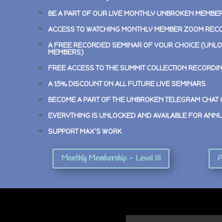
BE A PART OF OUR LIVE MONTHLY UNBROKEN MEMBE
ACCESS TO WATCHING MONTHLY MEMBER ZOOM REC
A FREE RECORDED SEMINAR OF YOUR CHOICE (UNLO
MEMBERS)
FREE ACCESS TO THE SUMMIT COLLECTION RECORDI
A 15% DISCOUNT ON ALL FUTURE LIVE SEMINARS
BECOME A PART OF THE UNBROKEN TELEGRAM CHAT
EVERYTHING IS UNLOCKED AND AVAILABLE FOR ANN
SUPPORT MAX’S WORK
Monthly Membership - Level III
A