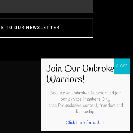
BE TO OUR NEWSLETTER
Become an Unbroken Warrior and join
our private Members Only
area for exclusive content, freedom and
fellowship!
Click here for details