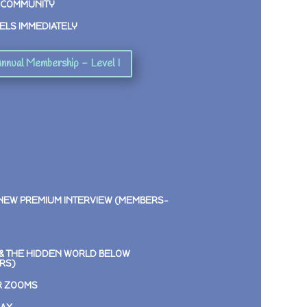
 COMMUNITY
ELS IMMEDIATELY
nnual Membership - Level I
 NEW PREMIUM INTERVIEW (MEMBERS-
E & THE HIDDEN WORLD BELOW
RS)
R ZOOMS