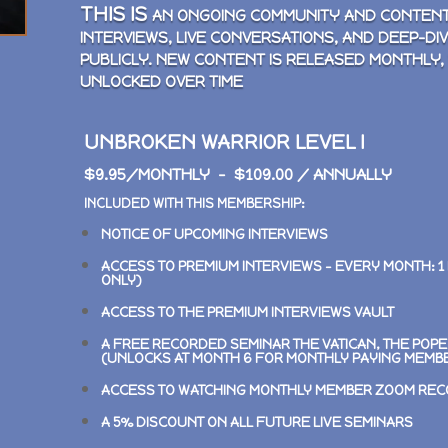
THIS IS
AN ONGOING COMMUNITY AND CONTENT
INTERVIEWS, LIVE CONVERSATIONS, AND DEEP-DI
PUBLICLY. NEW CONTENT IS RELEASED MONTHLY,
UNLOCKED OVER TIME
UNBROKEN WARRIOR LEVEL I
$9.95/MONTHLY – $109.00 / ANNUALLY
INCLUDED WITH THIS MEMBERSHIP:
NOTICE OF UPCOMING INTERVIEWS
ACCESS TO PREMIUM INTERVIEWS –
EVERY MONTH: 1
ONLY)
ACCESS TO THE PREMIUM INTERVIEWS VAULT
A FREE RECORDED SEMINAR
THE VATICAN, THE POP
(UNLOCKS AT MONTH 6 FOR MONTHLY PAYING MEMB
ACCESS TO WATCHING MONTHLY MEMBER ZOOM RE
A 5% DISCOUNT ON ALL FUTURE LIVE SEMINARS