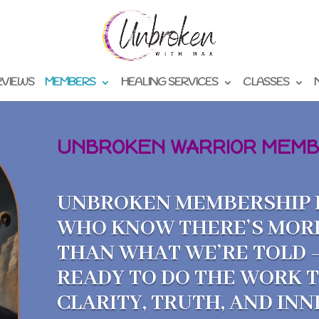
RVIEWS
MEMBERS
HEALING SERVICES
CLASSES
UNBROKEN WARRIOR MEMB
UNBROKEN MEMBERSHIP I
WHO KNOW THERE’S MOR
THAN WHAT WE’RE TOLD 
READY TO DO THE WORK 
CLARITY, TRUTH, AND IN