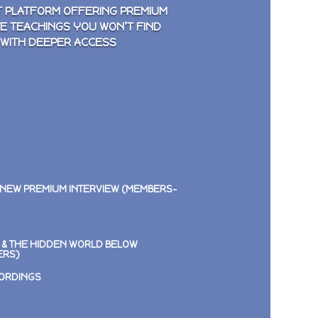
 PLATFORM OFFERING PREMIUM
VE TEACHINGS YOU WON’T FIND
 WITH DEEPER ACCESS
 NEW PREMIUM INTERVIEW (MEMBERS-
E & THE HIDDEN WORLD BELOW
ERS)
CORDINGS