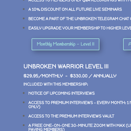
ACCESS TO MEMBERS ONLY Q&A RECORDINGS WITH 
A 10% DISCOUNT ON ALL FUTURE LIVE SEMINARS
BECOME A PART OF THE UNBROKEN TELEGRAM CHAT
EASILY UPGRADE YOUR MEMBERSHIP TO HIGHER LEV
Monthly Membership - Level II
A
UNBROKEN WARRIOR LEVEL III
$29.95/MONTHLY – $330.00 / ANNUALLY
INCLUDED WITH THIS MEMBERSHIP:
NOTICE OF UPCOMING INTERVIEWS
ACCESS TO PREMIUM INTERVIEWS –
EVERY MONTH: 1
ONLY)
ACCESS TO THE PREMIUM INTERVIEWS VAULT
A FREE ONE-ON-ONE 30-MINUTE ZOOM WITH MAX (U
PAYING MEMBERS)