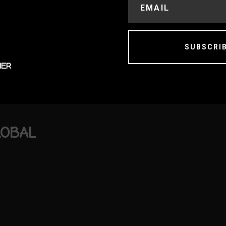
SUBSCRI
MER
LOBAL