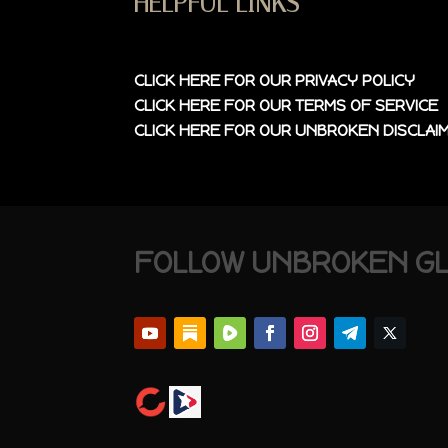
HELPFUL LINKS
CLICK HERE FOR OUR
PRIVACY POLICY
CLICK HERE FOR OUR
TERMS OF SERVICE
CLICK HERE FOR OUR
UNBROKEN DISCLAI
FOLLOW UNBROKEN G