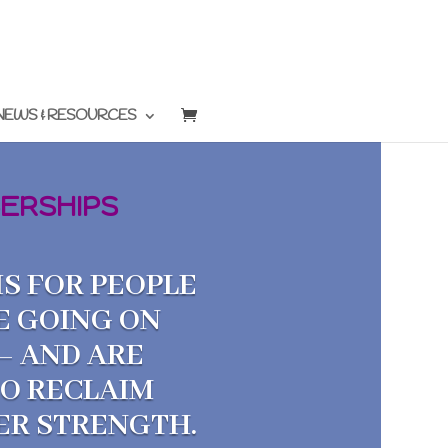
NEWS & RESOURCES
ERSHIPS
S FOR PEOPLE
E GOING ON
— AND ARE
TO RECLAIM
NER STRENGTH.