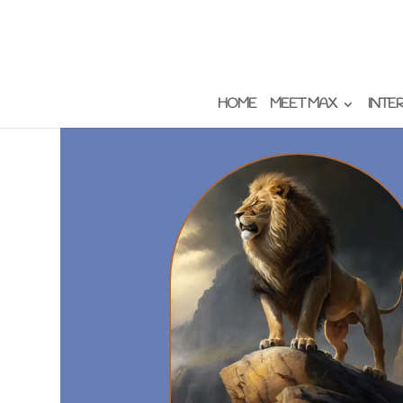
HOME
MEET MAX
INTE