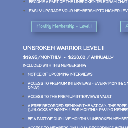
BECOME A PART OF THE UNBROKEN TELEGRAM CHAT
EASILY UPGRADE YOUR MEMBERSHIP TO HIGHER LEV
Monthly Membership - Level I
A
UNBROKEN WARRIOR LEVEL II
$19.95/MONTHLY – $220.00 / ANNUALLY
INCLUDED WITH THIS MEMBERSHIP:
NOTICE OF UPCOMING INTERVIEWS
ACCESS TO PREMIUM INTERVIEWS –
EVERY MONTH: 1
ONLY)
ACCESS TO THE PREMIUM INTERVIEWS VAULT
A FREE RECORDED SEMINAR
THE VATICAN, THE POP
(UNLOCKS AT MONTH 4 FOR MONTHLY PAYING MEMBE
BE A PART OF OUR LIVE MONTHLY UNBROKEN MEMBE