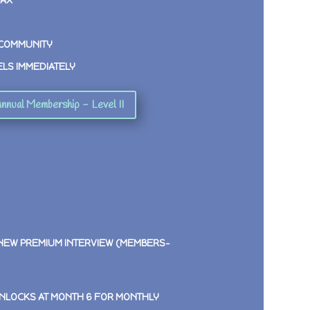
MAX
 COMMUNITY
ELS IMMEDIATELY
nnual Membership - Level II
 NEW PREMIUM INTERVIEW (MEMBERS-
NLOCKS AT MONTH 6 FOR MONTHLY