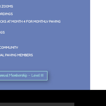
R ZOOMS
ORDINGS
CKS AT MONTH 4 FOR MONTHLY PAYING
NGS
 COMMUNITY
UAL PAYING MEMBERS
nnual Membership - Level III