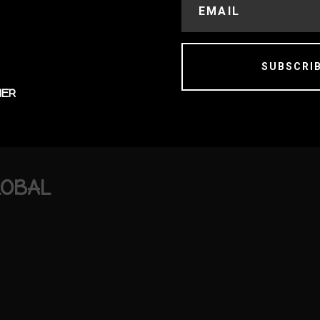
SUBSCRI
MER
LOBAL