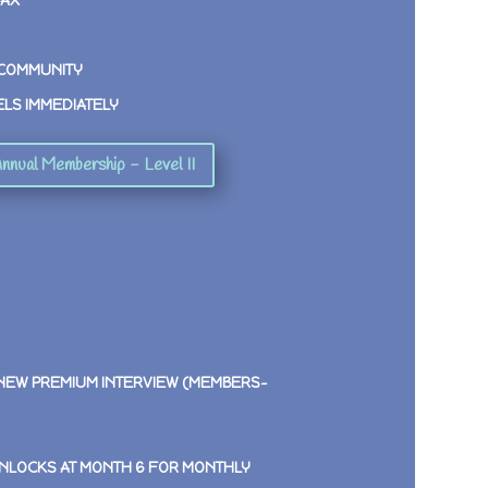
MAX
 COMMUNITY
ELS IMMEDIATELY
nnual Membership - Level II
 NEW PREMIUM INTERVIEW (MEMBERS-
NLOCKS AT MONTH 6 FOR MONTHLY