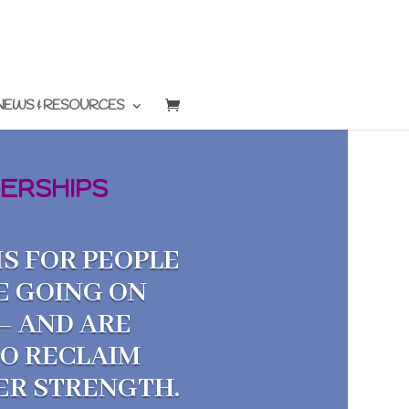
NEWS & RESOURCES
ERSHIPS
S FOR PEOPLE
E GOING ON
— AND ARE
TO RECLAIM
NER STRENGTH.