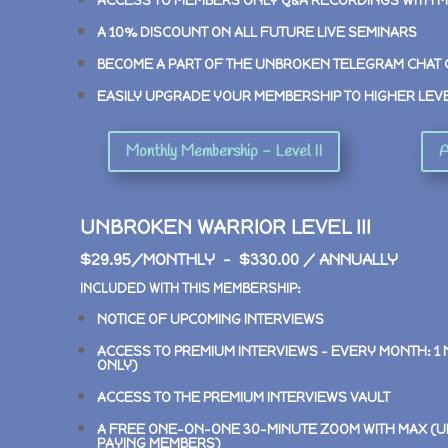
ACCESS TO MEMBERS ONLY Q&A RECORDINGS WITH 
A 10% DISCOUNT ON ALL FUTURE LIVE SEMINARS
BECOME A PART OF THE UNBROKEN TELEGRAM CHAT
EASILY UPGRADE YOUR MEMBERSHIP TO HIGHER LEV
Monthly Membership - Level II
A
UNBROKEN WARRIOR LEVEL III
$29.95/MONTHLY – $330.00 / ANNUALLY
INCLUDED WITH THIS MEMBERSHIP:
NOTICE OF UPCOMING INTERVIEWS
ACCESS TO PREMIUM INTERVIEWS –
EVERY MONTH: 1
ONLY)
ACCESS TO THE PREMIUM INTERVIEWS VAULT
A FREE ONE-ON-ONE 30-MINUTE ZOOM WITH MAX (U
PAYING MEMBERS)