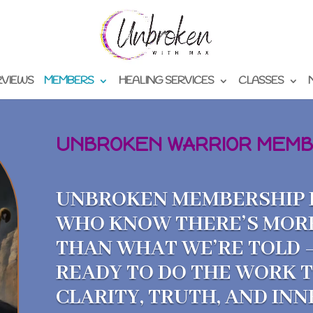
RVIEWS
MEMBERS
HEALING SERVICES
CLASSES
UNBROKEN WARRIOR MEMB
UNBROKEN MEMBERSHIP I
WHO KNOW THERE’S MOR
THAN WHAT WE’RE TOLD 
READY TO DO THE WORK 
CLARITY, TRUTH, AND IN