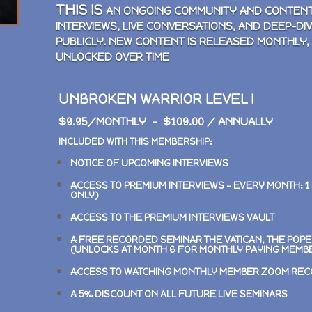
THIS IS
AN ONGOING COMMUNITY AND CONTENT
INTERVIEWS, LIVE CONVERSATIONS, AND DEEP-DI
PUBLICLY. NEW CONTENT IS RELEASED MONTHLY,
UNLOCKED OVER TIME
UNBROKEN WARRIOR LEVEL I
$9.95/MONTHLY – $109.00 / ANNUALLY
INCLUDED WITH THIS MEMBERSHIP:
NOTICE OF UPCOMING INTERVIEWS
ACCESS TO PREMIUM INTERVIEWS –
EVERY MONTH: 1
ONLY)
ACCESS TO THE PREMIUM INTERVIEWS VAULT
A FREE RECORDED SEMINAR
THE VATICAN, THE POP
(UNLOCKS AT MONTH 6 FOR MONTHLY PAYING MEMB
ACCESS TO WATCHING MONTHLY MEMBER ZOOM RE
A 5% DISCOUNT ON ALL FUTURE LIVE SEMINARS