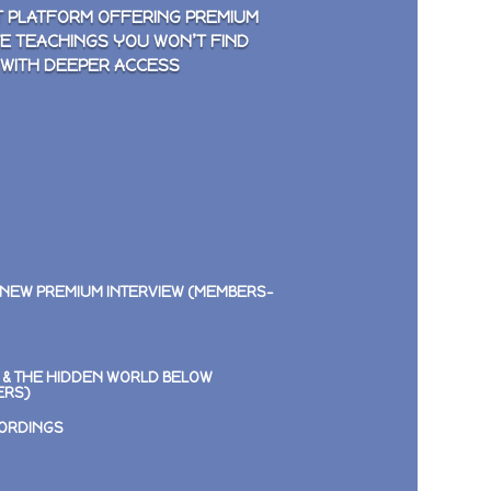
 PLATFORM OFFERING PREMIUM
VE TEACHINGS YOU WON’T FIND
 WITH DEEPER ACCESS
 NEW PREMIUM INTERVIEW (MEMBERS-
E & THE HIDDEN WORLD BELOW
ERS)
CORDINGS