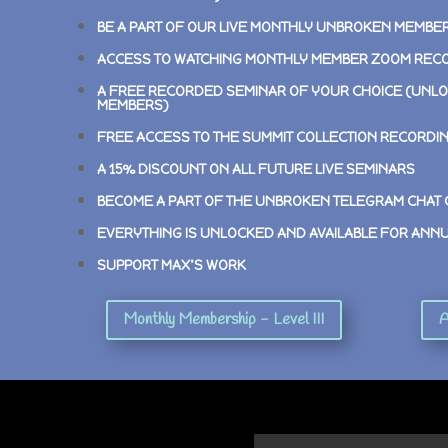
BE A PART OF OUR LIVE MONTHLY UNBROKEN MEMBE
ACCESS TO WATCHING MONTHLY MEMBER ZOOM REC
A FREE RECORDED SEMINAR OF YOUR CHOICE (UNLO
MEMBERS)
FREE ACCESS TO THE SUMMIT COLLECTION RECORDI
A 15% DISCOUNT ON ALL FUTURE LIVE SEMINARS
BECOME A PART OF THE UNBROKEN TELEGRAM CHAT
EVERYTHING IS UNLOCKED AND AVAILABLE FOR ANN
SUPPORT MAX’S WORK
Monthly Membership - Level III
A