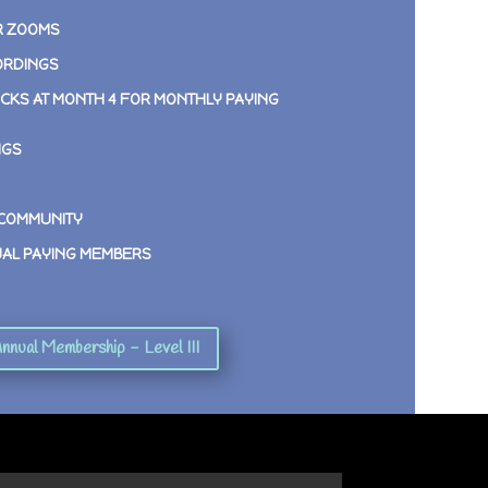
R ZOOMS
ORDINGS
CKS AT MONTH 4 FOR MONTHLY PAYING
NGS
 COMMUNITY
UAL PAYING MEMBERS
nnual Membership - Level III