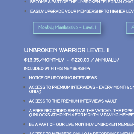
BECOME A PART OF THE UNBROKEN TELEGRAM CHAT
EASILY UPGRADE YOUR MEMBERSHIP TO HIGHER LEV
Monthly Membership - Level I
A
UNBROKEN WARRIOR LEVEL II
$19.95/MONTHLY – $220.00 / ANNUALLY
INCLUDED WITH THIS MEMBERSHIP:
NOTICE OF UPCOMING INTERVIEWS
ACCESS TO PREMIUM INTERVIEWS –
EVERY MONTH: 1
ONLY)
ACCESS TO THE PREMIUM INTERVIEWS VAULT
A FREE RECORDED SEMINAR
THE VATICAN, THE POP
(UNLOCKS AT MONTH 4 FOR MONTHLY PAYING MEMBE
BE A PART OF OUR LIVE MONTHLY UNBROKEN MEMBE