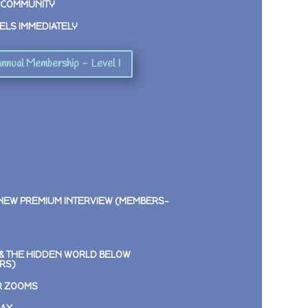
 COMMUNITY
ELS IMMEDIATELY
nnual Membership - Level I
 NEW PREMIUM INTERVIEW (MEMBERS-
E & THE HIDDEN WORLD BELOW
RS)
R ZOOMS