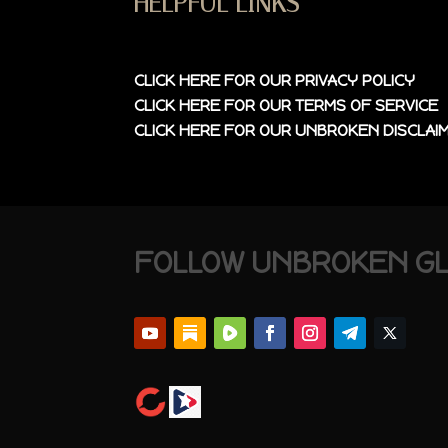
HELPFUL LINKS
CLICK HERE FOR OUR
PRIVACY POLICY
CLICK HERE FOR OUR
TERMS OF SERVICE
CLICK HERE FOR OUR
UNBROKEN DISCLAI
FOLLOW UNBROKEN G