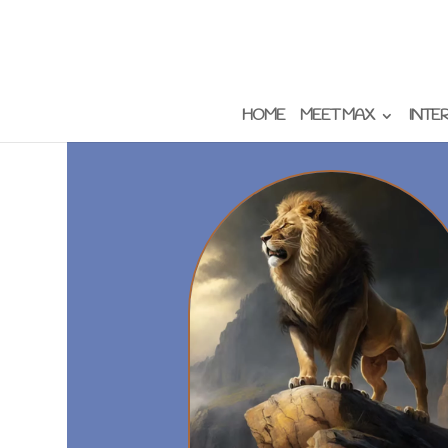
HOME
MEET MAX
INTE