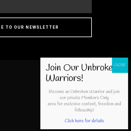
BE TO OUR NEWSLETTER
Become an Unbroken Warrior and join
our private Members Only
area for exclusive content, freedom and
fellowship!
Click here for details