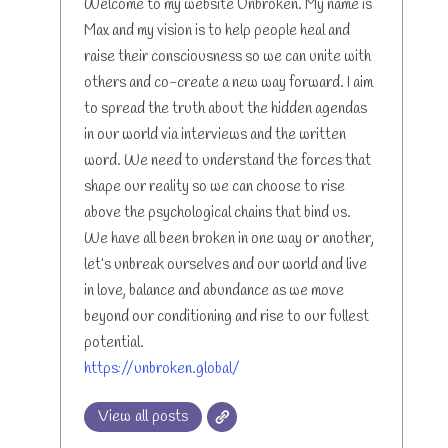
Welcome to my website Unbroken. My name is
Max and my vision is to help people heal and
raise their consciousness so we can unite with
others and co-create a new way forward. I aim
to spread the truth about the hidden agendas
in our world via interviews and the written
word. We need to understand the forces that
shape our reality so we can choose to rise
above the psychological chains that bind us.
We have all been broken in one way or another,
let’s unbreak ourselves and our world and live
in love, balance and abundance as we move
beyond our conditioning and rise to our fullest
potential.
https://unbroken.global/
View all posts