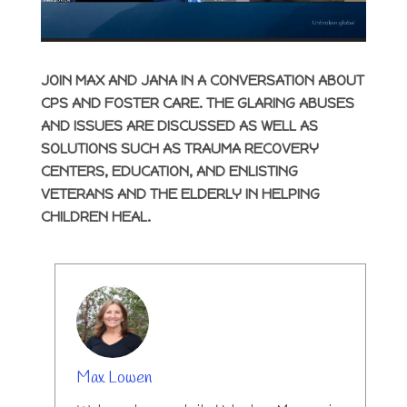
JOIN MAX AND JANA IN A CONVERSATION ABOUT
CPS AND FOSTER CARE. THE GLARING ABUSES
AND ISSUES ARE DISCUSSED AS WELL AS
SOLUTIONS SUCH AS TRAUMA RECOVERY
CENTERS, EDUCATION, AND ENLISTING
VETERANS AND THE ELDERLY IN HELPING
CHILDREN HEAL.
AUTHOR
Max Lowen