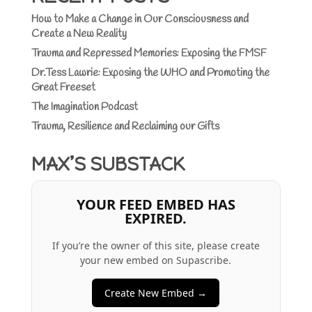
How to Make a Change in Our Consciousness and
Create a New Reality
Trauma and Repressed Memories: Exposing the FMSF
Dr.Tess Lawrie: Exposing the WHO and Promoting the
Great Freeset
The Imagination Podcast
Trauma, Resilience and Reclaiming our Gifts
MAX’S SUBSTACK
YOUR FEED EMBED HAS
EXPIRED.
If you’re the owner of this site, please create
your new embed on Supascribe.
Create New Embed →