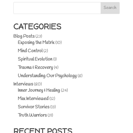
Search
CATEGORIES
Blog Posts
(23)
Exposing the Matrix
(10)
Mind Control
(2)
Spiritual Evolution
(1)
Trauma & Recovery
(4)
Understanding Our Psychology
(8)
Interviews
(80)
Inner Journey & Healing
(24)
Max Interviewed
(12)
Survivor Stories
(13)
Truth Warriors
(31)
RECENT POSTS