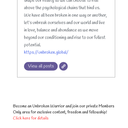
shape our reality so we can choose to rise
above the psychological chains that bind us.
We have all been broken in one way or another,
let’s unbreak ourselves and our world and live
in love, balance and abundance as we move
beyond our conditioning and rise to our fullest
potential.
https://unbroken.global/
View all posts
Become an Unbroken Warrior and join our private Members
Only area for exclusive content, freedom and fellowship!
Click here for details