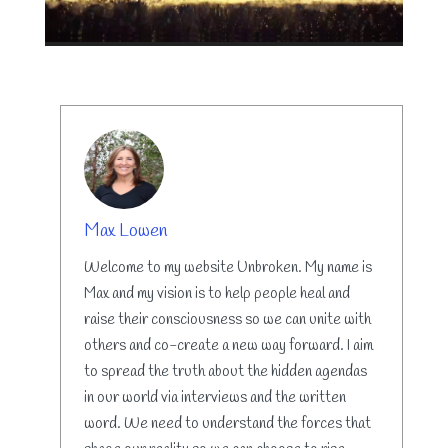
AUTHOR
Max Lowen
Welcome to my website Unbroken. My name is
Max and my vision is to help people heal and
raise their consciousness so we can unite with
others and co-create a new way forward. I aim
to spread the truth about the hidden agendas
in our world via interviews and the written
word. We need to understand the forces that