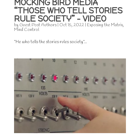
MOCKING BIRD MEDIA
“THOSE WHO TELL STORIES
RULE SOCIETY” – VIDEO
by
Guest Post Authors
|
Oct 15, 2022
|
Exposing the Matrix
,
Mind Control
“He who tells the stories rules society”...