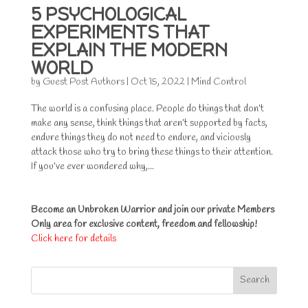
5 PSYCHOLOGICAL
EXPERIMENTS THAT
EXPLAIN THE MODERN
WORLD
by
Guest Post Authors
|
Oct 15, 2022
|
Mind Control
The world is a confusing place. People do things that don’t
make any sense, think things that aren’t supported by facts,
endure things they do not need to endure, and viciously
attack those who try to bring these things to their attention.
If you’ve ever wondered why,...
Become an Unbroken Warrior and join our private Members
Only area for exclusive content, freedom and fellowship!
Click here for details
Search