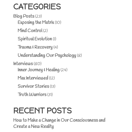
CATEGORIES
Blog Posts
(23)
Exposing the Matrix
(10)
Mind Control
(2)
Spiritual Evolution
(1)
Trauma & Recovery
(4)
Understanding Our Psychology
(8)
Interviews
(80)
Inner Journey & Healing
(24)
Max Interviewed
(12)
Survivor Stories
(13)
Truth Warriors
(31)
RECENT POSTS
How to Make a Change in Our Consciousness and
Create a New Reality