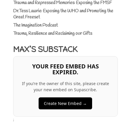
Trauma and Repressed Memories: Exposing the FMSF
Dr.Tess Lawrie: Exposing the WHO and Promoting the
Great Freeset
The Imagination Podcast
Trauma, Resilience and Reclaiming our Gifts
MAX’S SUBSTACK
YOUR FEED EMBED HAS
EXPIRED.
If you’re the owner of this site, please create
your new embed on Supascribe.
Create New Embed →
;