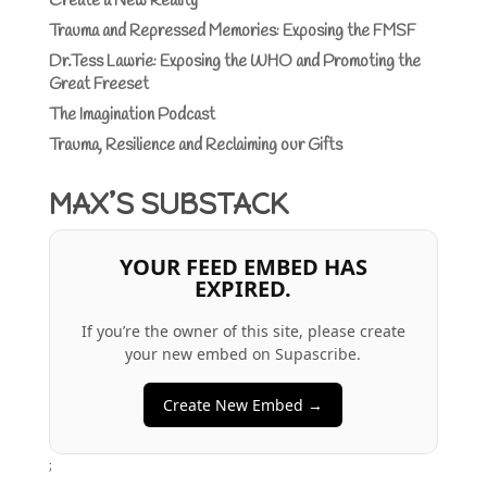
Create a New Reality
Trauma and Repressed Memories: Exposing the FMSF
Dr.Tess Lawrie: Exposing the WHO and Promoting the
Great Freeset
The Imagination Podcast
Trauma, Resilience and Reclaiming our Gifts
MAX’S SUBSTACK
YOUR FEED EMBED HAS
EXPIRED.
If you’re the owner of this site, please create
your new embed on Supascribe.
Create New Embed →
;