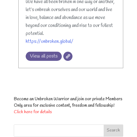
We have all been broken in one way or another,
let’s unbreak ourselves and our world and live
in love, balance and abundance as we move
beyond our conditioning and rise to our fullest
potential.
https://unbroken.global/
View all posts
Become an Unbroken Warrior and join our private Members
Only area for exclusive content, freedom and fellowship!
Click here for details
Search