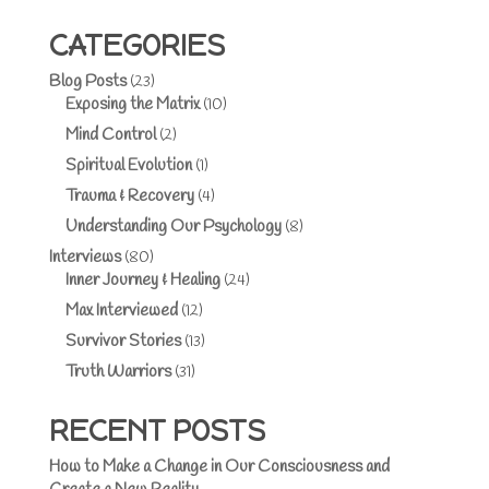
CATEGORIES
Blog Posts
(23)
Exposing the Matrix
(10)
Mind Control
(2)
Spiritual Evolution
(1)
Trauma & Recovery
(4)
Understanding Our Psychology
(8)
Interviews
(80)
Inner Journey & Healing
(24)
Max Interviewed
(12)
Survivor Stories
(13)
Truth Warriors
(31)
RECENT POSTS
How to Make a Change in Our Consciousness and