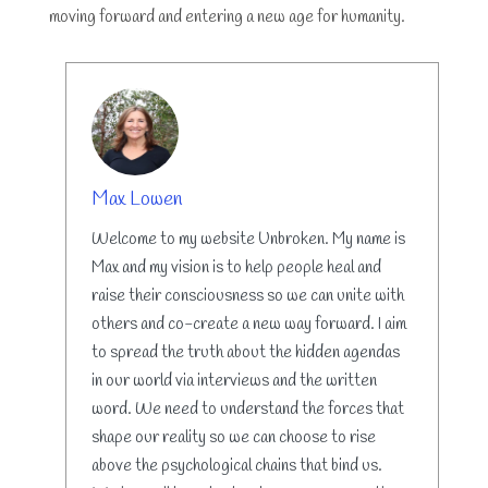
moving forward and entering a new age for humanity.
AUTHOR
Max Lowen
Welcome to my website Unbroken. My name is
Max and my vision is to help people heal and
raise their consciousness so we can unite with
others and co-create a new way forward. I aim
to spread the truth about the hidden agendas
in our world via interviews and the written
word. We need to understand the forces that
shape our reality so we can choose to rise
above the psychological chains that bind us.