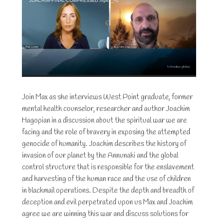
JOACHIM-FINAL-COMPRESSED.mp4?_=1
Join Max as she interviews West Point graduate, former
mental health counselor, researcher and author Joachim
Hagopian in a discussion about the spiritual war we are
facing and the role of bravery in exposing the attempted
genocide of humanity. Joachim describes the history of
invasion of our planet by the Annunaki and the global
control structure that is responsible for the enslavement
and harvesting of the human race and the use of children
in blackmail operations. Despite the depth and breadth of
deception and evil perpetrated upon us Max and Joachim
agree we are winning this war and discuss solutions for