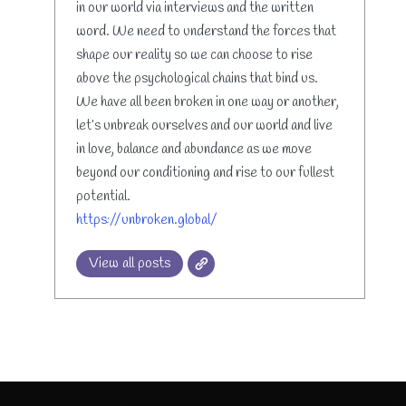
in our world via interviews and the written
word. We need to understand the forces that
shape our reality so we can choose to rise
above the psychological chains that bind us.
We have all been broken in one way or another,
let’s unbreak ourselves and our world and live
in love, balance and abundance as we move
beyond our conditioning and rise to our fullest
potential.
https://unbroken.global/
View all posts