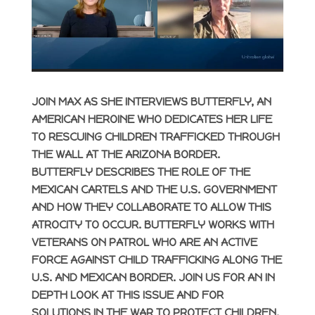
JOIN MAX AS SHE INTERVIEWS BUTTERFLY, AN
AMERICAN HEROINE WHO DEDICATES HER LIFE
TO RESCUING CHILDREN TRAFFICKED THROUGH
THE WALL AT THE ARIZONA BORDER.
BUTTERFLY DESCRIBES THE ROLE OF THE
MEXICAN CARTELS AND THE U.S. GOVERNMENT
AND HOW THEY COLLABORATE TO ALLOW THIS
ATROCITY TO OCCUR. BUTTERFLY WORKS WITH
VETERANS ON PATROL WHO ARE AN ACTIVE
FORCE AGAINST CHILD TRAFFICKING ALONG THE
U.S. AND MEXICAN BORDER. JOIN US FOR AN IN
DEPTH LOOK AT THIS ISSUE AND FOR
SOLUTIONS IN THE WAR TO PROTECT CHILDREN.