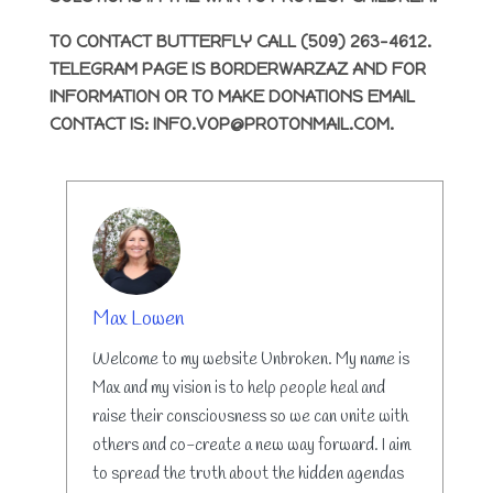
TO CONTACT BUTTERFLY CALL (509) 263-4612.
TELEGRAM PAGE IS BORDERWARZAZ AND FOR
INFORMATION OR TO MAKE DONATIONS EMAIL
CONTACT IS: INFO.VOP@PROTONMAIL.COM.
AUTHOR
Max Lowen
Welcome to my website Unbroken. My name is
Max and my vision is to help people heal and
raise their consciousness so we can unite with
others and co-create a new way forward. I aim
to spread the truth about the hidden agendas