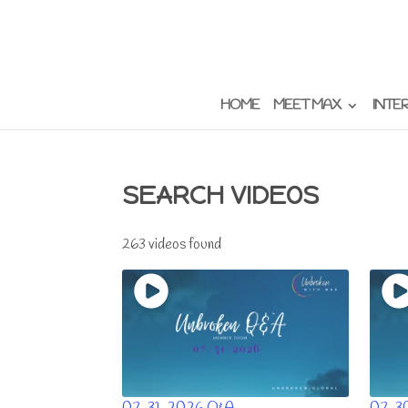
HOME
MEET MAX
INTE
SEARCH VIDEOS
263 videos found