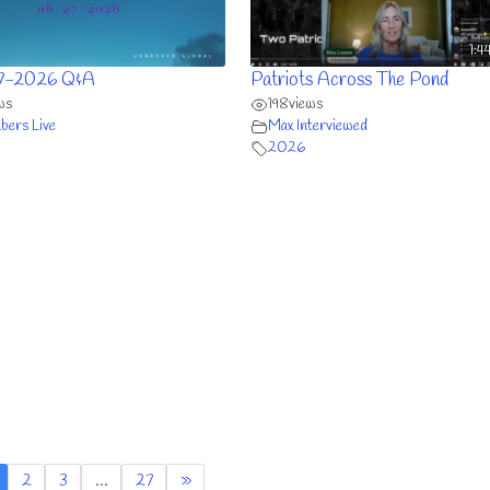
1:4
7-2026 Q&A
Patriots Across The Pond
ws
198
views
ers Live
Max Interviewed
2026
2
3
…
27
»