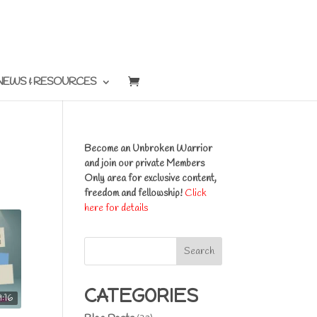
NEWS & RESOURCES
Become an Unbroken Warrior
and join our private Members
Only area for exclusive content,
freedom and fellowship!
Click
here for details
Search
CATEGORIES
9:16