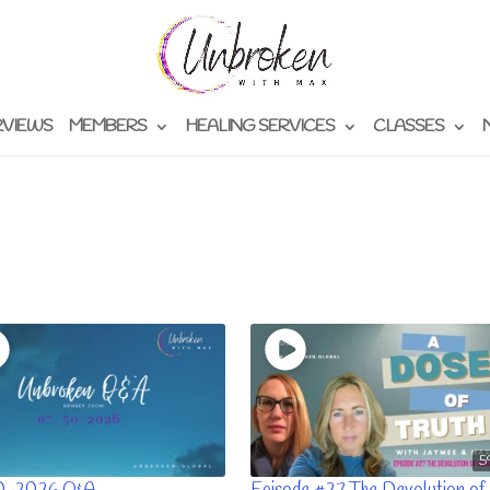
RVIEWS
MEMBERS
HEALING SERVICES
CLASSES
5