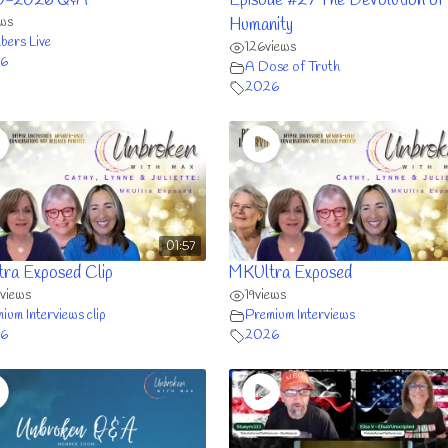
0-2026 Q&A
Episode #27 The Devolution of
ews
Humanity
ers Live
126
views
6
A Dose of Truth
2026
01:57
ra Exposed Clip
MKUltra Exposed
views
19
views
ium Interviews clip
Premium Interviews
6
2026