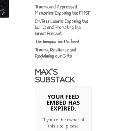
Trauma and Repressed
Memories: Exposing the FMSF
4:59
Dr.Tess Lawrie: Exposing the
WHO and Promoting the
Great Freeset
The Imagination Podcast
Trauma, Resilience and
Reclaiming our Gifts
MAX’S
SUBSTACK
YOUR FEED
EMBED HAS
EXPIRED.
If you’re the owner of
this site, please