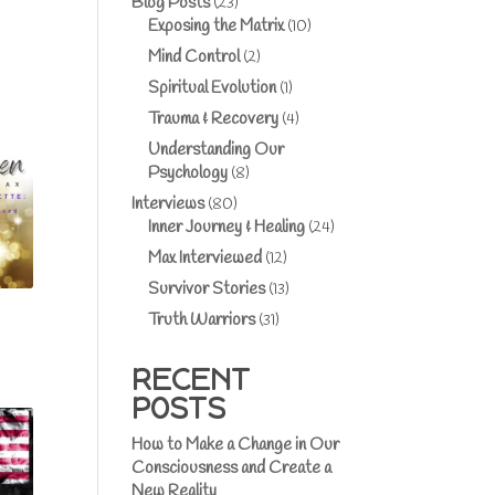
Blog Posts
(23)
Exposing the Matrix
(10)
Mind Control
(2)
Spiritual Evolution
(1)
Trauma & Recovery
(4)
Understanding Our
Psychology
(8)
Interviews
(80)
Inner Journey & Healing
(24)
Max Interviewed
(12)
Survivor Stories
(13)
Truth Warriors
(31)
RECENT
POSTS
How to Make a Change in Our
Consciousness and Create a
New Reality