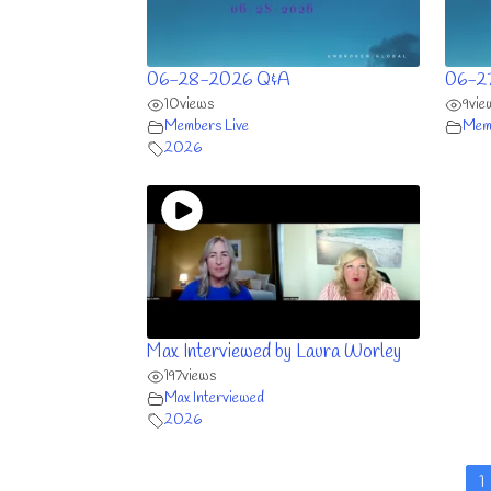
06-28-2026 Q&A
06-2
10
views
9
vie
Members Live
Memb
2026
Max Interviewed by Laura Worley
197
views
Max Interviewed
2026
1