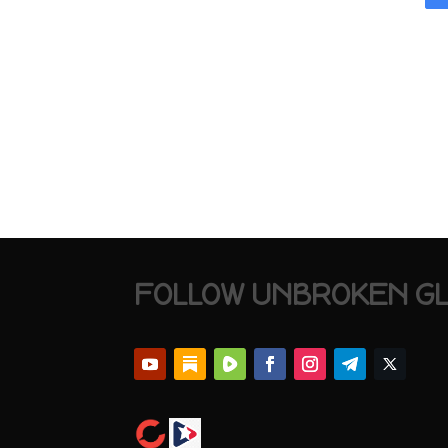
FOLLOW UNBROKEN G