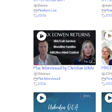
07-31-2026 Q&A
07-3
8
views
6
vi
Members Live
Memb
2026
202
56:28
Max Interviewed by Christian White
MKUlt
136
views
204
Max Interviewed
Prem
2026
202