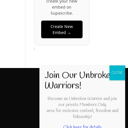
create your new
embed on
Supascribe.
Create New
Embed →
;
Become an Unbroken Warrior and join
our private Members Only
area for exclusive content, freedom and
fellowship!
Click here for details