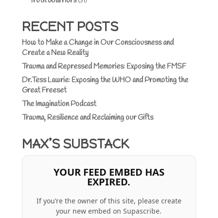
Truth Warriors
(31)
RECENT POSTS
How to Make a Change in Our Consciousness and
Create a New Reality
Trauma and Repressed Memories: Exposing the FMSF
Dr.Tess Lawrie: Exposing the WHO and Promoting the
Great Freeset
The Imagination Podcast
Trauma, Resilience and Reclaiming our Gifts
MAX’S SUBSTACK
YOUR FEED EMBED HAS
EXPIRED.
If you’re the owner of this site, please create
your new embed on Supascribe.