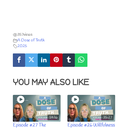
357
views
A Dose of Truth
2025
YOU MAY ALSO LIKE
59:16
35:27
Episode #27 The
Episode #26 Willfulness