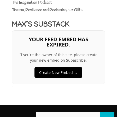
The Imagination Podcast
Trauma, Resilience and Reclaiming our Gifts
MAX’S SUBSTACK
YOUR FEED EMBED HAS
EXPIRED.
If you’re the owner of this site, please create
your new embed on Supascribe.
Create New Embed →
;