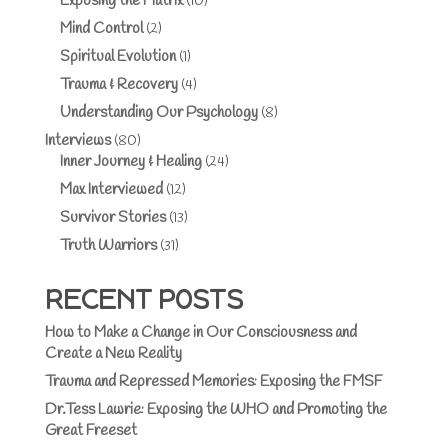
Exposing the Matrix
(10)
Mind Control
(2)
Spiritual Evolution
(1)
Trauma & Recovery
(4)
Understanding Our Psychology
(8)
Interviews
(80)
Inner Journey & Healing
(24)
Max Interviewed
(12)
Survivor Stories
(13)
Truth Warriors
(31)
RECENT POSTS
How to Make a Change in Our Consciousness and
Create a New Reality
Trauma and Repressed Memories: Exposing the FMSF
Dr.Tess Lawrie: Exposing the WHO and Promoting the
Great Freeset