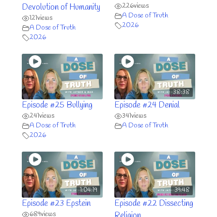
226
views
Devolution of Humanity
A Dose of Truth
121
views
2026
A Dose of Truth
2026
38:38
Episode #25 Bullying
Episode #24 Denial
241
views
341
views
A Dose of Truth
A Dose of Truth
2026
1:04:19
39:48
Episode #23 Epstein
Episode #22 Dissecting
689
views
Religion