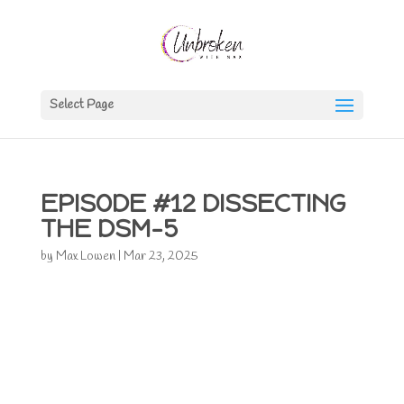
Select Page
EPISODE #12 DISSECTING
THE DSM-5
by
Max Lowen
|
Mar 23, 2025