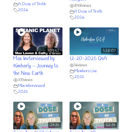
A Dose of Truth
848
views
2026
A Dose of Truth
2026
1:09:42
1:28:07
Max Invterviewed by
12-20-2025 Q&A
16
views
Kimberly – Journey to
Members Live
the New Earth
2025
331
views
Max Interviewed
2025
29:35
52:34