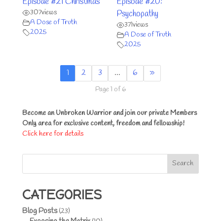
Episode #21 Christmas
Episode #20:
307
views
Psychopathy
A Dose of Truth
371
views
2025
A Dose of Truth
2025
1
2
3
…
6
»
Page 1 of 6
Become an Unbroken Warrior and join our private Members
Only area for exclusive content, freedom and fellowship!
Click here for details
Search
CATEGORIES
Blog Posts
(23)