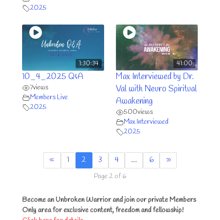
2025
1:30:34
41:00
10_4_2025 Q&A
Max Interviewed by Dr.
7
views
Val with Neuro Spiritual
Members Live
Awakening
2025
500
views
Max Interviewed
2025
«
1
2
3
4
…
6
»
Page 2 of 6
Become an Unbroken Warrior and join our private Members
Only area for exclusive content, freedom and fellowship!