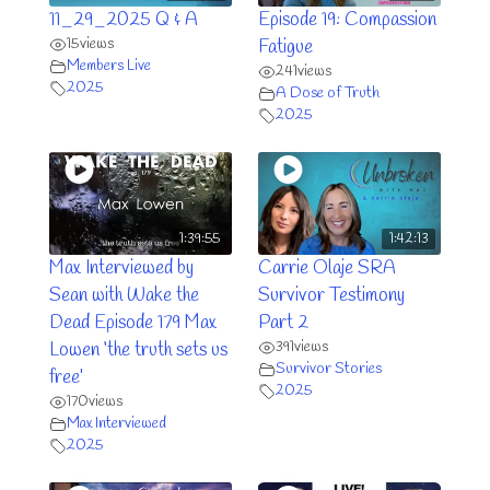
11_29_2025 Q & A
Episode 19: Compassion
15
views
Fatigue
Members Live
241
views
2025
A Dose of Truth
2025
1:39:55
1:42:13
Max Interviewed by
Carrie Olaje SRA
Sean with Wake the
Survivor Testimony
Dead Episode 179 Max
Part 2
391
views
Lowen ‘the truth sets us
Survivor Stories
free’
2025
170
views
Max Interviewed
2025