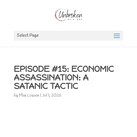
Select Page
EPISODE #15: ECONOMIC
ASSASSINATION: A
SATANIC TACTIC
by
Max Lowen
|
Jul 1, 2025