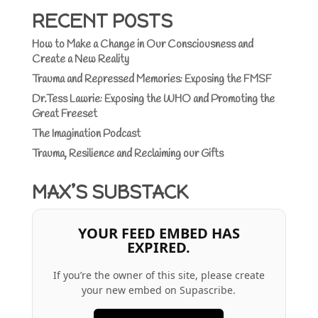
RECENT POSTS
How to Make a Change in Our Consciousness and
Create a New Reality
Trauma and Repressed Memories: Exposing the FMSF
Dr.Tess Lawrie: Exposing the WHO and Promoting the
Great Freeset
The Imagination Podcast
Trauma, Resilience and Reclaiming our Gifts
MAX’S SUBSTACK
YOUR FEED EMBED HAS
EXPIRED.
If you’re the owner of this site, please create
your new embed on Supascribe.