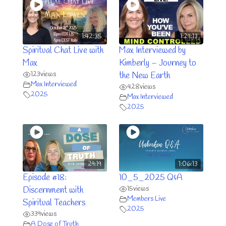
1:42:35
1:29:13
Spiritual Chat Live with
Max Interviewed by
Max
Kimberly – Journey to
123
views
the New Earth
Max Interviewed
428
views
2025
Max Interviewed
2025
29:19
1:06:13
Episode #18:
10_5_2025 Q&A
15
views
Discernment with
Members Live
Spiritual Teachers
2025
339
views
A Dose of Truth