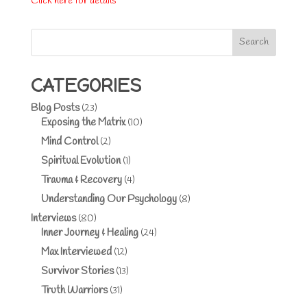
Click here for details
Search
CATEGORIES
Blog Posts
(23)
Exposing the Matrix
(10)
Mind Control
(2)
Spiritual Evolution
(1)
Trauma & Recovery
(4)
Understanding Our Psychology
(8)
Interviews
(80)
Inner Journey & Healing
(24)
Max Interviewed
(12)
Survivor Stories
(13)
Truth Warriors
(31)