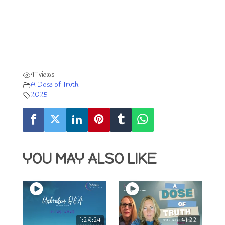
411
views
A Dose of Truth
2025
YOU MAY ALSO LIKE
1:28:24
41:22