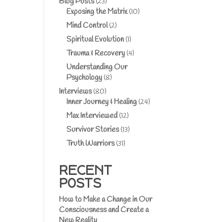
Blog Posts
(23)
Exposing the Matrix
(10)
Mind Control
(2)
Spiritual Evolution
(1)
Trauma & Recovery
(4)
Understanding Our
Psychology
(8)
Interviews
(80)
Inner Journey & Healing
(24)
Max Interviewed
(12)
Survivor Stories
(13)
Truth Warriors
(31)
RECENT
POSTS
How to Make a Change in Our
Consciousness and Create a
New Reality