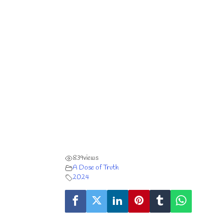
839
views
A Dose of Truth
2024