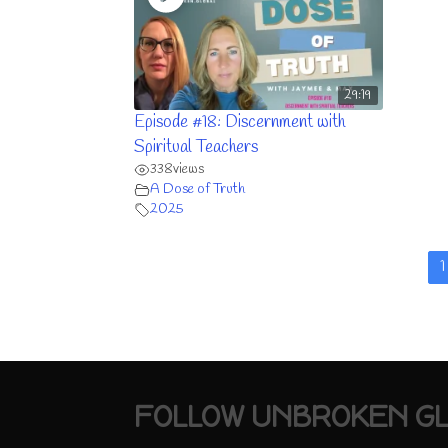
29:19
Episode #18: Discernment with
Spiritual Teachers
338
views
A Dose of Truth
2025
1
FOLLOW UNBROKEN G