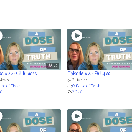
35:27
de #26 Willfulness
Episode #25 Bullying
views
241
views
se of Truth
A Dose of Truth
6
2026