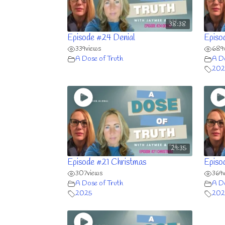
38:38
Episode #24 Denial
Episo
339
views
689
A Dose of Truth
A Do
202
29:35
Episode #21 Christmas
Episo
307
views
369
A Dose of Truth
A Do
2025
202