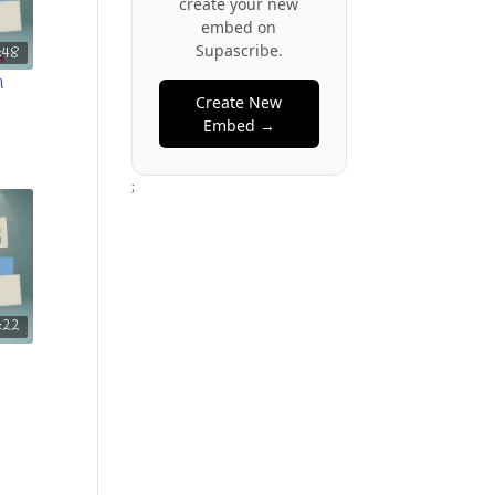
create your new
embed on
Supascribe.
:48
n
Create New
Embed →
;
1:22