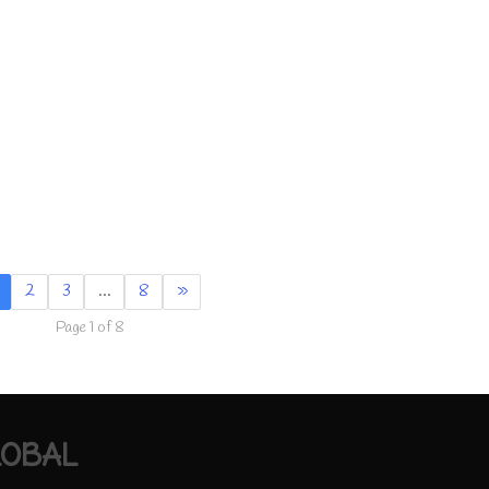
2
3
…
8
»
Page 1 of 8
LOBAL