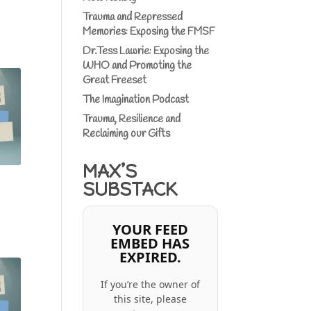
Trauma and Repressed
Memories: Exposing the FMSF
Dr.Tess Lawrie: Exposing the
WHO and Promoting the
Great Freeset
The Imagination Podcast
Trauma, Resilience and
Reclaiming our Gifts
MAX’S
SUBSTACK
YOUR FEED
EMBED HAS
EXPIRED.
If you’re the owner of
this site, please