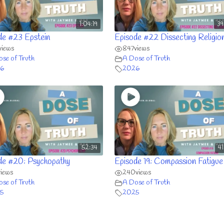
1:04:19
39
de #23 Epstein
Episode #22 Dissecting Religio
views
847
views
se of Truth
A Dose of Truth
6
2026
52:34
4
de #20: Psychopathy
Episode 19: Compassion Fatigue
views
240
views
se of Truth
A Dose of Truth
5
2025