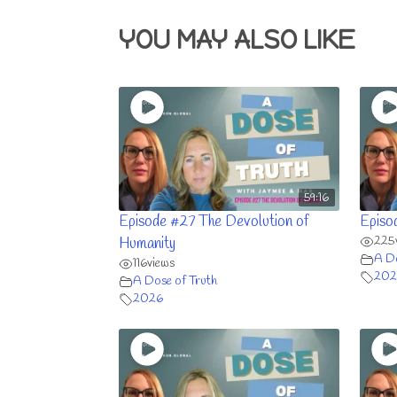
YOU MAY ALSO LIKE
59:16
Episode #27 The Devolution of
Episo
225
Humanity
A Do
116
views
202
A Dose of Truth
2026