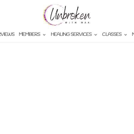
RVIEWS
MEMBERS
HEALING SERVICES
CLASSES