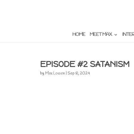
HOME
MEET MAX
INTE
EPISODE #2 SATANISM
by
Max Lowen
|
Sep 8, 2024