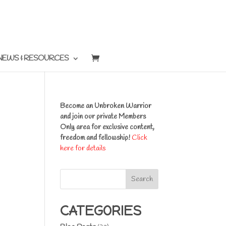
NEWS & RESOURCES
Become an Unbroken Warrior
and join our private Members
Only area for exclusive content,
freedom and fellowship!
Click
here for details
Search
CATEGORIES