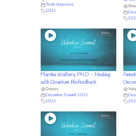
Truth Warriors
18
vi
2023
Dec
202
Marsha Walters, PH.D – Healing
Annek
with Quantum Biofeedback
Uncon
0
views
7
vie
December Summit 2023
Dec
2023
202