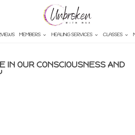
RVIEWS
MEMBERS
HEALING SERVICES
CLASSES
E IN OUR CONSCIOUSNESS AND
Y