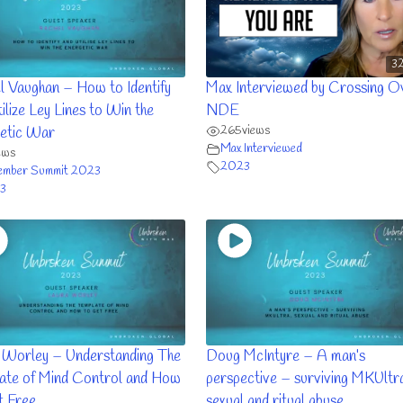
32
l Vaughan – How to Identify
Max Interviewed by Crossing O
ilize Ley Lines to Win the
NDE
265
views
etic War
Max Interviewed
ews
2023
ember Summit 2023
3
 Worley – Understanding The
Doug McIntyre – A man’s
ate of Mind Control and How
perspective – surviving MKUltr
t Free
sexual and ritual abuse