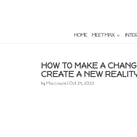
HOME
MEET MAX
INTE
HOW TO MAKE A CHANG
CREATE A NEW REALIT
by
Max Lowen
|
Oct 29, 2023