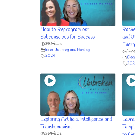
How to Reprogram our
Rache
Subconscious for Success
and Ut
390
views
Energ
Inner Journey and Healing
14
vi
2024
Dec
202
Exploring Artificial Intelligence and
Laura
Transhumanism
Templ
364
views
to Ge