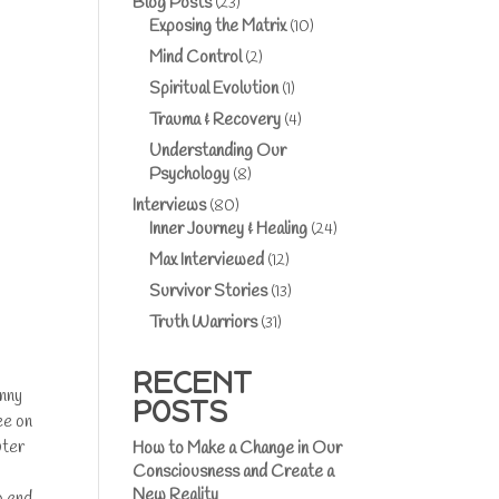
Blog Posts
(23)
Exposing the Matrix
(10)
Mind Control
(2)
Spiritual Evolution
(1)
Trauma & Recovery
(4)
Understanding Our
Psychology
(8)
Interviews
(80)
Inner Journey & Healing
(24)
Max Interviewed
(12)
Survivor Stories
(13)
Truth Warriors
(31)
RECENT
enny
POSTS
ee on
uter
How to Make a Change in Our
Consciousness and Create a
New Reality
o end