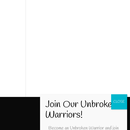
Become an Unbroken Warrior and join