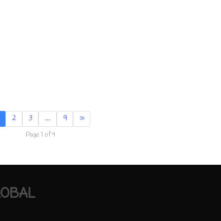
2
3
…
9
»
Page 1 of 9
LOBAL