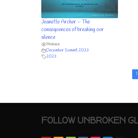
Jeanette Archer – The
consequences of breaking our
silence
14
views
December Summit 2023
2023
1
FOLLOW UNBROKEN G