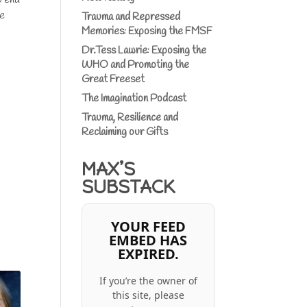
ve
Trauma and Repressed
Memories: Exposing the FMSF
Dr.Tess Lawrie: Exposing the
WHO and Promoting the
Great Freeset
The Imagination Podcast
Trauma, Resilience and
Reclaiming our Gifts
MAX’S
SUBSTACK
YOUR FEED
EMBED HAS
EXPIRED.
If you’re the owner of
this site, please