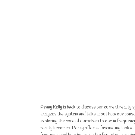
Penny Kelly is back to discuss our current reality
analyzes the system and talks about how our cons
exploring the core of ourselves to rise in freque
reality becomes. Penny offers a fascinating look at
frequency and how healing is the first step in re