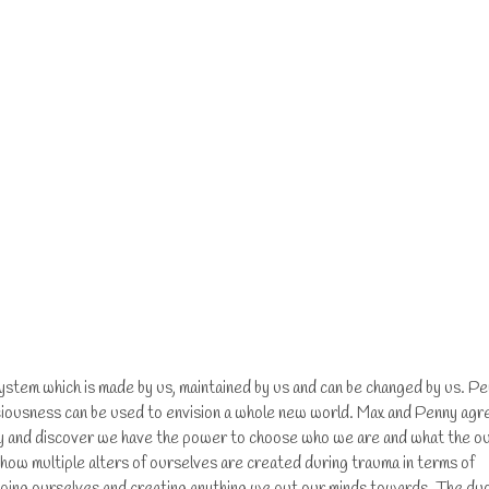
 system which is made by us, maintained by us and can be changed by us. P
ciousness can be used to envision a whole new world. Max and Penny agr
ncy and discover we have the power to choose who we are and what the o
 how multiple alters of ourselves are created during trauma in terms of
shaping ourselves and creating anything we put our minds towards. The du