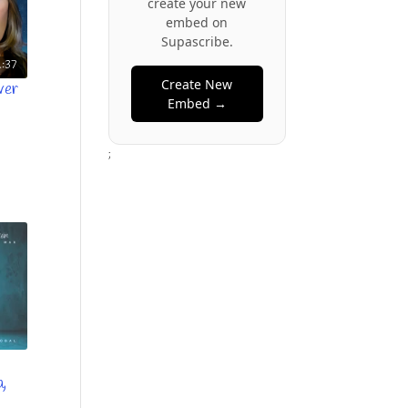
create your new
embed on
Supascribe.
:37
Create New
ver
Embed →
;
a,