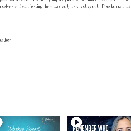
rselves and manifesting the new reality as we step out of the box we ha
author