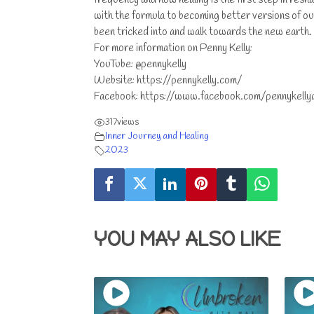
with the formula to becoming better versions of ou
been tricked into and walk towards the new earth.
For more information on Penny Kelly:
YouTube: @pennykelly
Website: https://pennykelly.com/
Facebook: https://www.facebook.com/pennykelly
317
views
Inner Journey and Healing
2023
YOU MAY ALSO LIKE