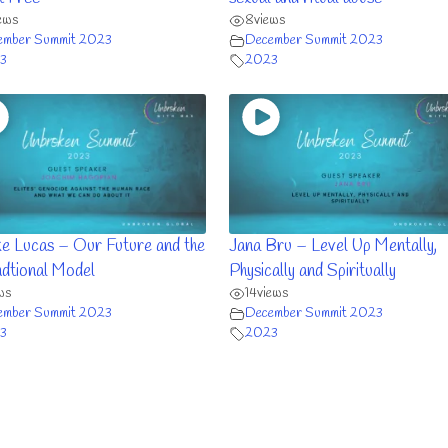
ews
8
views
ember Summit 2023
December Summit 2023
3
2023
e Lucas – Our Future and the
Jana Bru – Level Up Mentally,
dtional Model
Physically and Spiritually
ws
14
views
ember Summit 2023
December Summit 2023
3
2023