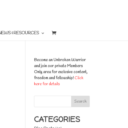
NEWS & RESOURCES
Become an Unbroken Warrior
and join our private Members
Only area for exclusive content,
freedom and fellowship!
Click
here for details
Search
CATEGORIES