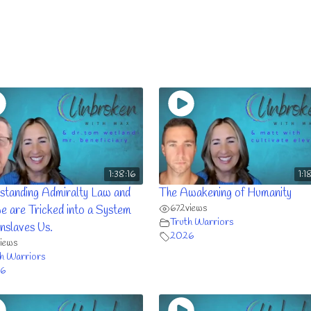
1:38:16
1:1
standing Admiralty Law and
The Awakening of Humanity
672
views
e are Tricked into a System
Truth Warriors
nslaves Us.
2026
views
h Warriors
6