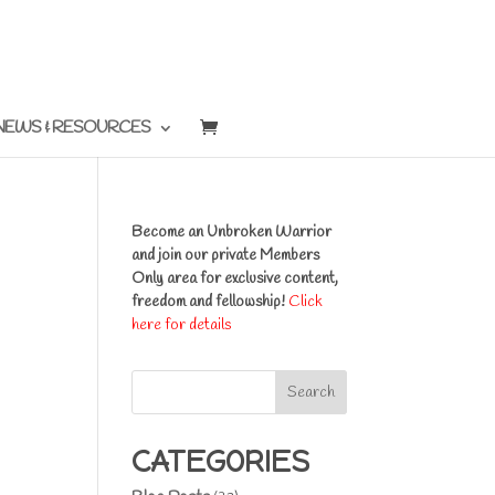
NEWS & RESOURCES
Become an Unbroken Warrior
and join our private Members
Only area for exclusive content,
freedom and fellowship!
Click
here for details
Search
CATEGORIES