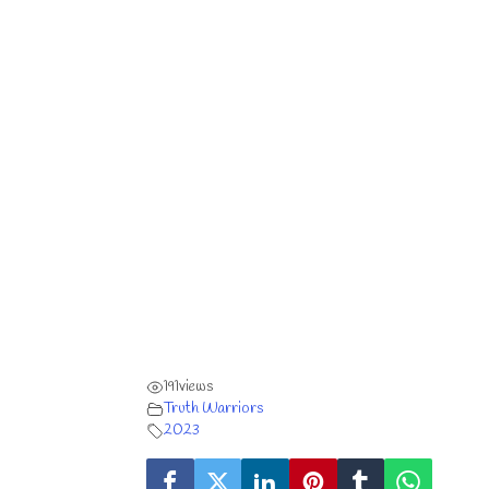
191
views
Truth Warriors
2023