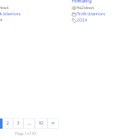
Humanity
views
462
views
h Warriors
Truth Warriors
4
2024
2
3
…
10
»
Page 1 of 10