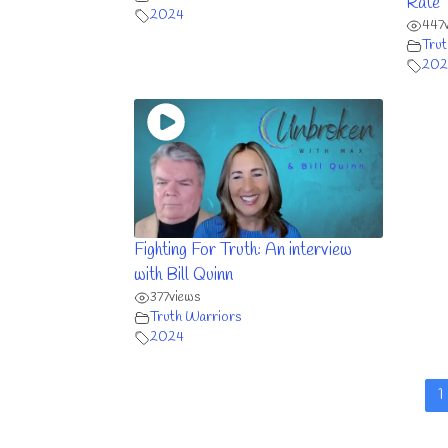
Rate
2024
447
Trut
202
Fighting For Truth: An interview
with Bill Quinn
377
views
Truth Warriors
2024
1