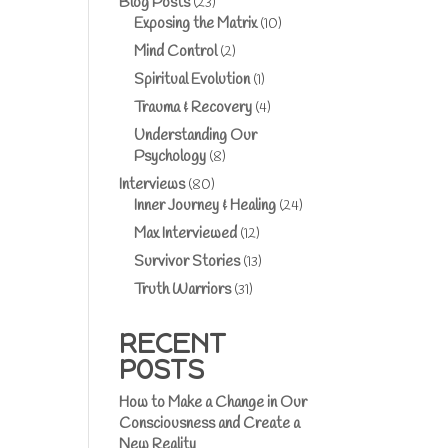
Blog Posts
(23)
Exposing the Matrix
(10)
Mind Control
(2)
Spiritual Evolution
(1)
Trauma & Recovery
(4)
Understanding Our
Psychology
(8)
Interviews
(80)
Inner Journey & Healing
(24)
Max Interviewed
(12)
Survivor Stories
(13)
Truth Warriors
(31)
RECENT
POSTS
How to Make a Change in Our
Consciousness and Create a
New Reality