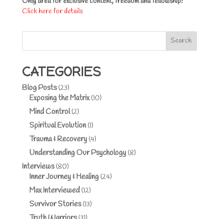
Only area for exclusive content, freedom and fellowship!
Click here for details
Search
CATEGORIES
Blog Posts
(23)
Exposing the Matrix
(10)
Mind Control
(2)
Spiritual Evolution
(1)
Trauma & Recovery
(4)
Understanding Our Psychology
(8)
Interviews
(80)
Inner Journey & Healing
(24)
Max Interviewed
(12)
Survivor Stories
(13)
Truth Warriors
(31)