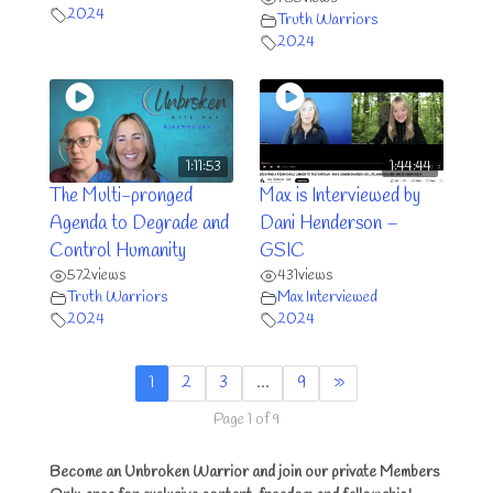
2024
Truth Warriors
2024
1:11:53
1:44:44
The Multi-pronged
Max is Interviewed by
Agenda to Degrade and
Dani Henderson –
Control Humanity
GSIC
572
views
431
views
Truth Warriors
Max Interviewed
2024
2024
1
2
3
…
9
»
Page 1 of 9
Become an Unbroken Warrior and join our private Members