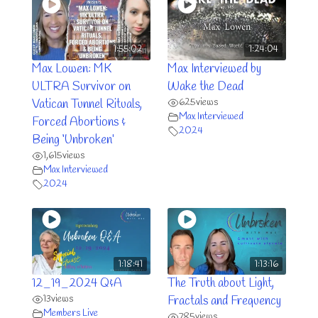
1:55:02
1:24:04
Max Lowen: MK
Max Interviewed by
ULTRA Survivor on
Wake the Dead
625
views
Vatican Tunnel Rituals,
Max Interviewed
Forced Abortions &
2024
Being ‘Unbroken’
1,615
views
Max Interviewed
2024
1:18:41
1:13:16
12_19_2024 Q&A
The Truth about Light,
13
views
Fractals and Frequency
Members Live
785
views