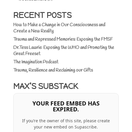
RECENT POSTS
How to Make a Change in Our Consciousness and
Create a New Reality
Trauma and Repressed Memories: Exposing the FMSF
Dr.Tess Lawrie: Exposing the WHO and Promoting the
Great Freeset
The Imagination Podcast
Trauma, Resilience and Reclaiming our Gifts
MAX’S SUBSTACK
YOUR FEED EMBED HAS
EXPIRED.
If you’re the owner of this site, please create
your new embed on Supascribe.