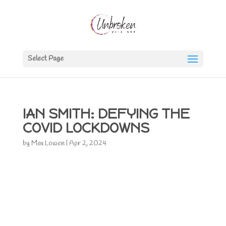
Select Page
IAN SMITH: DEFYING THE
COVID LOCKDOWNS
by
Max Lowen
|
Apr 2, 2024