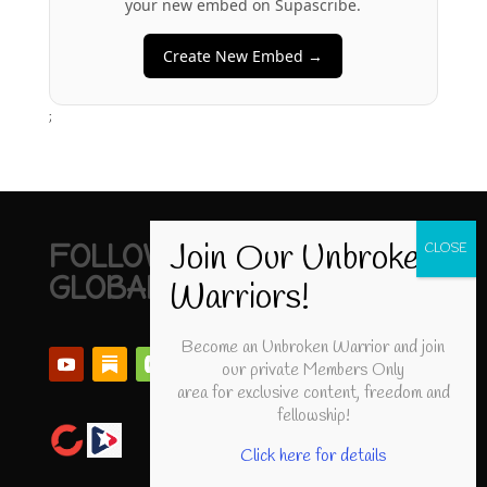
your new embed on Supascribe.
Create New Embed →
;
FOLLOW UNBROKEN
GLOBAL
Become an Unbroken Warrior and join
our private Members Only
area for exclusive content, freedom and
fellowship!
Click here for details