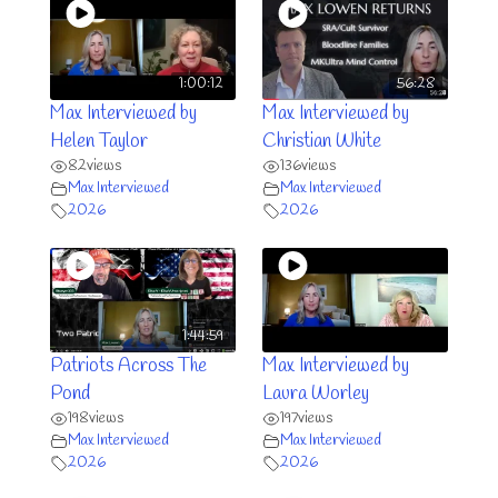
1:00:12
56:28
Max Interviewed by
Max Interviewed by
Helen Taylor
Christian White
82
views
136
views
Max Interviewed
Max Interviewed
2026
2026
1:44:59
Patriots Across The
Max Interviewed by
Pond
Laura Worley
198
views
197
views
Max Interviewed
Max Interviewed
2026
2026