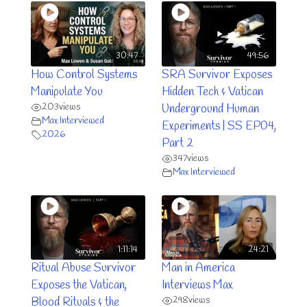
30:47
49:56
How Control Systems
SRA Survivor Exposes
Manipulate You
Hidden Tech & Vatican
203
views
Underground Human
Max Interviewed
Experiments | SS EP04,
2026
Part 2
347
views
Max Interviewed
1:11:14
24:21
Ritual Abuse Survivor
Man in America
Exposes the Vatican,
Interviews Max
298
views
Blood Rituals & the