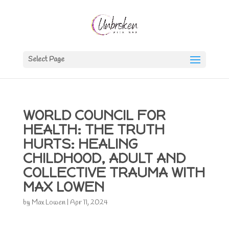
Select Page
WORLD COUNCIL FOR
HEALTH: THE TRUTH
HURTS: HEALING
CHILDHOOD, ADULT AND
COLLECTIVE TRAUMA WITH
MAX LOWEN
by
Max Lowen
|
Apr 11, 2024