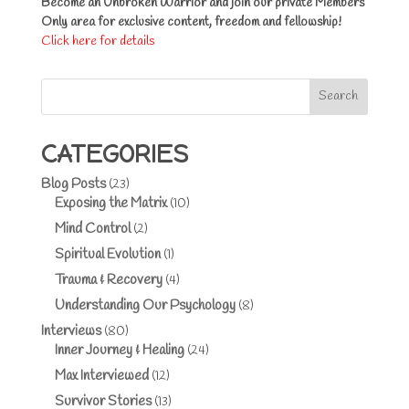
Become an Unbroken Warrior and join our private Members
Only area for exclusive content, freedom and fellowship!
Click here for details
Search
CATEGORIES
Blog Posts
(23)
Exposing the Matrix
(10)
Mind Control
(2)
Spiritual Evolution
(1)
Trauma & Recovery
(4)
Understanding Our Psychology
(8)
Interviews
(80)
Inner Journey & Healing
(24)
Max Interviewed
(12)
Survivor Stories
(13)