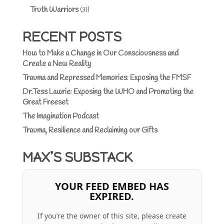
Truth Warriors
(31)
RECENT POSTS
How to Make a Change in Our Consciousness and
Create a New Reality
Trauma and Repressed Memories: Exposing the FMSF
Dr.Tess Lawrie: Exposing the WHO and Promoting the
Great Freeset
The Imagination Podcast
Trauma, Resilience and Reclaiming our Gifts
MAX’S SUBSTACK
YOUR FEED EMBED HAS
EXPIRED.
If you’re the owner of this site, please create