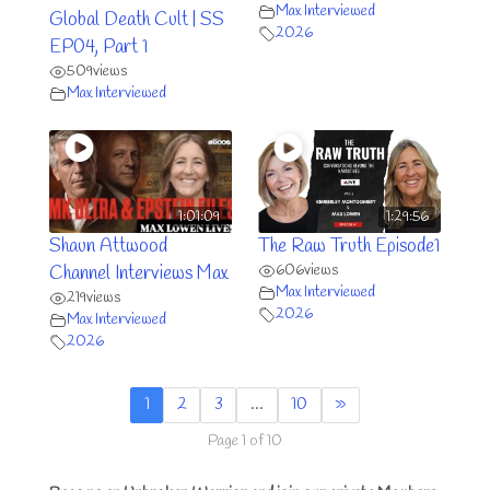
Max Interviewed
Global Death Cult | SS
2026
EP04, Part 1
509
views
Max Interviewed
1:01:09
1:29:56
Shaun Attwood
The Raw Truth Episode1
606
views
Channel Interviews Max
Max Interviewed
219
views
2026
Max Interviewed
2026
1
2
3
…
10
»
Page 1 of 10