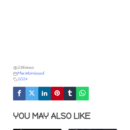
238
views
Max Interviewed
2024
YOU MAY ALSO LIKE