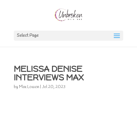
Select Page
MELISSA DENISE
INTERVIEWS MAX
by
Max Lowen
|
Jul 20, 2023