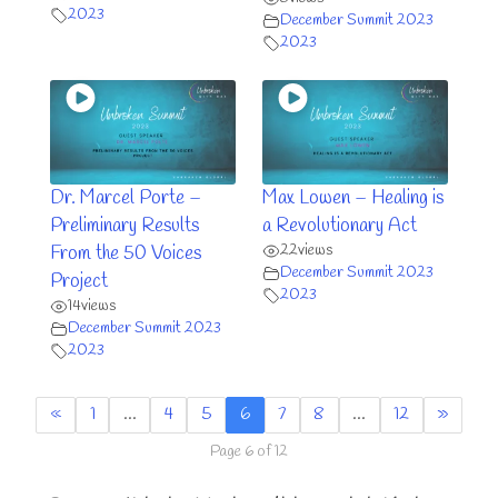
2023
December Summit 2023
2023
Dr. Marcel Porte –
Max Lowen – Healing is
Preliminary Results
a Revolutionary Act
22
views
From the 50 Voices
December Summit 2023
Project
2023
14
views
December Summit 2023
2023
«
1
…
4
5
6
7
8
…
12
»
Page 6 of 12