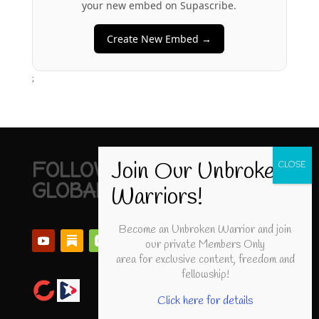
your new embed on Supascribe.
Create New Embed →
;
FOLLOW UNBROKEN
GLOBAL
Become an Unbroken Warrior and join
our private Members Only
area for exclusive content, freedom and
fellowship!
Click here for details