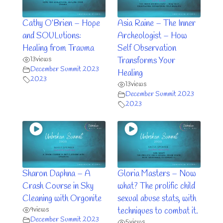
Cathy O’Brien – Hope
Asia Raine – The Inner
and SOULutions:
Archeologist – How
Healing from Trauma
Self Observation
13
views
Transforms Your
December Summit 2023
Healing
2023
13
views
December Summit 2023
2023
Sharon Daphna – A
Gloria Masters – Now
Crash Course in Sky
what? The prolific child
Cleaning with Orgonite
sexual abuse stats, with
9
views
techniques to combat it.
December Summit 2023
5
views