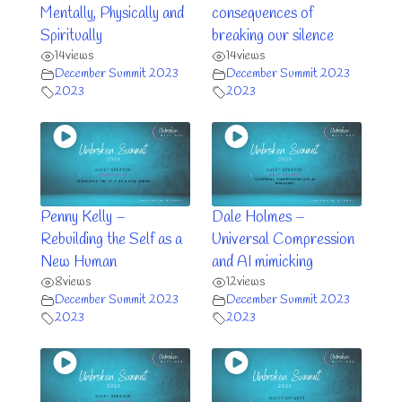
Mentally, Physically and
consequences of
Spiritually
breaking our silence
14
views
14
views
December Summit 2023
December Summit 2023
2023
2023
Penny Kelly –
Dale Holmes –
Rebuilding the Self as a
Universal Compression
New Human
and AI mimicking
8
views
12
views
December Summit 2023
December Summit 2023
2023
2023