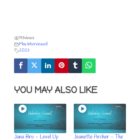
193
views
Max Interviewed
2023
YOU MAY ALSO LIKE
Jana Bru – Level Up
Jeanette Archer – The