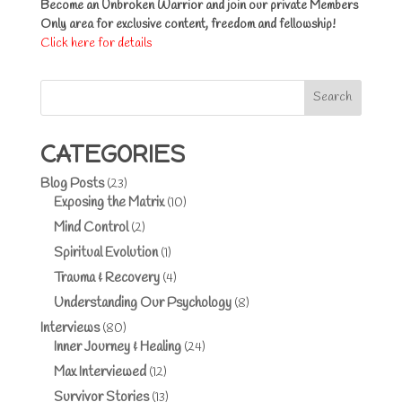
Become an Unbroken Warrior and join our private Members
Only area for exclusive content, freedom and fellowship!
Click here for details
Search
CATEGORIES
Blog Posts
(23)
Exposing the Matrix
(10)
Mind Control
(2)
Spiritual Evolution
(1)
Trauma & Recovery
(4)
Understanding Our Psychology
(8)
Interviews
(80)
Inner Journey & Healing
(24)
Max Interviewed
(12)
Survivor Stories
(13)