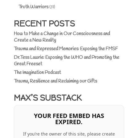
Truth Warriors
(31)
RECENT POSTS
How to Make a Change in Our Consciousness and
Create a New Reality
Trauma and Repressed Memories: Exposing the FMSF
Dr.Tess Lawrie: Exposing the WHO and Promoting the
Great Freeset
The Imagination Podcast
Trauma, Resilience and Reclaiming our Gifts
MAX’S SUBSTACK
YOUR FEED EMBED HAS
EXPIRED.
If you’re the owner of this site, please create