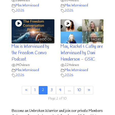
266
views
534
views
Max Interviewed
Max Interviewed
2025
2025
1:00:05
1:40:41
Max is Interviewed by
Max, Rachel & Cathy are
the Freedom Convo
Interviewed by Dani
Podcast
Henderson – GSIC
390
views
224
views
Max Interviewed
Max Interviewed
2025
2025
«
1
2
3
4
…
10
»
Page 2 of 10
Become an Unbroken Warrior and join our private Members