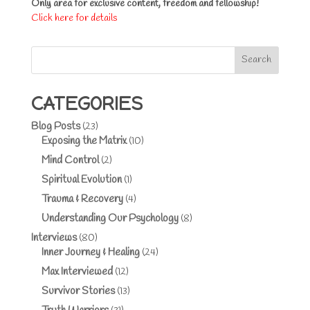
Only area for exclusive content, freedom and fellowship!
Click here for details
Search
CATEGORIES
Blog Posts
(23)
Exposing the Matrix
(10)
Mind Control
(2)
Spiritual Evolution
(1)
Trauma & Recovery
(4)
Understanding Our Psychology
(8)
Interviews
(80)
Inner Journey & Healing
(24)
Max Interviewed
(12)
Survivor Stories
(13)