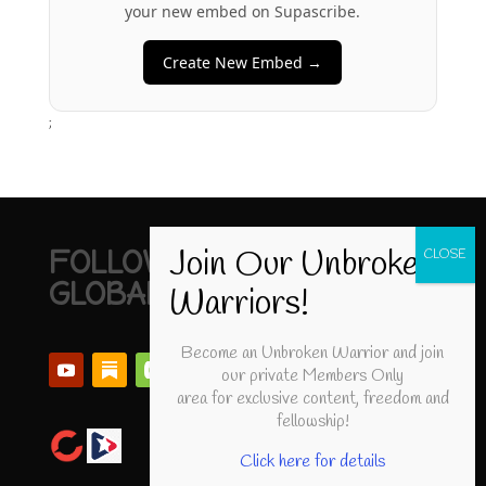
your new embed on Supascribe.
Create New Embed →
;
FOLLOW UNBROKEN
GLOBAL
Become an Unbroken Warrior and join
our private Members Only
area for exclusive content, freedom and
fellowship!
Click here for details