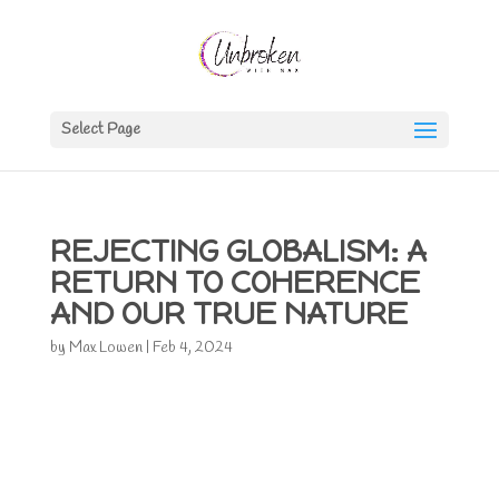
Select Page
REJECTING GLOBALISM: A
RETURN TO COHERENCE
AND OUR TRUE NATURE
by
Max Lowen
|
Feb 4, 2024