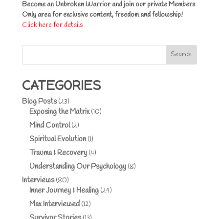
Become an Unbroken Warrior and join our private Members
Only area for exclusive content, freedom and fellowship!
Click here for details
Search
CATEGORIES
Blog Posts
(23)
Exposing the Matrix
(10)
Mind Control
(2)
Spiritual Evolution
(1)
Trauma & Recovery
(4)
Understanding Our Psychology
(8)
Interviews
(80)
Inner Journey & Healing
(24)
Max Interviewed
(12)
Survivor Stories
(13)