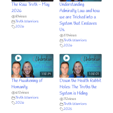
The Raw Truth – May
Understanding
2026
Admiralty Law and how
81
views
we are Tricked into a
Truth Warriors
System that Enslaves
2026
Us.
373
views
Truth Warriors
2026
1:18:39
1:38:01
The Awakening of
Down the Health Rabbit
Humanity
Holes: The Truths the
672
views
System is Hiding
Truth Warriors
712
views
2026
Truth Warriors
2025