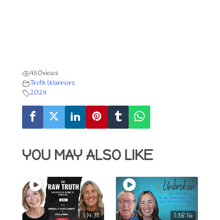
450
views
Truth Warriors
2024
YOU MAY ALSO LIKE
1:14:31
1:38:16