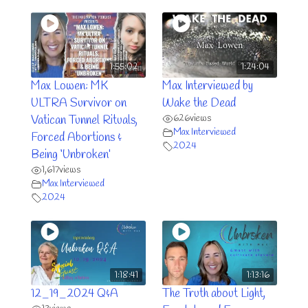
1:55:02
1:24:04
Max Lowen: MK
Max Interviewed by
ULTRA Survivor on
Wake the Dead
626
views
Vatican Tunnel Rituals,
Max Interviewed
Forced Abortions &
2024
Being ‘Unbroken’
1,617
views
Max Interviewed
2024
1:18:41
1:13:16
12_19_2024 Q&A
The Truth about Light,