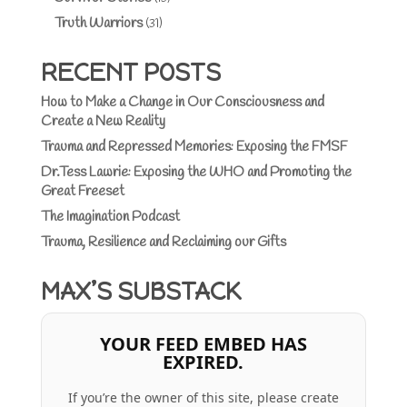
Truth Warriors
(31)
RECENT POSTS
How to Make a Change in Our Consciousness and
Create a New Reality
Trauma and Repressed Memories: Exposing the FMSF
Dr.Tess Lawrie: Exposing the WHO and Promoting the
Great Freeset
The Imagination Podcast
Trauma, Resilience and Reclaiming our Gifts
MAX’S SUBSTACK
YOUR FEED EMBED HAS
EXPIRED.
If you’re the owner of this site, please create