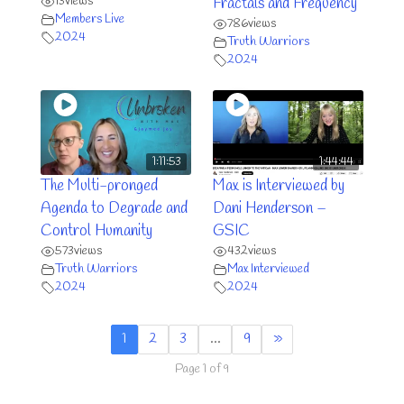
13
views
Fractals and Frequency
Members Live
786
views
2024
Truth Warriors
2024
1:11:53
1:44:44
The Multi-pronged
Max is Interviewed by
Agenda to Degrade and
Dani Henderson –
Control Humanity
GSIC
573
views
432
views
Truth Warriors
Max Interviewed
2024
2024
1
2
3
…
9
»
Page 1 of 9