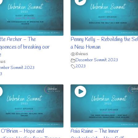
tte Archer – The
Penny Kelly – Rebuilding the Sel
quences of breaking our
a New Human
8
views
e
December Summit 2023
ews
2023
ember Summit 2023
3
 O’Brien – Hope and
Asia Raine – The Inner