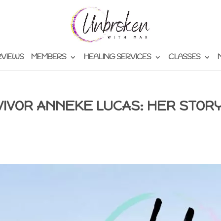
RVIEWS
MEMBERS
HEALING SERVICES
CLASSES
VIVOR ANNEKE LUCAS: HER STOR