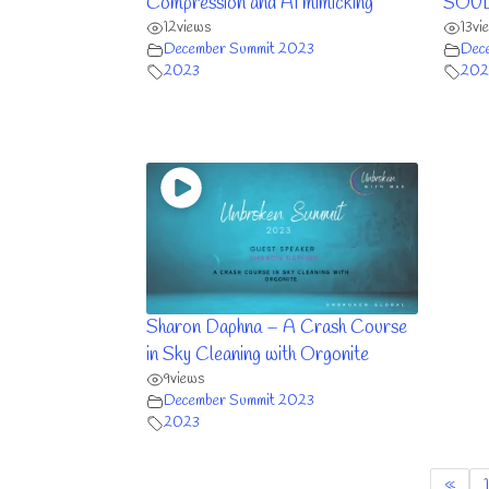
Compression and AI mimicking
SOULu
12
views
13
vi
December Summit 2023
Dec
2023
202
Sharon Daphna – A Crash Course
in Sky Cleaning with Orgonite
9
views
December Summit 2023
2023
«
1