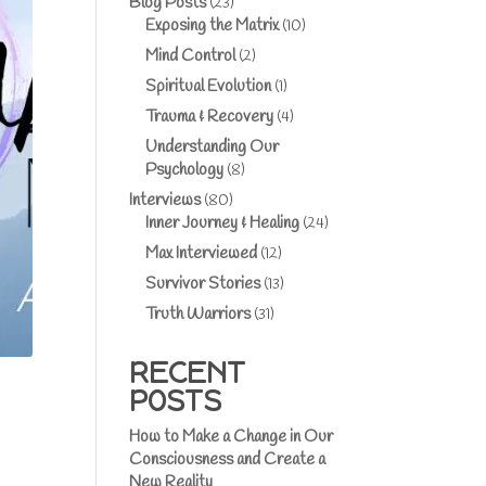
Blog Posts
(23)
Exposing the Matrix
(10)
Mind Control
(2)
Spiritual Evolution
(1)
Trauma & Recovery
(4)
Understanding Our
Psychology
(8)
Interviews
(80)
Inner Journey & Healing
(24)
Max Interviewed
(12)
Survivor Stories
(13)
Truth Warriors
(31)
RECENT
POSTS
How to Make a Change in Our
Consciousness and Create a
New Reality