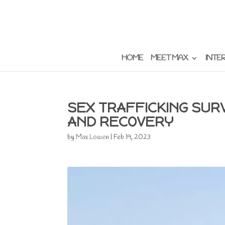
HOME
MEET MAX
INTE
SEX TRAFFICKING SUR
AND RECOVERY
by
Max Lowen
|
Feb 19, 2023