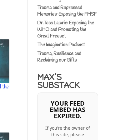
Trauma and Repressed
Memories: Exposing the FMSF
Dr.Tess Lawrie: Exposing the
WHO and Promoting the
Great Freeset
The Imagination Podcast
Trauma, Resilience and
Reclaiming our Gifts
MAX’S
SUBSTACK
 the
YOUR FEED
EMBED HAS
EXPIRED.
If you’re the owner of
this site, please