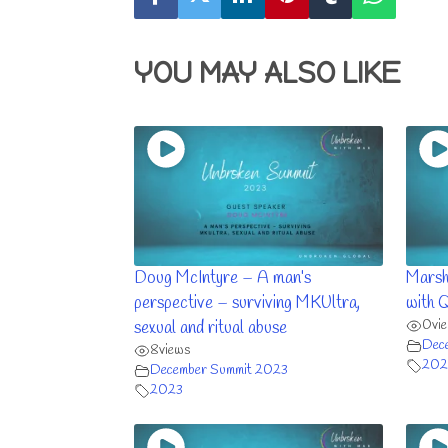
YOU MAY ALSO LIKE
Doug McIntyre – A man’s
Marsh
perspective – surviving MKUltra,
with 
0
vi
sexual and ritual abuse
Dec
8
views
202
December Summit 2023
2023