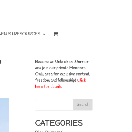
NEWS & RESOURCES
Y
Become an Unbroken Warrior
and join our private Members
Only area for exclusive content,
freedom and fellowship!
Click
here for details
Search
CATEGORIES