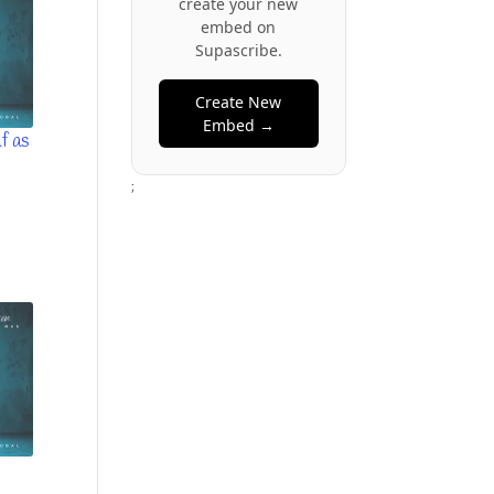
create your new
embed on
Supascribe.
Create New
Embed →
f as
;