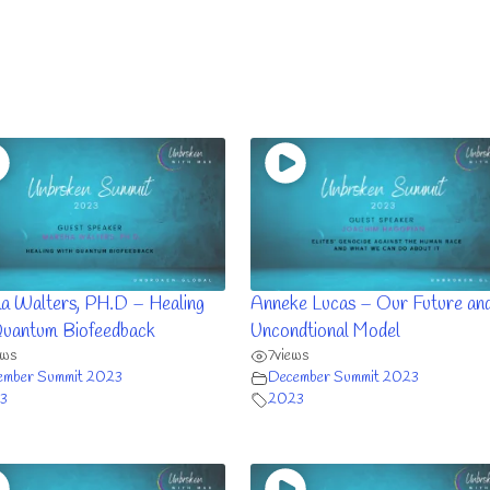
a Walters, PH.D – Healing
Anneke Lucas – Our Future and
Quantum Biofeedback
Uncondtional Model
ews
7
views
ember Summit 2023
December Summit 2023
3
2023