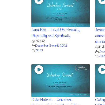
Jana Bru – Level Up Mentally,
Jeane
Physically and Spiritually
conse
14
views
silenc
December Summit 2023
14
vi
2023
Dec
202
Dale Holmes – Universal
Cathy