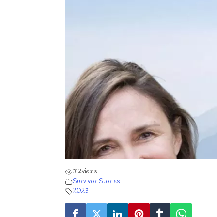
312
views
Survivor Stories
2023