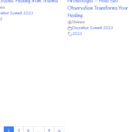
tions: Healing from Trauma
Archeologist – How Self
ews
Observation Transforms Your
ember Summit 2023
Healing
3
13
views
December Summit 2023
2023
2
3
4
…
9
»