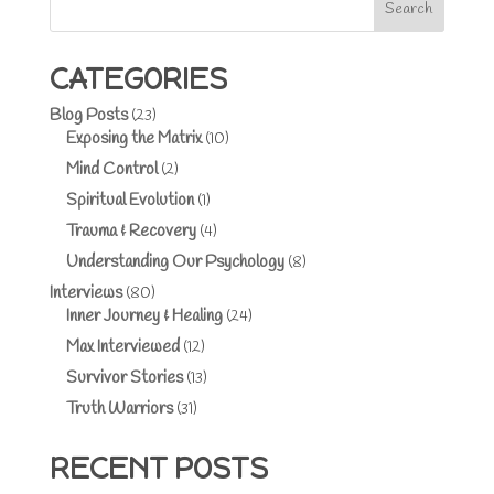
Search
CATEGORIES
Blog Posts
(23)
Exposing the Matrix
(10)
Mind Control
(2)
Spiritual Evolution
(1)
Trauma & Recovery
(4)
Understanding Our Psychology
(8)
Interviews
(80)
Inner Journey & Healing
(24)
Max Interviewed
(12)
Survivor Stories
(13)
Truth Warriors
(31)
RECENT POSTS