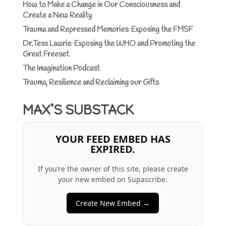
How to Make a Change in Our Consciousness and
Create a New Reality
Trauma and Repressed Memories: Exposing the FMSF
Dr.Tess Lawrie: Exposing the WHO and Promoting the
Great Freeset
The Imagination Podcast
Trauma, Resilience and Reclaiming our Gifts
MAX’S SUBSTACK
YOUR FEED EMBED HAS
EXPIRED.
If you’re the owner of this site, please create
your new embed on Supascribe.
Create New Embed →