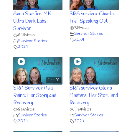
Anna Starfire: MK
SRA survivor Chantal
Ultra Dark Labs
Frei: Speaking Out
729
views
Survivor
Survivor Stories
838
views
2024
Survivor Stories
2024
1.33.01
SRA Survivor Asia
SRA survivor Gloria
Raine: Her Story and
Masters: Her Story and
Recovery
Recovery
866
views
1,164
views
Survivor Stories
Survivor Stories
2023
2023