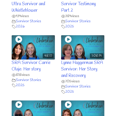
Ultra Survivor and
Survivor Testimony
Whistleblower
Part 2
939
views
389
views
Survivor Stories
Survivor Stories
2026
2025
48:17
1:08:19
SRA Survivor Carrie
Lynne Haggerman SRA
Olaje: Her story
Survivor: Her Story
818
views
and Recovery
Survivor Stories
705
views
2025
Survivor Stories
2025