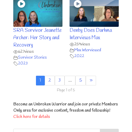
SRA Survivor Jeanette
Denby Does Darhma
Archer: Her Story and
Interviews Max
259
views
Recovery
Max Interviewed
627
views
2022
Survivor Stories
2023
1
2
3
…
5
»
Page 1 of 5
Become an Unbroken Warrior and join our private Members
Only area for exclusive content, freedom and fellowship!
Click here for details