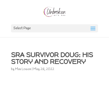
Select Page
SRA SURVIVOR DOUG: HIS
STORY AND RECOVERY
by
Max Lowen
|
May 28, 2022