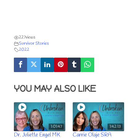
227
views
Survivor Stories
2022
YOU MAY ALSO LIKE
1:01:47
1:42:13
Dr. Juliette Engel MK
Carrie Olaje SRA