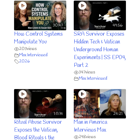
30:47
49:56
How Control Systems
SRA Survivor Exposes
Manipulate You
Hidden Tech & Vatican
203
views
Underground Human
Max Interviewed
Experiments | SS EP04,
2026
Part 2
347
views
Max Interviewed
1:11:14
24:21
Ritual Abuse Survivor
Man in America
Exposes the Vatican,
Interviews Max
298
views
Blood Rituals & the