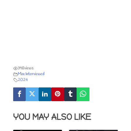
398
views
Max Interviewed
2024
YOU MAY ALSO LIKE