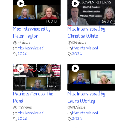
1:00:12
56:28
Max Interviewed by
Max Interviewed by
Helen Taylor
Christian White
49
views
136
views
Max Interviewed
Max Interviewed
2026
2026
1:44:59
Patriots Across The
Max Interviewed by
Pond
Laura Worley
198
views
197
views
Max Interviewed
Max Interviewed
2026
2026