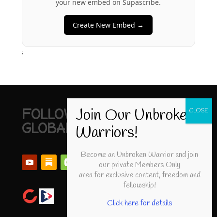
your new embed on Supascribe.
Create New Embed →
;
FOLLOW UNBROKEN
GLOBAL
Become an Unbroken Warrior and join
our private Members Only
area for exclusive content, freedom and
fellowship!
Click here for details