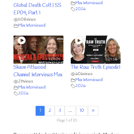
Max Interviewed
Global Death Cult | SS
2026
EP04, Part 1
508
views
Max Interviewed
1:01:09
1:29:56
Shaun Attwood
The Raw Truth Episode1
606
views
Channel Interviews Max
Max Interviewed
219
views
2026
Max Interviewed
2026
1
2
3
…
10
»
Page 1 of 10