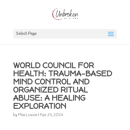
Select Page
WORLD COUNCIL FOR
HEALTH: TRAUMA-BASED
MIND CONTROL AND
ORGANIZED RITUAL
ABUSE: A HEALING
EXPLORATION
by
Max Lowen
|
Apr 29, 2024