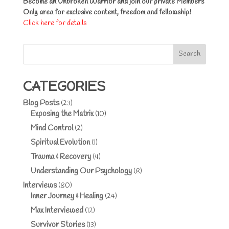
Become an Unbroken Warrior and join our private Members
Only area for exclusive content, freedom and fellowship!
Click here for details
Search
CATEGORIES
Blog Posts
(23)
Exposing the Matrix
(10)
Mind Control
(2)
Spiritual Evolution
(1)
Trauma & Recovery
(4)
Understanding Our Psychology
(8)
Interviews
(80)
Inner Journey & Healing
(24)
Max Interviewed
(12)
Survivor Stories
(13)