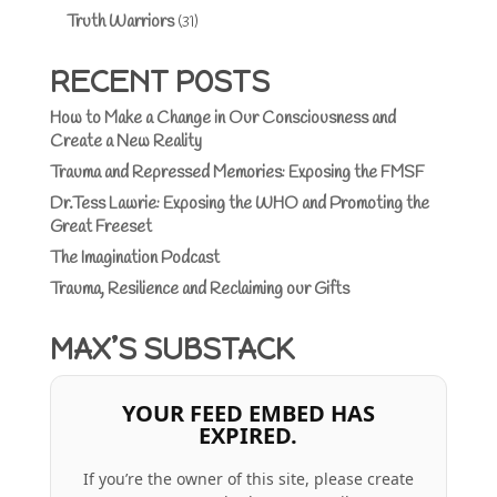
Truth Warriors
(31)
RECENT POSTS
How to Make a Change in Our Consciousness and
Create a New Reality
Trauma and Repressed Memories: Exposing the FMSF
Dr.Tess Lawrie: Exposing the WHO and Promoting the
Great Freeset
The Imagination Podcast
Trauma, Resilience and Reclaiming our Gifts
MAX’S SUBSTACK
YOUR FEED EMBED HAS
EXPIRED.
If you’re the owner of this site, please create