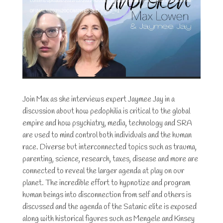
content/uploads/2022/12/2022%20DECEMBER%2018%20JAYMEE%20JAY%2
0FINAL%203%20COMPRESSED.mp4?_=1
Join Max as she interviews expert Jaymee Jay in a
discussion about how pedophilia is critical to the global
empire and how psychiatry, media, technology and SRA
are used to mind control both individuals and the human
race. Diverse but interconnected topics such as trauma,
parenting, science, research, taxes, disease and more are
connected to reveal the larger agenda at play on our
planet. The incredible effort to hypnotize and program
human beings into disconnection from self and others is
discussed and the agenda of the Satanic elite is exposed
along with historical figures such as Mengele and Kinsey