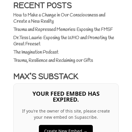
RECENT POSTS
How to Make a Change in Our Consciousness and
Create a New Reality
Trauma and Repressed Memories: Exposing the FMSF
Dr.Tess Lawrie: Exposing the WHO and Promoting the
Great Freeset
The Imagination Podcast
Trauma, Resilience and Reclaiming our Gifts
MAX’S SUBSTACK
YOUR FEED EMBED HAS
EXPIRED.
If you’re the owner of this site, please create
your new embed on Supascribe.
Create New Embed →