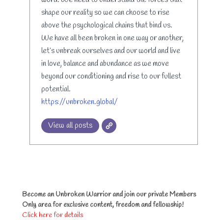
word. We need to understand the forces that
shape our reality so we can choose to rise
above the psychological chains that bind us.
We have all been broken in one way or another,
let’s unbreak ourselves and our world and live
in love, balance and abundance as we move
beyond our conditioning and rise to our fullest
potential.
https://unbroken.global/
View all posts
Become an Unbroken Warrior and join our private Members
Only area for exclusive content, freedom and fellowship!
Click here for details