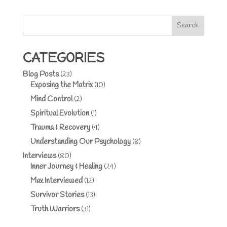
Search
CATEGORIES
Blog Posts
(23)
Exposing the Matrix
(10)
Mind Control
(2)
Spiritual Evolution
(1)
Trauma & Recovery
(4)
Understanding Our Psychology
(8)
Interviews
(80)
Inner Journey & Healing
(24)
Max Interviewed
(12)
Survivor Stories
(13)
Truth Warriors
(31)