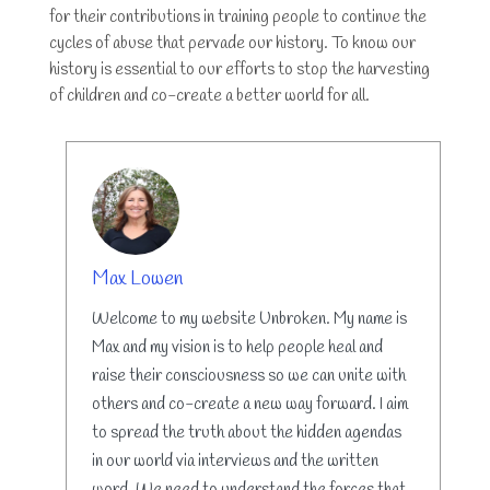
for their contributions in training people to continue the
cycles of abuse that pervade our history. To know our
history is essential to our efforts to stop the harvesting
of children and co-create a better world for all.
AUTHOR
Max Lowen
Welcome to my website Unbroken. My name is
Max and my vision is to help people heal and
raise their consciousness so we can unite with
others and co-create a new way forward. I aim
to spread the truth about the hidden agendas
in our world via interviews and the written