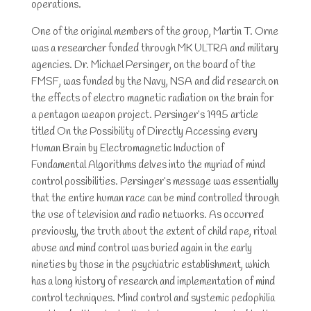
operations.
One of the original members of the group, Martin T. Orne
was a researcher funded through MK ULTRA and military
agencies. Dr. Michael Persinger, on the board of the
FMSF, was funded by the Navy, NSA and did research on
the effects of electro magnetic radiation on the brain for
a pentagon weapon project. Persinger’s 1995 article
titled On the Possibility of Directly Accessing every
Human Brain by Electromagnetic Induction of
Fundamental Algorithms delves into the myriad of mind
control possibilities. Persinger’s message was essentially
that the entire human race can be mind controlled through
the use of television and radio networks. As occurred
previously, the truth about the extent of child rape, ritual
abuse and mind control was buried again in the early
nineties by those in the psychiatric establishment, which
has a long history of research and implementation of mind
control techniques. Mind control and systemic pedophilia