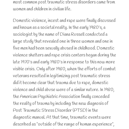
most common post traumatic stress disorders came from
women and children in civilian life.
Domestic violence, incest and rape were finally discussed
and known as a societal reality. In the early 1980’s, a
sociologist by the name of Diana Russell conducted a
large study that revealed one in three women and one in
five men had been sexually abused in childhood. Domestic
violence shelters and rape crisis centers began during the
late 1970’s and early 1980’s in response to this now more
visible crisis. Only after 1980, when the efforts of combat
veterans resulted in legitimizing post traumatic stress
did it become clear that trauma due to rape, domestic
violence and child abuse were of a similar nature. In 1980,
the American Psychiatric Association finally conceded
the reality of trauma by including the new diagnosis of
Post Traumatic Stress Disorder (PTSD) in the
diagnostic manual. At that time, traumatic events were
described as “outside of the range of human experience”,