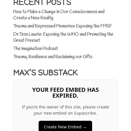
RECENT POSTS
How to Make a Change in Our Consciousness and
Create a New Reality
Trauma and Repressed Memories: Exposing the FMSF
Dr.Tess Lawrie: Exposing the WHO and Promoting the
Great Freeset
The Imagination Podcast
Trauma, Resilience and Reclaiming our Gifts
MAX’S SUBSTACK
YOUR FEED EMBED HAS
EXPIRED.
If you’re the owner of this site, please create
your new embed on Supascribe.
Create New Embed →