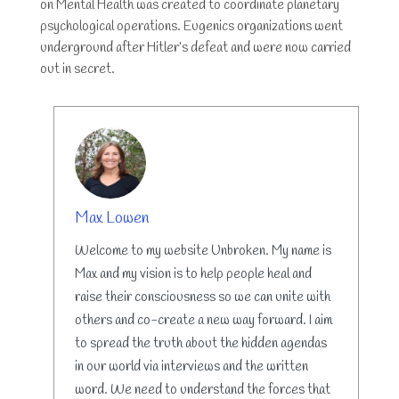
on Mental Health was created to coordinate planetary
psychological operations. Eugenics organizations went
underground after Hitler’s defeat and were now carried
out in secret.
AUTHOR
Max Lowen
Welcome to my website Unbroken. My name is
Max and my vision is to help people heal and
raise their consciousness so we can unite with
others and co-create a new way forward. I aim
to spread the truth about the hidden agendas
in our world via interviews and the written
word. We need to understand the forces that