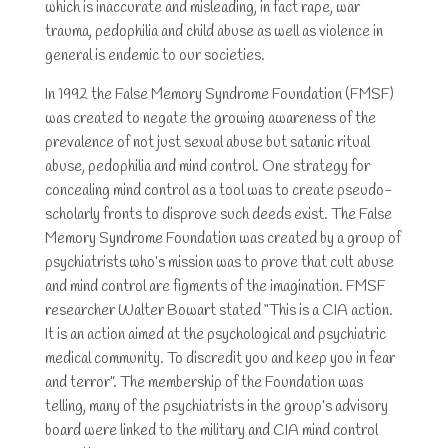
which is inaccurate and misleading, in fact rape, war
trauma, pedophilia and child abuse as well as violence in
general is endemic to our societies.
In 1992 the False Memory Syndrome Foundation (FMSF)
was created to negate the growing awareness of the
prevalence of not just sexual abuse but satanic ritual
abuse, pedophilia and mind control. One strategy for
concealing mind control as a tool was to create pseudo-
scholarly fronts to disprove such deeds exist. The False
Memory Syndrome Foundation was created by a group of
psychiatrists who’s mission was to prove that cult abuse
and mind control are figments of the imagination. FMSF
researcher Walter Bowart stated “This is a CIA action.
It is an action aimed at the psychological and psychiatric
medical community. To discredit you and keep you in fear
and terror”. The membership of the Foundation was
telling, many of the psychiatrists in the group’s advisory
board were linked to the military and CIA mind control