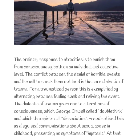
The ordinary response to atrocities is to banish them
from consciousness, both on an individual and collective
level. The conflict between the denial of horrible events
and the will to speak them out loud is the core dialectic of
trauma. For a traumatized person this is exemplified by
alternating between feeling numb and reliving the event.
The dialectic of trauma gives rise to alterations of
consciousness, which George Orwell called “doublethink”
and which therapists call “dissociation”. Freud noticed this
as disguised communications about sexual abuse in
childhood, presenting as symptoms of “hysteria”. At that