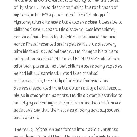
In the late 1800’s Charcot was hoping to find the cause
of “hysteria”. Freud described finding the root cause of
hysteria, in his 1896 paper titled The Aetiology of
Hysteria, where he made the explosive claim it was due to
childhood sexual abuse. His discovery was immediately
censored and denied by the elites in Vienna at the time,
hence Freud recanted and replaced his true discovery
with his famous Oedipal theory. He changed his tune to
suggest children WANT to and FANTASIZE about sex
with their parents…not that children were being raped as
he had initially surmised. Freud then created
psychoanalysis, the study of internal fantasies and
desires dissociated from the outer reality of child sexual
abuse in staggering numbers. He did a great disservice to
society by cementing in the public’s mind that children are
seductive and that their stories of being sexually abused
were untrue.
The reality of trauma was forced into public awareness