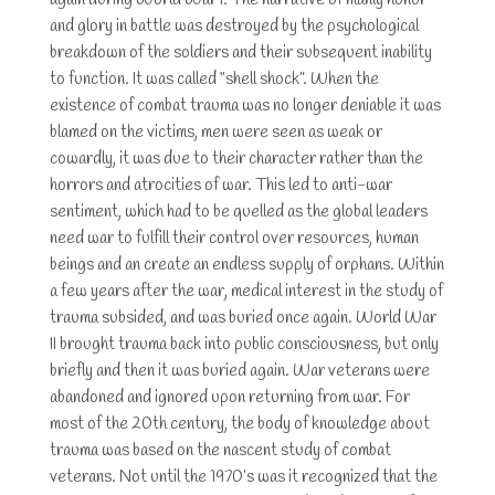
again during World War I. The narrative of manly honor
and glory in battle was destroyed by the psychological
breakdown of the soldiers and their subsequent inability
to function. It was called “shell shock”. When the
existence of combat trauma was no longer deniable it was
blamed on the victims, men were seen as weak or
cowardly, it was due to their character rather than the
horrors and atrocities of war. This led to anti-war
sentiment, which had to be quelled as the global leaders
need war to fulfill their control over resources, human
beings and an create an endless supply of orphans. Within
a few years after the war, medical interest in the study of
trauma subsided, and was buried once again. World War
II brought trauma back into public consciousness, but only
briefly and then it was buried again. War veterans were
abandoned and ignored upon returning from war. For
most of the 20th century, the body of knowledge about
trauma was based on the nascent study of combat
veterans. Not until the 1970’s was it recognized that the