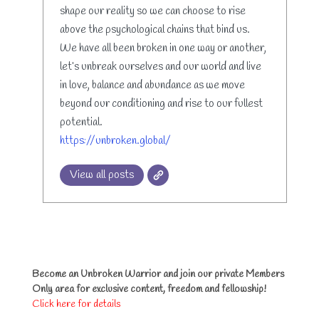
shape our reality so we can choose to rise
above the psychological chains that bind us.
We have all been broken in one way or another,
let’s unbreak ourselves and our world and live
in love, balance and abundance as we move
beyond our conditioning and rise to our fullest
potential.
https://unbroken.global/
View all posts
Become an Unbroken Warrior and join our private Members
Only area for exclusive content, freedom and fellowship!
Click here for details