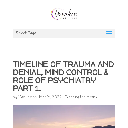
Select Page
TIMELINE OF TRAUMA AND
DENIAL, MIND CONTROL &
ROLE OF PSYCHIATRY
PART 1.
by
Max Lowen
|
Mar 19, 2022
|
Exposing the Matrix