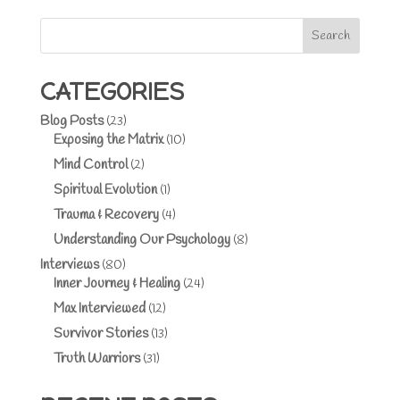
Search
CATEGORIES
Blog Posts
(23)
Exposing the Matrix
(10)
Mind Control
(2)
Spiritual Evolution
(1)
Trauma & Recovery
(4)
Understanding Our Psychology
(8)
Interviews
(80)
Inner Journey & Healing
(24)
Max Interviewed
(12)
Survivor Stories
(13)
Truth Warriors
(31)