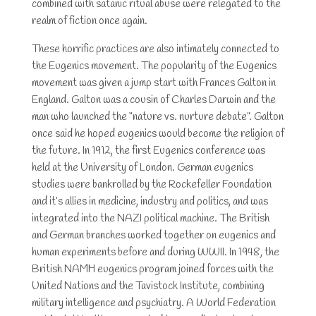
combined with satanic ritual abuse were relegated to the
realm of fiction once again.
These horrific practices are also intimately connected to
the Eugenics movement. The popularity of the Eugenics
movement was given a jump start with Frances Galton in
England. Galton was a cousin of Charles Darwin and the
man who launched the “nature vs. nurture debate”. Galton
once said he hoped eugenics would become the religion of
the future. In 1912, the first Eugenics conference was
held at the University of London. German eugenics
studies were bankrolled by the Rockefeller Foundation
and it’s allies in medicine, industry and politics, and was
integrated into the NAZI political machine. The British
and German branches worked together on eugenics and
human experiments before and during WWII. In 1948, the
British NAMH eugenics program joined forces with the
United Nations and the Tavistock Institute, combining
military intelligence and psychiatry. A World Federation