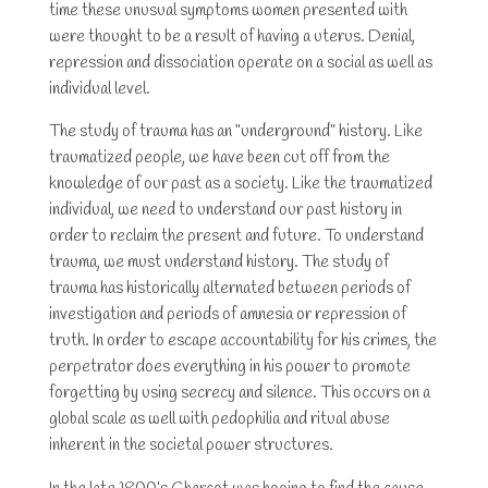
time these unusual symptoms women presented with
were thought to be a result of having a uterus. Denial,
repression and dissociation operate on a social as well as
individual level.
The study of trauma has an “underground” history. Like
traumatized people, we have been cut off from the
knowledge of our past as a society. Like the traumatized
individual, we need to understand our past history in
order to reclaim the present and future. To understand
trauma, we must understand history. The study of
trauma has historically alternated between periods of
investigation and periods of amnesia or repression of
truth. In order to escape accountability for his crimes, the
perpetrator does everything in his power to promote
forgetting by using secrecy and silence. This occurs on a
global scale as well with pedophilia and ritual abuse
inherent in the societal power structures.