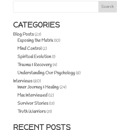
Search
CATEGORIES
Blog Posts
(23)
Exposing the Matrix
(10)
Mind Control
(2)
Spiritual Evolution
(1)
Trauma & Recovery
(4)
Understanding Our Psychology
(8)
Interviews
(80)
Inner Journey & Healing
(24)
Max Interviewed
(12)
Survivor Stories
(13)
Truth Warriors
(31)
RECENT POSTS