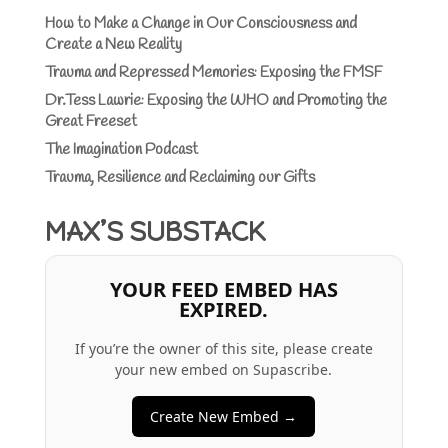
How to Make a Change in Our Consciousness and
Create a New Reality
Trauma and Repressed Memories: Exposing the FMSF
Dr.Tess Lawrie: Exposing the WHO and Promoting the
Great Freeset
The Imagination Podcast
Trauma, Resilience and Reclaiming our Gifts
MAX’S SUBSTACK
YOUR FEED EMBED HAS
EXPIRED.
If you’re the owner of this site, please create
your new embed on Supascribe.
Create New Embed →