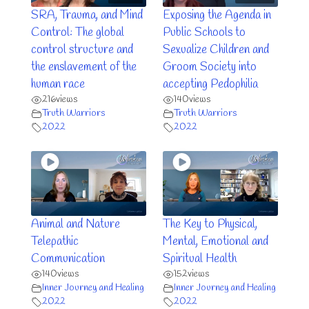
SRA, Trauma, and Mind
Exposing the Agenda in
Control: The global
Public Schools to
control structure and
Sexualize Children and
the enslavement of the
Groom Society into
human race
accepting Pedophilia
216
views
140
views
Truth Warriors
Truth Warriors
2022
2022
Animal and Nature
The Key to Physical,
Telepathic
Mental, Emotional and
Communication
Spiritual Health
140
views
152
views
Inner Journey and Healing
Inner Journey and Healing
2022
2022