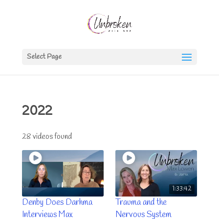
Select Page
2022
28 videos found
1:33:42
Denby Does Darhma
Trauma and the
Interviews Max
Nervous System