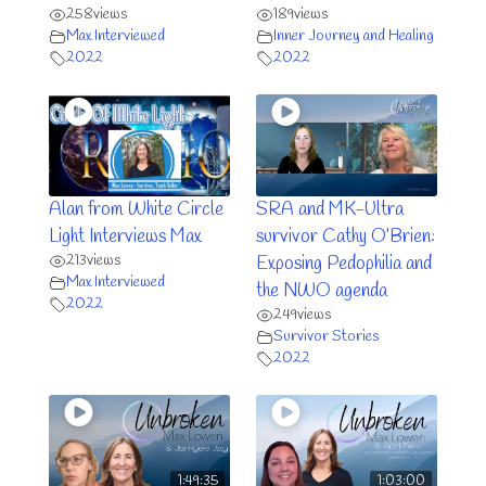
258
views
189
views
Max Interviewed
Inner Journey and Healing
2022
2022
Alan from White Circle
SRA and MK-Ultra
Light Interviews Max
survivor Cathy O’Brien:
213
views
Exposing Pedophilia and
Max Interviewed
the NWO agenda
2022
249
views
Survivor Stories
2022
1:49:35
1:03:00