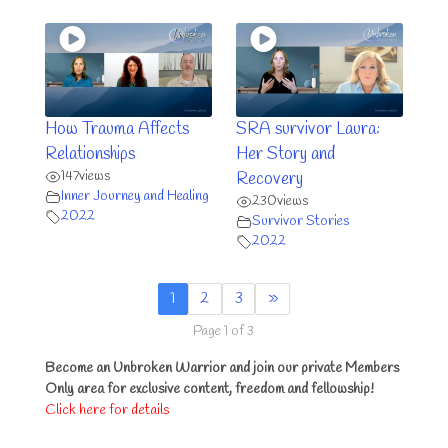
How Trauma Affects
SRA survivor Laura:
Relationships
Her Story and
147
views
Recovery
Inner Journey and Healing
230
views
2022
Survivor Stories
2022
1
2
3
»
Page 1 of 3
Become an Unbroken Warrior and join our private Members
Only area for exclusive content, freedom and fellowship!
Click here for details