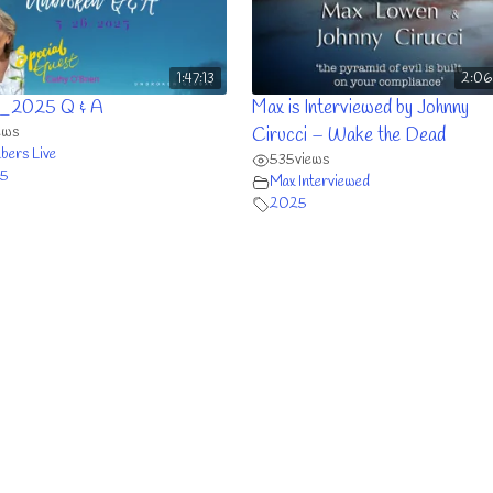
1:47:13
2:06
_2025 Q & A
Max is Interviewed by Johnny
ews
Cirucci – Wake the Dead
ers Live
535
views
5
Max Interviewed
2025