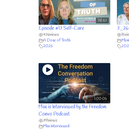
38:57
Episode #13 Self-Care
3_26
436
views
15
vi
A Dose of Truth
Memb
2025
202
1:00:05
Max is Interviewed by the Freedom
Convo Podcast
391
views
Max Interviewed