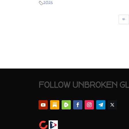
2025
«
FOLLOW UNBROKEN G