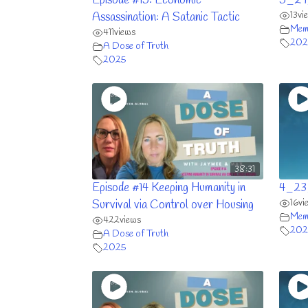
Episode #15: Economic
5_29
13
vi
Assassination: A Satanic Tactic
Memb
411
views
202
A Dose of Truth
2025
38:31
Episode #14 Keeping Humanity in
4_23
16
vi
Survival via Control over Housing
Memb
422
views
202
A Dose of Truth
2025