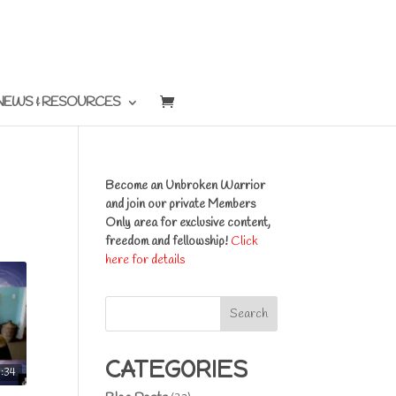
NEWS & RESOURCES
Become an Unbroken Warrior
and join our private Members
Only area for exclusive content,
freedom and fellowship!
Click
here for details
Search
CATEGORIES
3:34