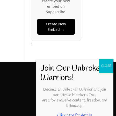
create your new
embed on
Supascribe.
Create New
Embed →
;
Become an Unbroken Warrior and join
our private Members Only
area for exclusive content, freedom and
fellowship!
Click here for details