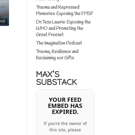
Trauma and Repressed
Memories: Exposing the FMSF
:48
Dr.Tess Lawrie: Exposing the
WHO and Promoting the
Great Freeset
The Imagination Podcast
Trauma, Resilience and
Reclaiming our Gifts
MAX’S
SUBSTACK
YOUR FEED
EMBED HAS
EXPIRED.
If you’re the owner of
this site, please