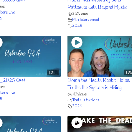
_2025 Q&A
Max is Interviewed by Jens
ews
Patteeuw with Beyond Mystic
ers Live
267
views
5
Max Interviewed
2025
1:31:11
1:3
_2025 Q&A
Down the Health Rabbit Holes:
ews
Truths the System is Hiding
ers Live
712
views
5
Truth Warriors
2025