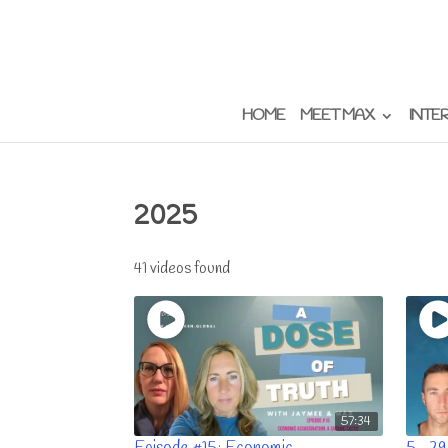
HOME
MEET MAX
INTE
2025
41 videos found
57:34