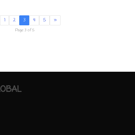
1
2
3
4
5
»
Page 3 of 5
LOBAL