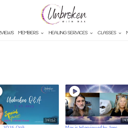
RVIEWS
MEMBERS
HEALING SERVICES
CLASSES
1:41:52
1:4