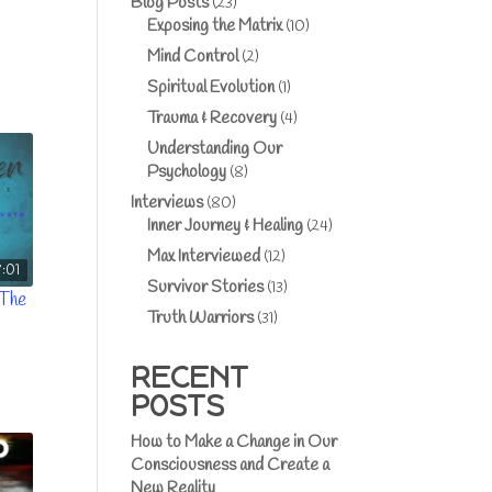
Blog Posts
(23)
Exposing the Matrix
(10)
Mind Control
(2)
Spiritual Evolution
(1)
Trauma & Recovery
(4)
Understanding Our
Psychology
(8)
Interviews
(80)
Inner Journey & Healing
(24)
Max Interviewed
(12)
8:01
Survivor Stories
(13)
 The
Truth Warriors
(31)
RECENT
POSTS
How to Make a Change in Our
Consciousness and Create a
New Reality