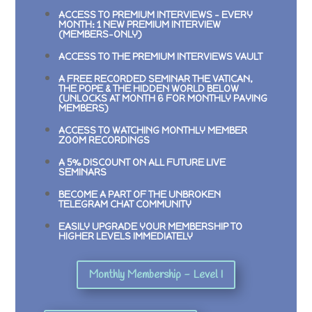
ACCESS TO PREMIUM INTERVIEWS –
EVERY
MONTH: 1 NEW PREMIUM INTERVIEW
(MEMBERS-ONLY)
ACCESS TO THE PREMIUM INTERVIEWS VAULT
A FREE RECORDED SEMINAR
THE VATICAN,
THE POPE & THE HIDDEN WORLD BELOW
(UNLOCKS AT MONTH 6 FOR MONTHLY PAYING
MEMBERS)
ACCESS TO WATCHING MONTHLY MEMBER
ZOOM RECORDINGS
A 5% DISCOUNT ON ALL FUTURE LIVE
SEMINARS
BECOME A PART OF THE UNBROKEN
TELEGRAM CHAT COMMUNITY
EASILY UPGRADE YOUR MEMBERSHIP TO
HIGHER LEVELS IMMEDIATELY
Monthly Membership - Level I