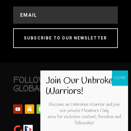
SUBSCRIBE TO OUR NEWSLETTER
FOLLOW UNBROKEN
GLOBAL
Become an Unbroken Warrior and join
our private Members Only
area for exclusive content, freedom and
fellowship!