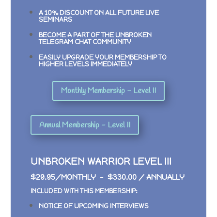
A 10% DISCOUNT ON ALL FUTURE LIVE
SEMINARS
BECOME A PART OF THE UNBROKEN
TELEGRAM CHAT COMMUNITY
EASILY UPGRADE YOUR MEMBERSHIP TO
HIGHER LEVELS IMMEDIATELY
Monthly Membership - Level II
Annual Membership - Level II
UNBROKEN WARRIOR LEVEL III
$29.95/MONTHLY – $330.00 / ANNUALLY
INCLUDED WITH THIS MEMBERSHIP:
NOTICE OF UPCOMING INTERVIEWS