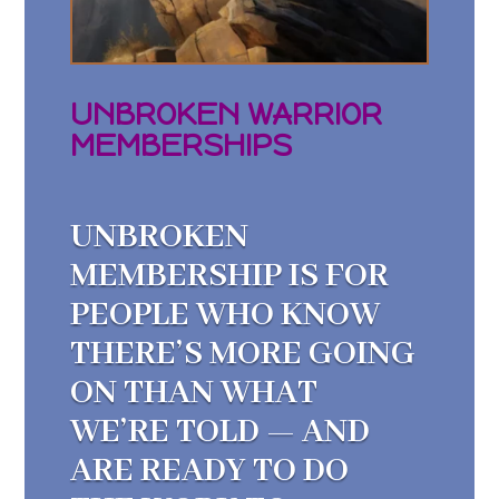
UNBROKEN WARRIOR
MEMBERSHIPS
UNBROKEN
MEMBERSHIP IS FOR
PEOPLE WHO KNOW
THERE’S MORE GOING
ON THAN WHAT
WE’RE TOLD — AND
ARE READY TO DO