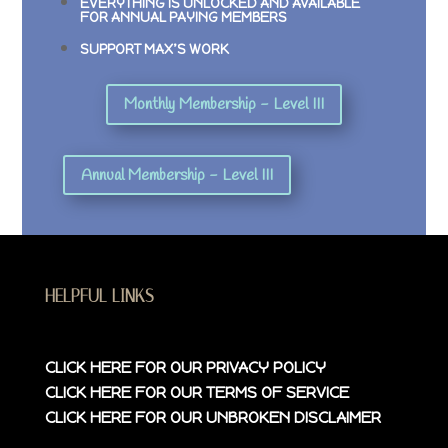
EVERYTHING IS UNLOCKED AND AVAILABLE
FOR ANNUAL PAYING MEMBERS
SUPPORT MAX’S WORK
Monthly Membership - Level III
Annual Membership - Level III
HELPFUL LINKS
CLICK HERE FOR OUR
PRIVACY POLICY
CLICK HERE FOR OUR
TERMS OF SERVICE
CLICK HERE FOR OUR
UNBROKEN DISCLAIMER