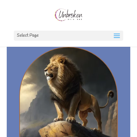
Select Page