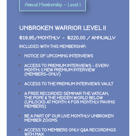
Annual Membership - Level I
UNBROKEN WARRIOR LEVEL II
$19.95/MONTHLY – $220.00 / ANNUALLY
INCLUDED WITH THIS MEMBERSHIP:
NOTICE OF UPCOMING INTERVIEWS
ACCESS TO PREMIUM INTERVIEWS –
EVERY
MONTH: 1 NEW PREMIUM INTERVIEW
(MEMBERS-ONLY)
ACCESS TO THE PREMIUM INTERVIEWS VAULT
A FREE RECORDED SEMINAR
THE VATICAN,
THE POPE & THE HIDDEN WORLD BELOW
(UNLOCKS AT MONTH 4 FOR MONTHLY PAYING
MEMBERS)
BE A PART OF OUR LIVE MONTHLY UNBROKEN
MEMBER ZOOMS
ACCESS TO MEMBERS ONLY Q&A RECORDINGS
WITH MAX