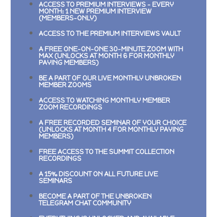
ACCESS TO PREMIUM INTERVIEWS –
EVERY
MONTH: 1 NEW PREMIUM INTERVIEW
(MEMBERS-ONLY)
ACCESS TO THE PREMIUM INTERVIEWS VAULT
A FREE ONE-ON-ONE 30-MINUTE ZOOM WITH
MAX (UNLOCKS AT MONTH 6 FOR MONTHLY
PAYING MEMBERS)
BE A PART OF OUR LIVE MONTHLY UNBROKEN
MEMBER ZOOMS
ACCESS TO WATCHING MONTHLY MEMBER
ZOOM RECORDINGS
A FREE RECORDED SEMINAR OF YOUR CHOICE
(UNLOCKS AT MONTH 4 FOR MONTHLY PAYING
MEMBERS)
FREE ACCESS TO THE SUMMIT COLLECTION
RECORDINGS
A 15% DISCOUNT ON ALL FUTURE LIVE
SEMINARS
BECOME A PART OF THE UNBROKEN
TELEGRAM CHAT COMMUNITY