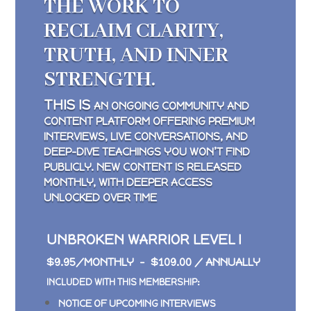
THE WORK TO
RECLAIM CLARITY,
TRUTH, AND INNER
STRENGTH.
THIS IS
AN ONGOING COMMUNITY AND
CONTENT PLATFORM OFFERING PREMIUM
INTERVIEWS, LIVE CONVERSATIONS, AND
DEEP-DIVE TEACHINGS YOU WON’T FIND
PUBLICLY. NEW CONTENT IS RELEASED
MONTHLY, WITH DEEPER ACCESS
UNLOCKED OVER TIME
UNBROKEN WARRIOR LEVEL I
$9.95/MONTHLY – $109.00 / ANNUALLY
INCLUDED WITH THIS MEMBERSHIP:
NOTICE OF UPCOMING INTERVIEWS