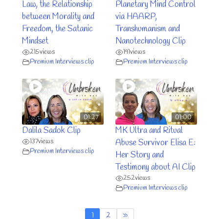
Law, the Relationship
Planetary Mind Control
between Morality and
via HAARP,
Freedom, the Satanic
Transhumanism and
Mindset
Nanotechnology Clip
215
views
191
views
Premium Interviews clip
Premium Interviews clip
01:27
01:00
Dalila Sadok Clip
MK Ultra and Ritual
137
views
Abuse Survivor Elisa E:
Premium Interviews clip
Her Story and
Testimony about AI Clip
252
views
Premium Interviews clip
1
2
»