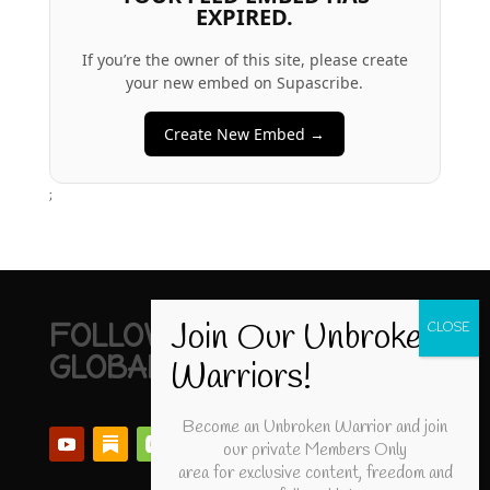
EXPIRED.
If you’re the owner of this site, please create
your new embed on Supascribe.
Create New Embed →
;
FOLLOW UNBROKEN
GLOBAL
Become an Unbroken Warrior and join
our private Members Only
area for exclusive content, freedom and