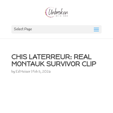
Select Page
CHIS LATERREUR: REAL
MONTAUK SURVIVOR CLIP
by
Ed Heiser
|
Feb 5, 2026