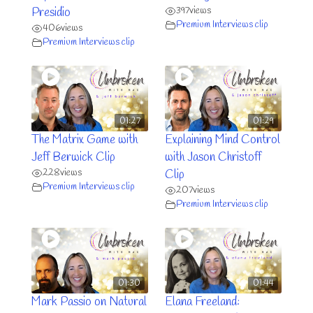
397
views
Presidio
Premium Interviews clip
406
views
Premium Interviews clip
01:27
01:29
The Matrix Game with
Explaining Mind Control
Jeff Berwick Clip
with Jason Christoff
228
views
Clip
Premium Interviews clip
207
views
Premium Interviews clip
01:30
01:44
Mark Passio on Natural
Elana Freeland: