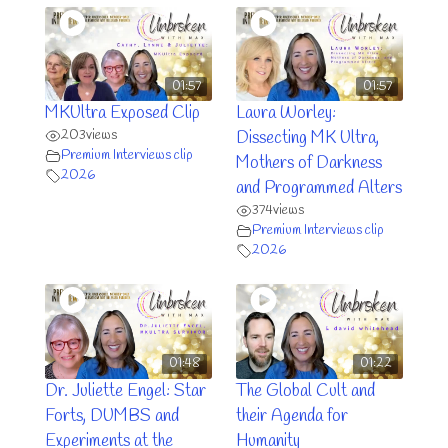
01:57
01:57
MKUltra Exposed Clip
Laura Worley:
203
views
Dissecting MK Ultra,
Premium Interviews clip
Mothers of Darkness
2026
and Programmed Alters
374
views
Premium Interviews clip
2026
01:48
01:22
Dr. Juliette Engel: Star
The Global Cult and
Forts, DUMBS and
their Agenda for
Experiments at the
Humanity