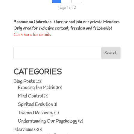
Page 1 of 2
Become an Unbroken Warrior and join our private Members
Only area for exclusive content, freedom and fellowship!
Click here for details
Search
CATEGORIES
Blog Posts
(23)
Exposing the Matrix
(10)
Mind Control
(2)
Spiritual Evolution
(1)
Trauma & Recovery
(4)
Understanding Our Psychology
(8)
Interviews
(80)