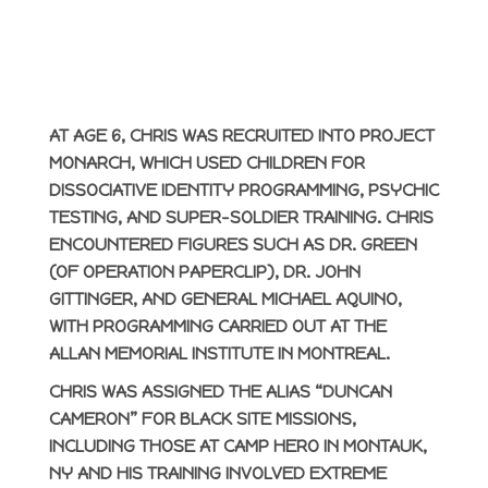
AT AGE 6, CHRIS WAS RECRUITED INTO PROJECT
MONARCH, WHICH USED CHILDREN FOR
DISSOCIATIVE IDENTITY PROGRAMMING, PSYCHIC
TESTING, AND SUPER-SOLDIER TRAINING. CHRIS
ENCOUNTERED FIGURES SUCH AS DR. GREEN
(OF OPERATION PAPERCLIP), DR. JOHN
GITTINGER, AND GENERAL MICHAEL AQUINO,
WITH PROGRAMMING CARRIED OUT AT THE
ALLAN MEMORIAL INSTITUTE IN MONTREAL.
CHRIS WAS ASSIGNED THE ALIAS “DUNCAN
CAMERON” FOR BLACK SITE MISSIONS,
INCLUDING THOSE AT CAMP HERO IN MONTAUK,
NY AND HIS TRAINING INVOLVED EXTREME