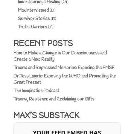
Inner Journey & Healing
(24)
Max Interviewed
(12)
Survivor Stories
(13)
Truth Warriors
(31)
RECENT POSTS
How to Make a Change in Our Consciousness and
Create a New Reality
Trauma and Repressed Memories: Exposing the FMSF
Dr.Tess Lawrie: Exposing the WHO and Promoting the
Great Freeset
The Imagination Podcast
Trauma, Resilience and Reclaiming our Gifts
MAX’S SUBSTACK
YOUR FEED EMBED HAS