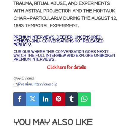
TRAUMA, RITUAL ABUSE, AND EXPERIMENTS
WITH ASTRAL PROJECTION AND THE MONTAUK
CHAIR—PARTICULARLY DURING THE AUGUST 12,
1983 TEMPORAL EXPERIMENT.
PREMIUM INTERVIEWS: DEEPER, UNCENSORED,
MEMBER-ONLY CONVERSATIONS NOT RELEASED
PUBLICLY.
CURIOUS WHERE THIS CONVERSATION GOES NEXT?
WATCH THE FULL INTERVIEW AND EXPLORE UNBROKEN
PREMIUM INTERVIEWS
.
Click here for details
610
views
Premium Interviews clip
YOU MAY ALSO LIKE