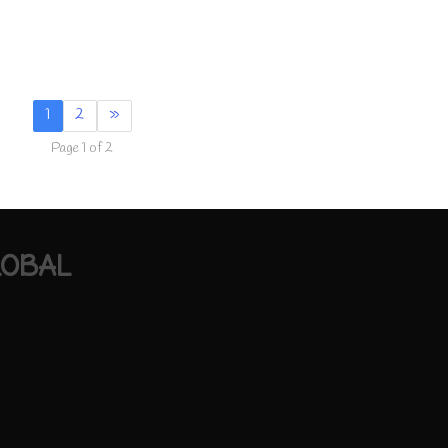
1
2
»
Page 1 of 2
LOBAL