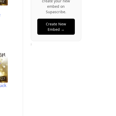
create your new
:48
embed on
Supascribe.
e
Create New
Embed →
;
1:27
wick