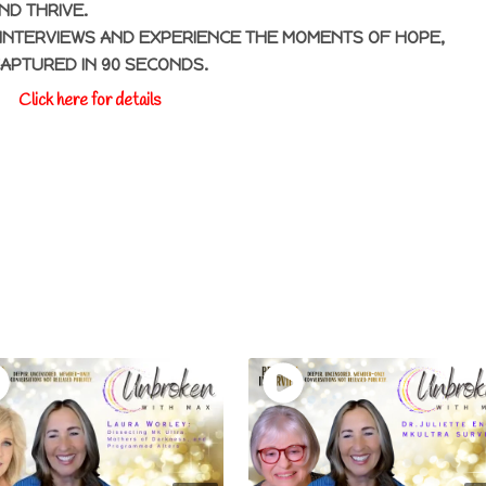
ND THRIVE.
INTERVIEWS AND EXPERIENCE THE MOMENTS OF HOPE,
CAPTURED IN 90 SECONDS.
Click here for details