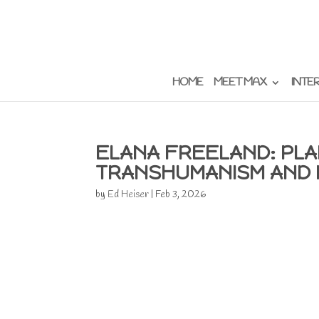
HOME
MEET MAX
INTE
ELANA FREELAND: PLA
TRANSHUMANISM AND 
by
Ed Heiser
|
Feb 3, 2026