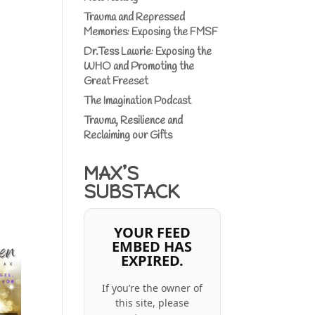
Trauma and Repressed
Memories: Exposing the FMSF
Dr.Tess Lawrie: Exposing the
WHO and Promoting the
Great Freeset
The Imagination Podcast
Trauma, Resilience and
Reclaiming our Gifts
MAX’S
SUBSTACK
YOUR FEED
EMBED HAS
EXPIRED.
If you’re the owner of
this site, please