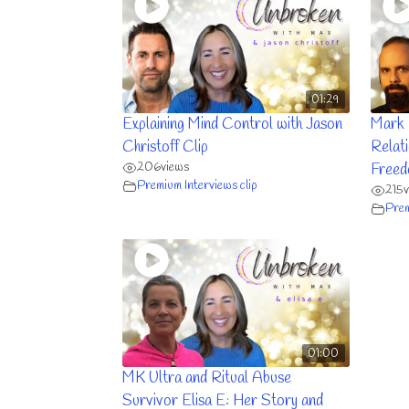
01:29
Explaining Mind Control with Jason
Mark 
Christoff Clip
Relat
206
views
Freed
Premium Interviews clip
215
Prem
01:00
MK Ultra and Ritual Abuse
Survivor Elisa E: Her Story and