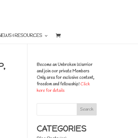
NEWS & RESOURCES
P,
Become an Unbroken Warrior
and join our private Members
Only area for exclusive content,
freedom and fellowship!
Click
here for details
Search
CATEGORIES