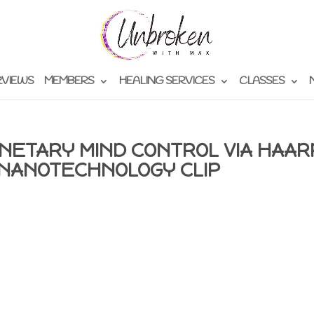
RVIEWS
MEMBERS
HEALING SERVICES
CLASSES
NETARY MIND CONTROL VIA HAAR
NANOTECHNOLOGY CLIP