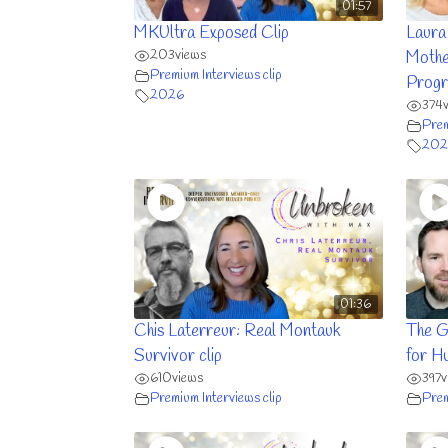
01:57
MKUltra Exposed Clip
Laura
203
views
Mothe
Premium Interviews clip
Progr
2026
374
Prem
202
01:36
Chis Laterreur: Real Montauk
The G
Survivor clip
for H
610
views
397
v
Premium Interviews clip
Prem