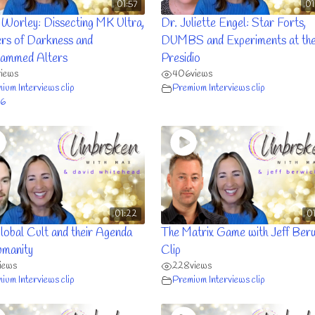
01:57
01
 Worley: Dissecting MK Ultra,
Dr. Juliette Engel: Star Forts,
rs of Darkness and
DUMBS and Experiments at th
ammed Alters
Presidio
views
406
views
ium Interviews clip
Premium Interviews clip
6
01:22
0
lobal Cult and their Agenda
The Matrix Game with Jeff Ber
umanity
Clip
iews
228
views
ium Interviews clip
Premium Interviews clip