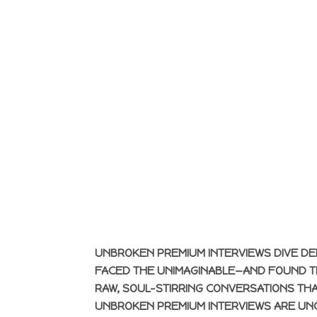
UNBROKEN PREMIUM INTERVIEWS DIVE DE
FACED THE UNIMAGINABLE—AND FOUND TH
RAW, SOUL-STIRRING CONVERSATIONS THA
UNBROKEN PREMIUM INTERVIEWS ARE UN