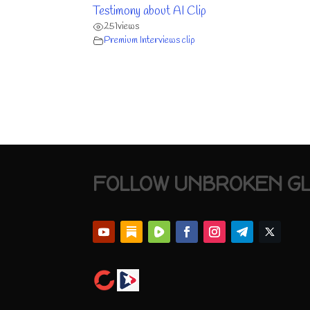
Testimony about AI Clip
251
views
Premium Interviews clip
FOLLOW UNBROKEN G