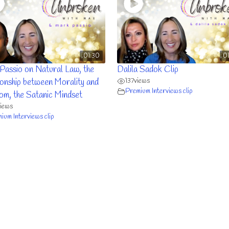
01:30
0
Passio on Natural Law, the
Dalila Sadok Clip
137
views
ionship between Morality and
Premium Interviews clip
om, the Satanic Mindset
views
ium Interviews clip