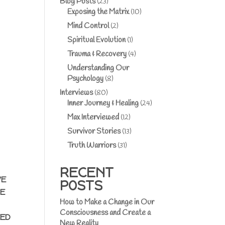
Blog Posts
(23)
Exposing the Matrix
(10)
Mind Control
(2)
Spiritual Evolution
(1)
Trauma & Recovery
(4)
Understanding Our
Psychology
(8)
Interviews
(80)
Inner Journey & Healing
(24)
Max Interviewed
(12)
Survivor Stories
(13)
Truth Warriors
(31)
RECENT
VE
POSTS
RE
How to Make a Change in Our
Consciousness and Create a
EED
New Reality