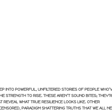
EP INTO POWERFUL, UNFILTERED STORIES OF PEOPLE WHO’
E STRENGTH TO RISE. THESE AREN’T SOUND BITES; THEY’
T REVEAL WHAT TRUE RESILIENCE LOOKS LIKE. OTHER
CENSORED, PARADIGM SHATTERING TRUTHS THAT WE ALL N