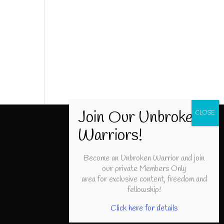
Become an Unbroken Warrior and join
our private Members Only
area for exclusive content, freedom and
fellowship!
Click here for details