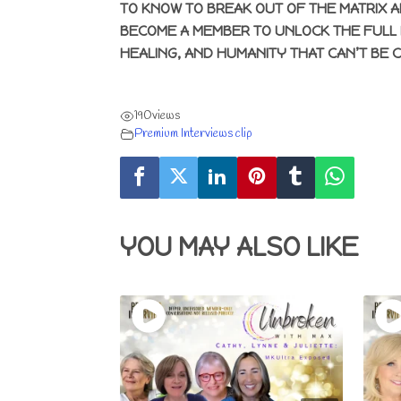
TO KNOW TO BREAK OUT OF THE MATRIX A
BECOME A MEMBER TO UNLOCK THE FULL 
HEALING, AND HUMANITY THAT CAN’T BE 
190
views
Premium Interviews clip
YOU MAY ALSO LIKE