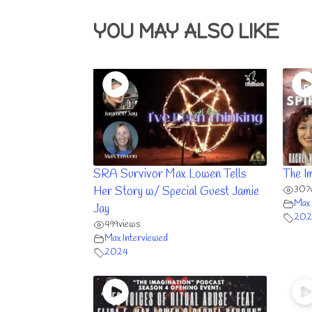
YOU MAY ALSO LIKE
SRA Survivor Max Lowen Tells
The I
307
Her Story w/ Special Guest Jamie
Max 
Jay
202
499
views
Max Interviewed
2024