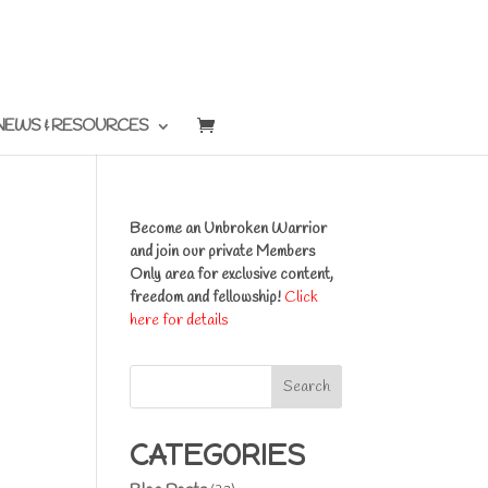
NEWS & RESOURCES
Become an Unbroken Warrior
and join our private Members
Only area for exclusive content,
freedom and fellowship!
Click
here for details
Search
CATEGORIES