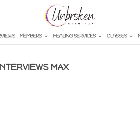
RVIEWS
MEMBERS
HEALING SERVICES
CLASSES
INTERVIEWS MAX