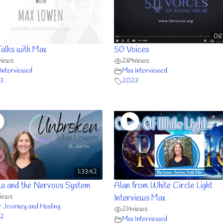
08
Talks with Max
50 Voices
views
289
views
Interviewed
Max Interviewed
3
2023
1:33:42
a and the Nervous System
Alan from White Circle Light
views
Interviews Max
r Journey and Healing
214
views
2
Max Interviewed