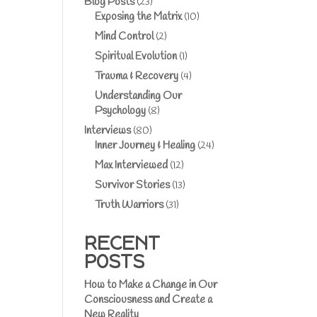
Blog Posts
(23)
Exposing the Matrix
(10)
Mind Control
(2)
Spiritual Evolution
(1)
Trauma & Recovery
(4)
Understanding Our
Psychology
(8)
Interviews
(80)
Inner Journey & Healing
(24)
Max Interviewed
(12)
Survivor Stories
(13)
Truth Warriors
(31)
RECENT
POSTS
How to Make a Change in Our
Consciousness and Create a
New Reality