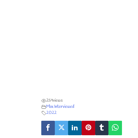
259
views
Max Interviewed
2022