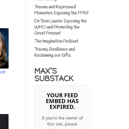
Trauma and Repressed
Memories: Exposing the FMSF
Dr.Tess Lawrie: Exposing the
WHO and Promoting the
Great Freeset
The Imagination Podcast
Trauma, Resilience and
Reclaiming our Gifts
:37
MAX’S
ver
SUBSTACK
YOUR FEED
EMBED HAS
EXPIRED.
If you’re the owner of
this site, please