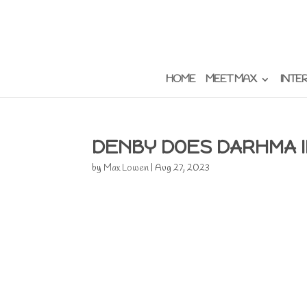
HOME
MEET MAX
INTE
DENBY DOES DARHMA 
by
Max Lowen
|
Aug 27, 2023