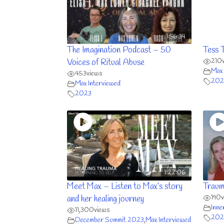
1:56:34
The Imagination Podcast – 50
Tess 
210
Voices of Ritual Abuse
Max 
453
views
202
Max Interviewed
2023
1:22:06
Meet Max – Listen to Max’s story
Traum
190
and her healing journey
Inne
11,300
views
202
December Summit 2023
,
Max Interviewed