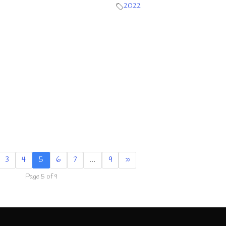
2022
3
4
5
6
7
…
9
»
Page 5 of 9