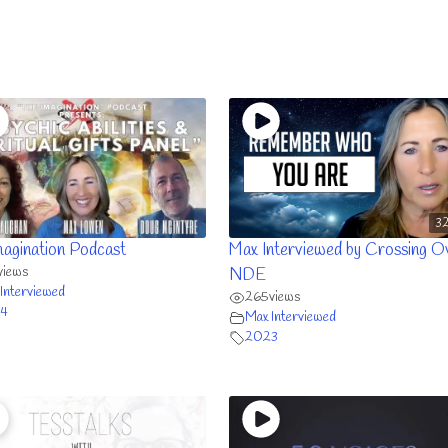
32
magination Podcast
Max Interviewed by Crossing O
views
NDE
Interviewed
265
views
4
Max Interviewed
2023