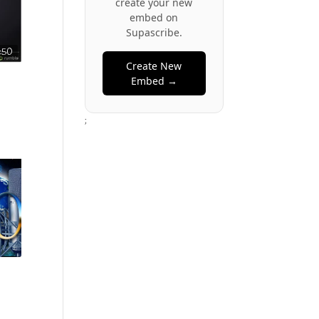
create your new
embed on
Supascribe.
:50
Create New
Embed →
;