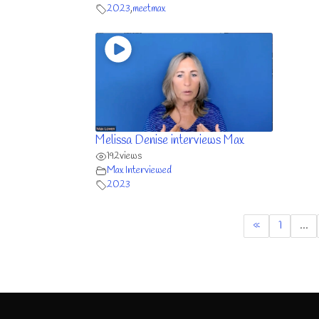
2023
,
meetmax
Melissa Denise interviews Max
192
views
Max Interviewed
2023
«
1
…