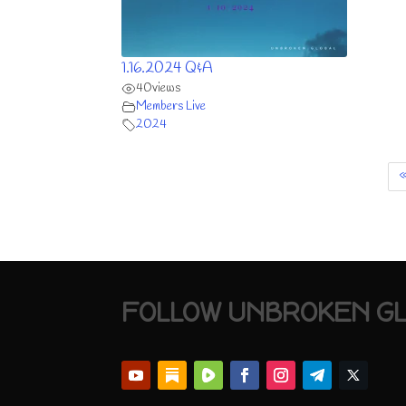
1.16.2024 Q&A
40
views
Members Live
2024
FOLLOW UNBROKEN G