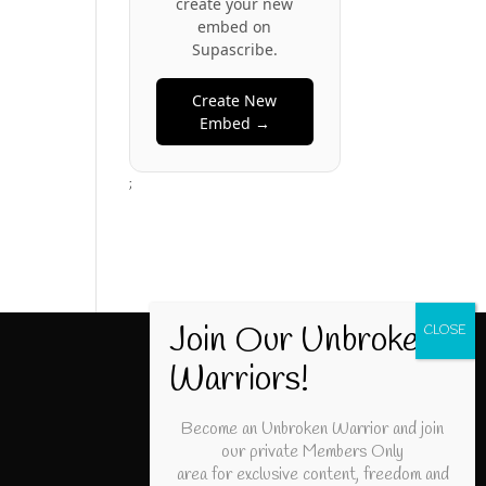
create your new
embed on
Supascribe.
Create New
Embed →
;
Become an Unbroken Warrior and join
our private Members Only
area for exclusive content, freedom and