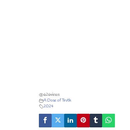
626
views
A Dose of Truth
2024