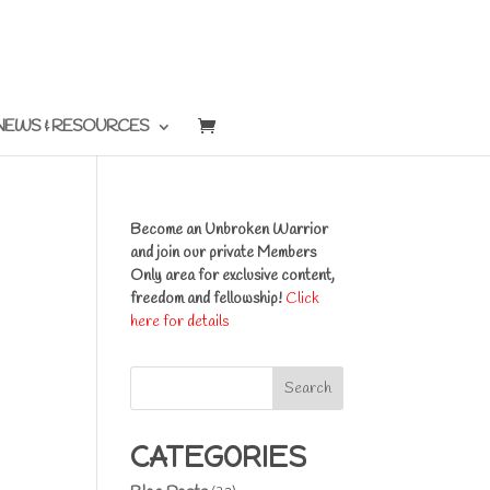
NEWS & RESOURCES
Become an Unbroken Warrior
and join our private Members
Only area for exclusive content,
freedom and fellowship!
Click
here for details
Search
CATEGORIES