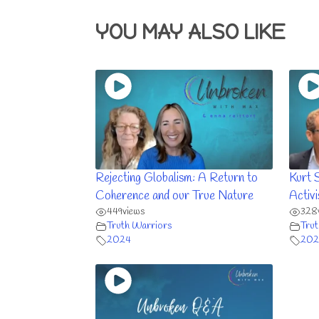
YOU MAY ALSO LIKE
Rejecting Globalism: A Return to
Kurt 
Coherence and our True Nature
Activ
449
views
328
Truth Warriors
Trut
2024
202