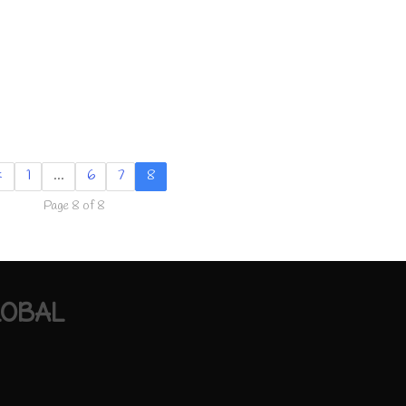
«
1
…
6
7
8
Page 8 of 8
LOBAL