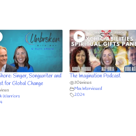
Shore: Singer, Songwriter and
The Imagination Podcast
306
views
ist for Global Change
Max Interviewed
views
2024
h Warriors
4