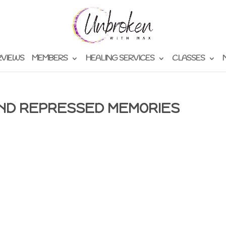
RVIEWS
MEMBERS
HEALING SERVICES
CLASSES
AND REPRESSED MEMORIES