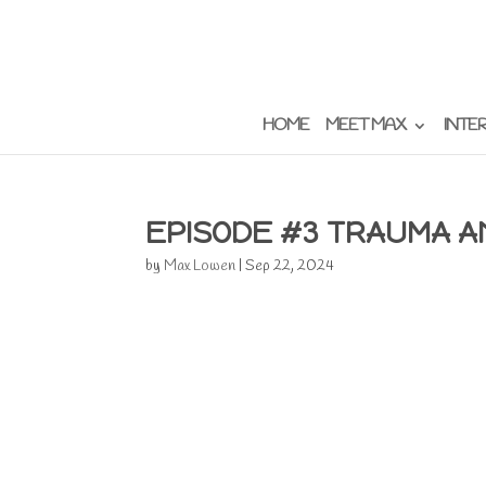
HOME
MEET MAX
INTE
EPISODE #3 TRAUMA 
by
Max Lowen
|
Sep 22, 2024