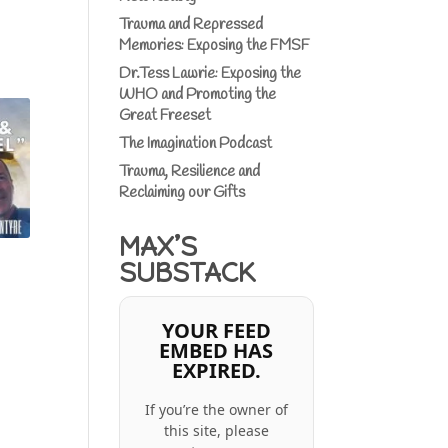
Trauma and Repressed
Memories: Exposing the FMSF
Dr.Tess Lawrie: Exposing the
WHO and Promoting the
Great Freeset
The Imagination Podcast
Trauma, Resilience and
Reclaiming our Gifts
MAX’S
SUBSTACK
YOUR FEED
EMBED HAS
EXPIRED.
If you’re the owner of
this site, please