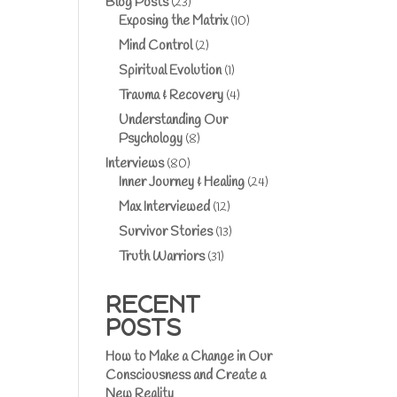
Blog Posts
(23)
Exposing the Matrix
(10)
Mind Control
(2)
Spiritual Evolution
(1)
Trauma & Recovery
(4)
Understanding Our
Psychology
(8)
Interviews
(80)
Inner Journey & Healing
(24)
Max Interviewed
(12)
Survivor Stories
(13)
Truth Warriors
(31)
RECENT
POSTS
How to Make a Change in Our
Consciousness and Create a
New Reality