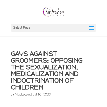
Select Page
GAYS AGAINST
GROOMERS: OPPOSING
THE SEXUALIZATION,
MEDICALIZATION AND
INDOCTRINATION OF
CHILDREN
by
Max Lowen
|
Jul 30, 2023