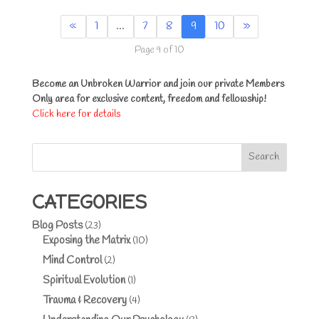
«
1
…
7
8
9
10
»
Page 9 of 10
Become an Unbroken Warrior and join our private Members
Only area for exclusive content, freedom and fellowship!
Click here for details
Search
CATEGORIES
Blog Posts
(23)
Exposing the Matrix
(10)
Mind Control
(2)
Spiritual Evolution
(1)
Trauma & Recovery
(4)