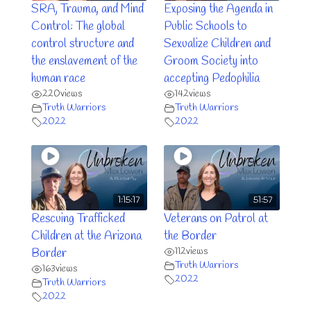
SRA, Trauma, and Mind
Exposing the Agenda in
Control: The global
Public Schools to
control structure and
Sexualize Children and
the enslavement of the
Groom Society into
human race
accepting Pedophilia
220
views
142
views
Truth Warriors
Truth Warriors
2022
2022
1:15:17
51:57
Rescuing Trafficked
Veterans on Patrol at
Children at the Arizona
the Border
112
views
Border
Truth Warriors
163
views
2022
Truth Warriors
2022