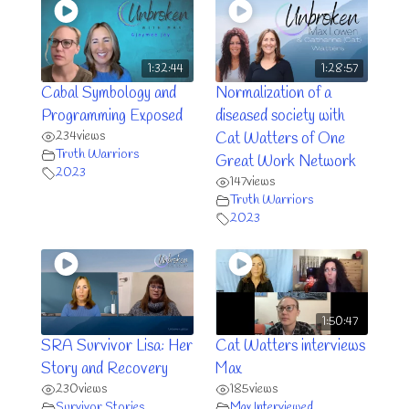
1:32:44
1:28:57
Cabal Symbology and
Normalization of a
Programming Exposed
diseased society with
234
views
Cat Watters of One
Truth Warriors
Great Work Network
2023
147
views
Truth Warriors
2023
1:50:47
SRA Survivor Lisa: Her
Cat Watters interviews
Story and Recovery
Max
230
views
185
views
Survivor Stories
Max Interviewed