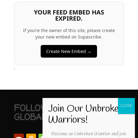
YOUR FEED EMBED HAS
EXPIRED.
If you’re the owner of this site, please create
your new embed on Supascribe.
Create New Embed →
;
FOLLOW UNBROKEN
GLOBAL
Become an Unbroken Warrior and join