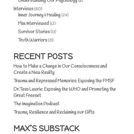
Understanding Our Psychology
(8)
Interviews
(80)
Inner Journey & Healing
(24)
Max Interviewed
(12)
Survivor Stories
(13)
Truth Warriors
(31)
RECENT POSTS
How to Make a Change in Our Consciousness and
Create a New Reality
Trauma and Repressed Memories: Exposing the FMSF
Dr.Tess Lawrie: Exposing the WHO and Promoting the
Great Freeset
The Imagination Podcast
Trauma, Resilience and Reclaiming our Gifts
MAX’S SUBSTACK