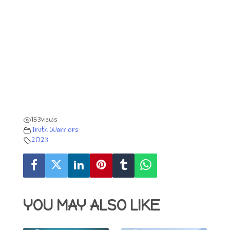
153
views
Truth Warriors
2023
YOU MAY ALSO LIKE