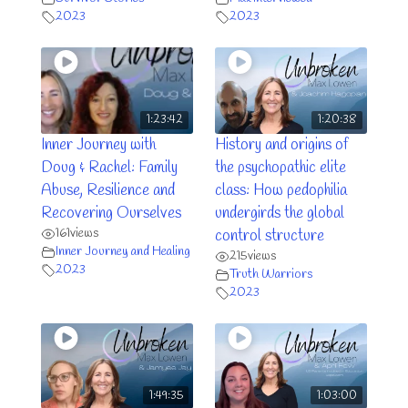
2023
2023
1:23:42
1:20:38
Inner Journey with
History and origins of
Doug & Rachel: Family
the psychopathic elite
Abuse, Resilience and
class: How pedophilia
Recovering Ourselves
undergirds the global
161
views
control structure
Inner Journey and Healing
215
views
2023
Truth Warriors
2023
1:49:35
1:03:00