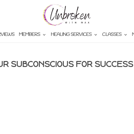
RVIEWS
MEMBERS
HEALING SERVICES
CLASSES
UR SUBCONSCIOUS FOR SUCCESS