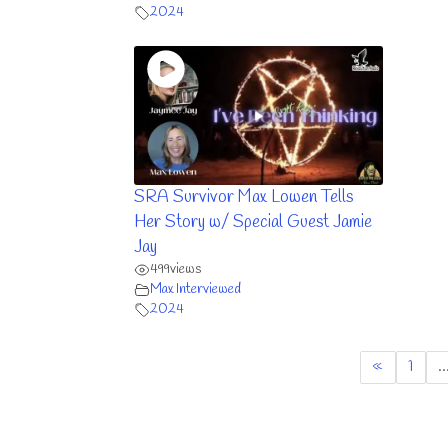
2024
SRA Survivor Max Lowen Tells
Her Story w/ Special Guest Jamie
Jay
499
views
Max Interviewed
2024
«
1