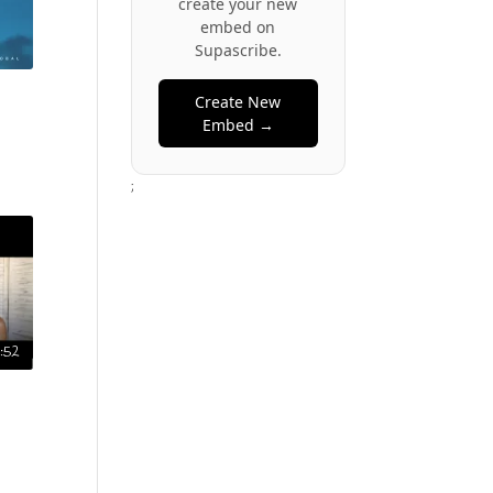
create your new
embed on
Supascribe.
Create New
Embed →
;
:52