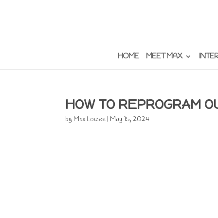
HOME
MEET MAX
INTE
HOW TO REPROGRAM O
by
Max Lowen
|
May 15, 2024