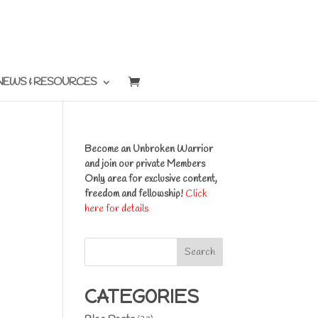
NEWS & RESOURCES
Become an Unbroken Warrior
and join our private Members
Only area for exclusive content,
freedom and fellowship!
Click
here for details
Search
CATEGORIES