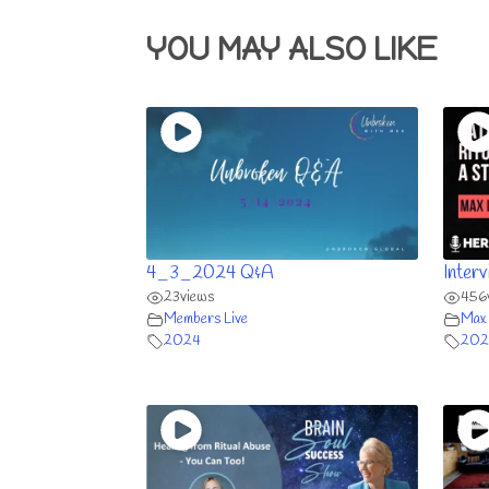
YOU MAY ALSO LIKE
4_3_2024 Q&A
Inter
23
views
456
Members Live
Max 
2024
202