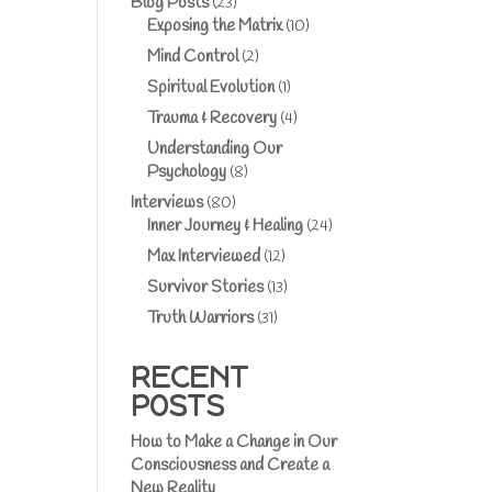
Blog Posts
(23)
Exposing the Matrix
(10)
Mind Control
(2)
Spiritual Evolution
(1)
Trauma & Recovery
(4)
Understanding Our
Psychology
(8)
Interviews
(80)
Inner Journey & Healing
(24)
Max Interviewed
(12)
Survivor Stories
(13)
Truth Warriors
(31)
RECENT
POSTS
How to Make a Change in Our
Consciousness and Create a
New Reality