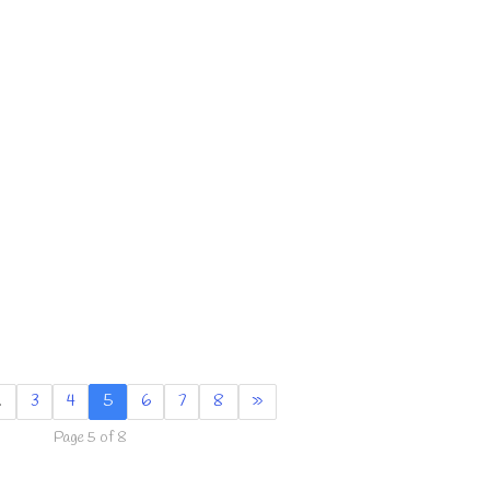
…
3
4
5
6
7
8
»
Page 5 of 8