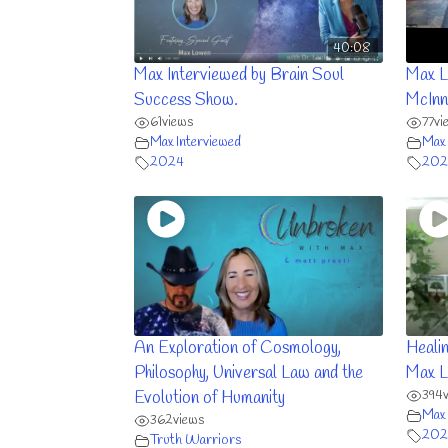
40:08
Max Interviewed by Brain Soul
Max L
Success Show.
McInn
61
views
77
vi
Max Interviewed
Max 
2024
202
An Exploration of Cosmology,
Heali
Philosophy, Universal Law and the
Max 
394
Evolution of Humanity
Max 
362
views
202
Truth Warriors