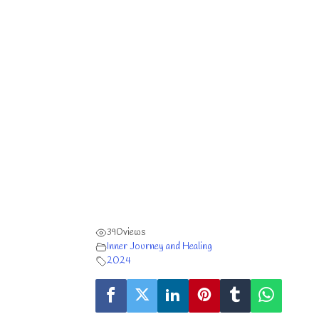
390
views
Inner Journey and Healing
2024