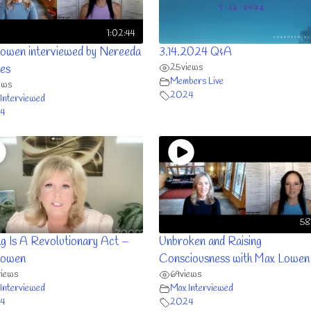
1:02:44
owen interviewed by Nereeda
3.14.2024 Q&A
25
views
es
Members Live
ews
2024
Interviewed
4
58
ng Is A Revolutionary Act –
Unbroken and Raising
Lowen
Consciousness with Max Lowen
views
69
views
Interviewed
Max Interviewed
4
2024