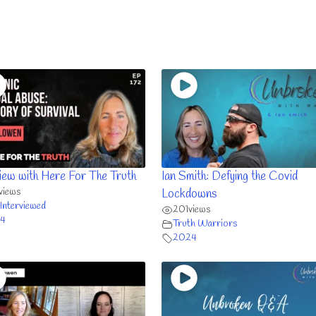
view with Here For The Truth
Ian Smith: Defying the Covid
views
Lockdowns
Interviewed
201
views
4
Truth Warriors
2024