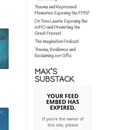
Trauma and Repressed
Memories: Exposing the FMSF
Dr.Tess Lawrie: Exposing the
WHO and Promoting the
Great Freeset
The Imagination Podcast
Trauma, Resilience and
Reclaiming our Gifts
MAX’S
SUBSTACK
YOUR FEED
EMBED HAS
EXPIRED.
If you’re the owner of
this site, please