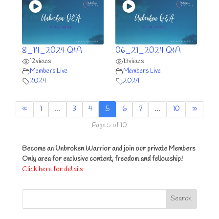
8_14_2024 Q&A
06_21_2024 Q&A
12
views
13
views
Members Live
Members Live
2024
2024
«
1
…
3
4
5
6
7
…
10
»
Page 5 of 10
Become an Unbroken Warrior and join our private Members
Only area for exclusive content, freedom and fellowship!
Click here for details
Search