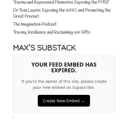
Trauma and Repressed Memories: Exposing the FMSF
Dr.Tess Lawrie: Exposing the WHO and Promoting the
Great Freeset
The Imagination Podcast
Trauma, Resilience and Reclaiming our Gifts
MAX’S SUBSTACK
YOUR FEED EMBED HAS
EXPIRED.
If you’re the owner of this site, please create
your new embed on Supascribe.
Create New Embed →
;