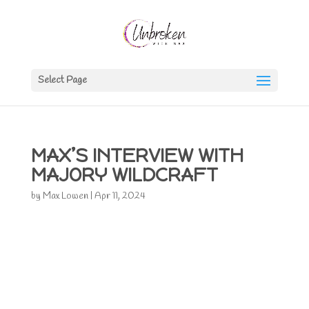
Select Page
MAX’S INTERVIEW WITH
MAJORY WILDCRAFT
by
Max Lowen
|
Apr 11, 2024