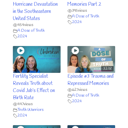
Hurricane Devastation
Memories Part 2
395
views
in the Southeastern
A Dose of Truth
United States
2024
454
views
A Dose of Truth
2024
32:18
Fertility Specialist
Episode #3 Trauma and
Reveals Truth about
Repressed Memories
627
views
Covid Jab’s Effect on
A Dose of Truth
Birth Rate
2024
447
views
Truth Warriors
2024