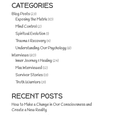
CATEGORIES
Blog Posts
(23)
Exposing the Matrix
(10)
Mind Control
(2)
Spiritual Evolution
(1)
Trauma & Recovery
(4)
Understanding Our Psychology
(8)
Interviews
(80)
Inner Journey & Healing
(24)
Max Interviewed
(12)
Survivor Stories
(13)
Truth Warriors
(31)
RECENT POSTS
How to Make a Change in Our Consciousness and
Create a New Reality