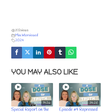
372
views
Max Interviewed
2024
YOU MAY ALSO LIKE
19:26
34:28
Special Report on the
Episode #4 Repressed