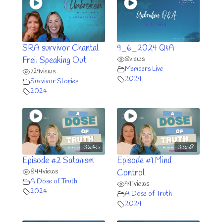
SRA survivor Chantal
9_6_2024 Q&A
8
views
Frei: Speaking Out
Members Live
729
views
2024
Survivor Stories
2024
36:45
33:58
Episode #2 Satanism
Episode #1 Mind
844
views
Control
A Dose of Truth
941
views
2024
A Dose of Truth
2024