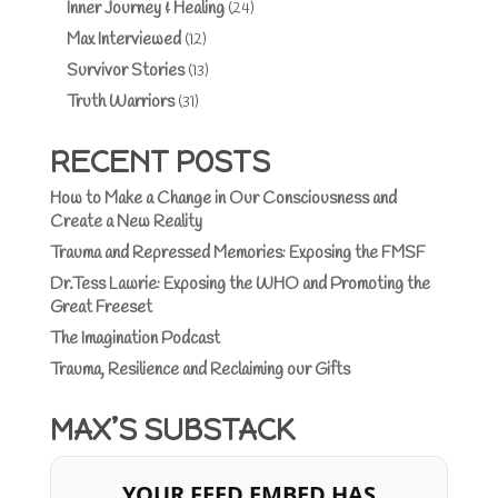
Inner Journey & Healing
(24)
Max Interviewed
(12)
Survivor Stories
(13)
Truth Warriors
(31)
RECENT POSTS
How to Make a Change in Our Consciousness and
Create a New Reality
Trauma and Repressed Memories: Exposing the FMSF
Dr.Tess Lawrie: Exposing the WHO and Promoting the
Great Freeset
The Imagination Podcast
Trauma, Resilience and Reclaiming our Gifts
MAX’S SUBSTACK
YOUR FEED EMBED HAS