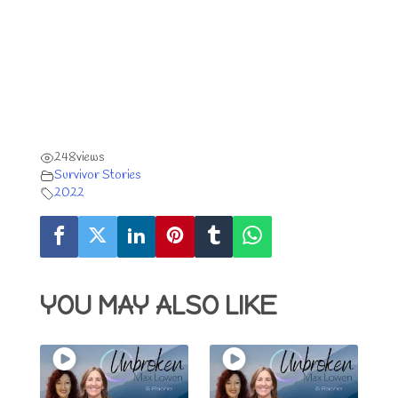
248
views
Survivor Stories
2022
YOU MAY ALSO LIKE