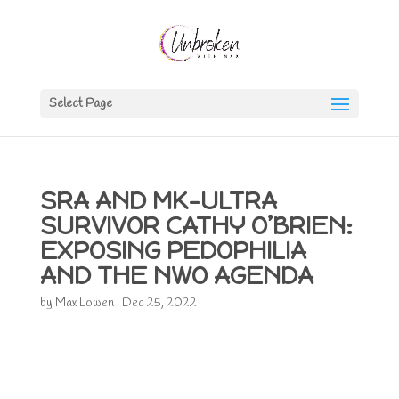
Select Page
SRA AND MK-ULTRA
SURVIVOR CATHY O’BRIEN:
EXPOSING PEDOPHILIA
AND THE NWO AGENDA
by
Max Lowen
|
Dec 25, 2022