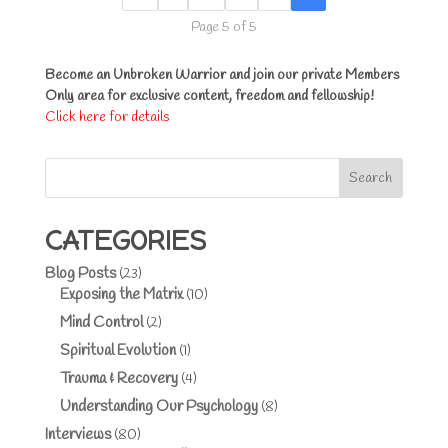
Page 5 of 5
Become an Unbroken Warrior and join our private Members
Only area for exclusive content, freedom and fellowship!
Click here for details
Search
CATEGORIES
Blog Posts
(23)
Exposing the Matrix
(10)
Mind Control
(2)
Spiritual Evolution
(1)
Trauma & Recovery
(4)
Understanding Our Psychology
(8)
Interviews
(80)