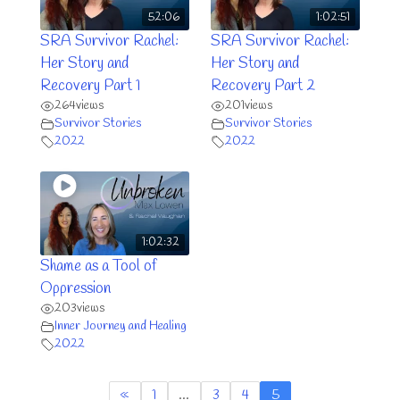
52:06
1:02:51
SRA Survivor Rachel:
SRA Survivor Rachel:
Her Story and
Her Story and
Recovery Part 1
Recovery Part 2
264
views
201
views
Survivor Stories
Survivor Stories
2022
2022
1:02:32
Shame as a Tool of
Oppression
203
views
Inner Journey and Healing
2022
«
1
…
3
4
5