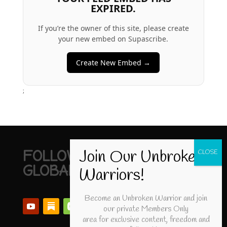
EXPIRED.
If you’re the owner of this site, please create
your new embed on Supascribe.
Create New Embed →
;
FOLLOW UNBROKEN
GLOBAL
Become an Unbroken Warrior and join
our private Members Only
area for exclusive content, freedom and