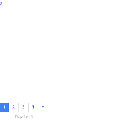
3
1
2
3
4
»
Page 1 of 4