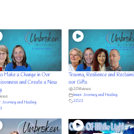
o Make a Change in Our
Trauma, Resilience and Reclaim
iousness and Create a New
our Gifts
208
views
y
Inner Journey and Healing
views
2023
r Journey and Healing
3