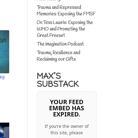
Trauma and Repressed
Memories: Exposing the FMSF
Dr.Tess Lawrie: Exposing the
WHO and Promoting the
Great Freeset
The Imagination Podcast
Trauma, Resilience and
Reclaiming our Gifts
MAX’S
ing
SUBSTACK
YOUR FEED
EMBED HAS
EXPIRED.
If you’re the owner of
this site, please