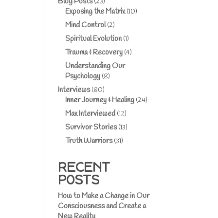
Blog Posts
(23)
Exposing the Matrix
(10)
Mind Control
(2)
Spiritual Evolution
(1)
Trauma & Recovery
(4)
Understanding Our
Psychology
(8)
Interviews
(80)
Inner Journey & Healing
(24)
Max Interviewed
(12)
Survivor Stories
(13)
Truth Warriors
(31)
RECENT
POSTS
How to Make a Change in Our
Consciousness and Create a
New Reality