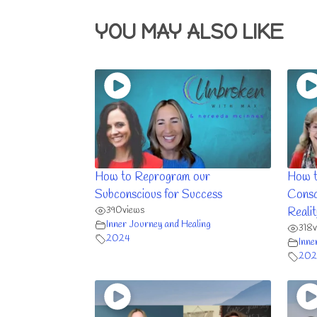
YOU MAY ALSO LIKE
How to Reprogram our
How t
Subconscious for Success
Consc
390
views
Realit
Inner Journey and Healing
318
2024
Inne
202