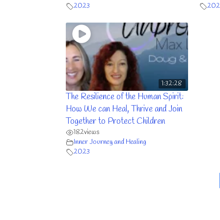
2023
202
1:32:28
The Resilience of the Human Spirit:
How We can Heal, Thrive and Join
Together to Protect Children
182
views
Inner Journey and Healing
2023