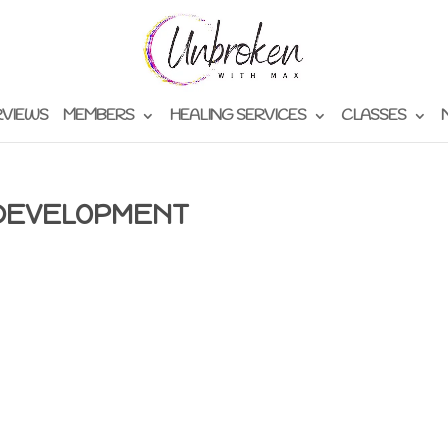
RVIEWS
MEMBERS
HEALING SERVICES
CLASSES
 DEVELOPMENT