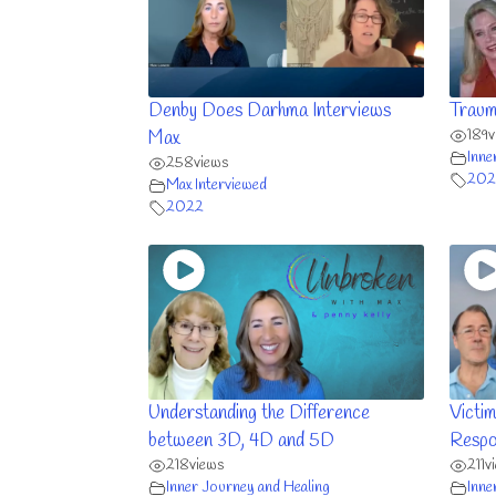
Denby Does Darhma Interviews
Traum
189
v
Max
Inne
258
views
202
Max Interviewed
2022
Understanding the Difference
Victim
between 3D, 4D and 5D
Respon
218
views
211
v
Inner Journey and Healing
Inne