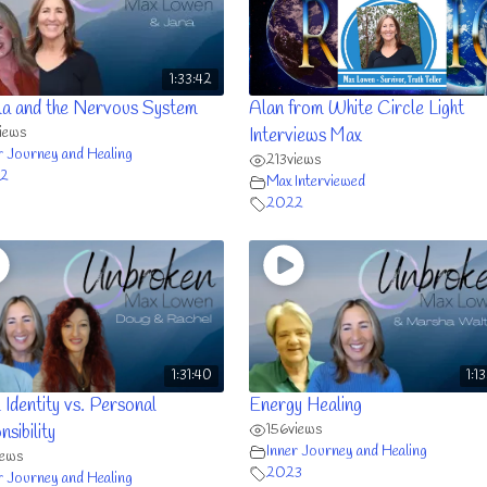
1:33:42
a and the Nervous System
Alan from White Circle Light
iews
Interviews Max
r Journey and Healing
213
views
2
Max Interviewed
2022
1:31:40
1:1
 Identity vs. Personal
Energy Healing
156
views
sibility
Inner Journey and Healing
iews
2023
r Journey and Healing