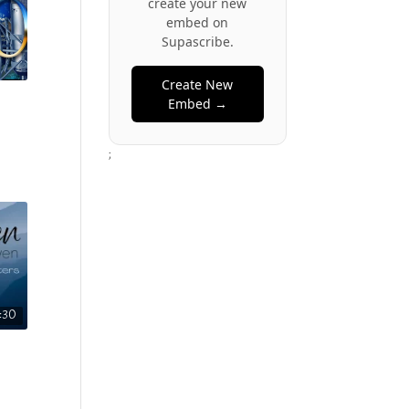
create your new
embed on
Supascribe.
Create New
Embed →
;
3:30