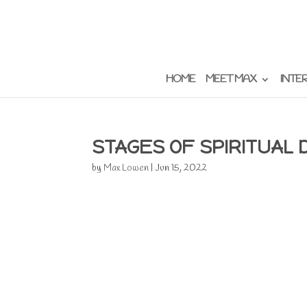
HOME
MEET MAX
INTE
STAGES OF SPIRITUAL
by
Max Lowen
|
Jun 15, 2022