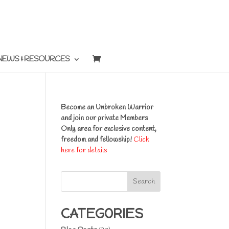
NEWS & RESOURCES
Become an Unbroken Warrior
and join our private Members
Only area for exclusive content,
freedom and fellowship!
Click
here for details
Search
CATEGORIES