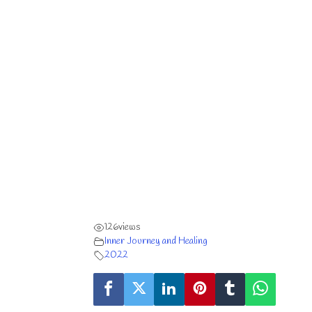
126
views
Inner Journey and Healing
2022