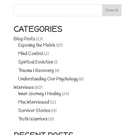
Search
CATEGORIES
Blog Posts
(23)
Exposing the Matrix
(10)
Mind Control
(2)
Spiritual Evolution
(1)
Trauma & Recovery
(4)
Understanding Our Psychology
(8)
Interviews
(80)
Inner Journey & Healing
(24)
Max Interviewed
(12)
Survivor Stories
(13)
Truth Warriors
(31)