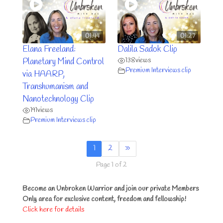
01:44
01:27
Elana Freeland:
Dalila Sadok Clip
138
views
Planetary Mind Control
Premium Interviews clip
via HAARP,
Transhumanism and
Nanotechnology Clip
191
views
Premium Interviews clip
1
2
»
Page 1 of 2
Become an Unbroken Warrior and join our private Members
Only area for exclusive content, freedom and fellowship!
Click here for details