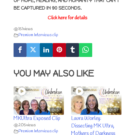
OF HOPE, HEALING, AND HUMANITY THAT CAN’T
BE CAPTURED IN 90 SECONDS.
Click here for details
151
views
Premium Interviews clip
YOU MAY ALSO LIKE
01:57
01:57
MKUltra Exposed Clip
Laura Worley:
205
views
Dissecting MK Ultra,
Premium Interviews clip
Mothers of Darkness