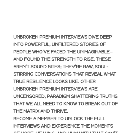
UNBROKEN PREMIUM INTERVIEWS DIVE DEEP
INTO POWERFUL, UNFILTERED STORIES OF
PEOPLE WHO’VE FACED THE UNIMAGINABLE—
AND FOUND THE STRENGTH TO RISE. THESE
AREN’T SOUND BITES; THEY’RE RAW, SOUL-
STIRRING CONVERSATIONS THAT REVEAL WHAT
TRUE RESILIENCE LOOKS LIKE. OTHER
UNBROKEN PREMIUM INTERVIEWS ARE
UNCENSORED, PARADIGM SHATTERING TRUTHS
THAT WE ALL NEED TO KNOW TO BREAK OUT OF
THE MATRIX AND THRIVE.
BECOME A MEMBER TO UNLOCK THE FULL
INTERVIEWS AND EXPERIENCE THE MOMENTS