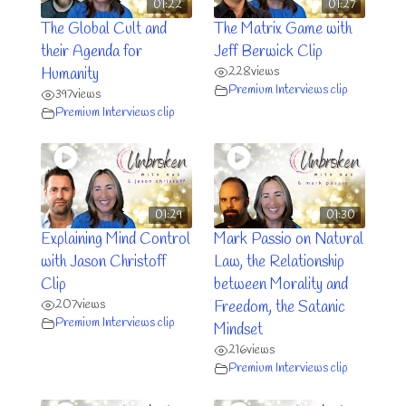
01:22
01:27
The Global Cult and
The Matrix Game with
their Agenda for
Jeff Berwick Clip
228
views
Humanity
Premium Interviews clip
397
views
Premium Interviews clip
01:29
01:30
Explaining Mind Control
Mark Passio on Natural
with Jason Christoff
Law, the Relationship
Clip
between Morality and
207
views
Freedom, the Satanic
Premium Interviews clip
Mindset
216
views
Premium Interviews clip