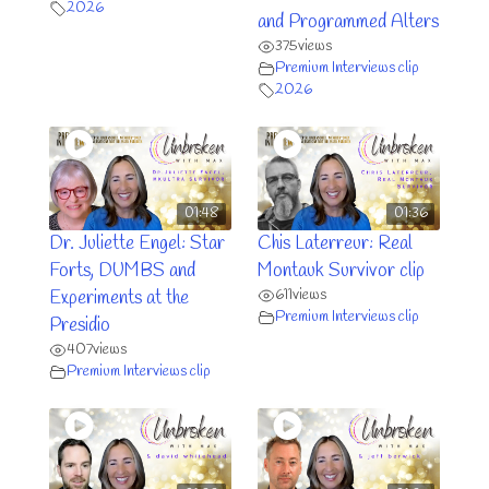
2026
and Programmed Alters
375
views
Premium Interviews clip
2026
01:48
01:36
Dr. Juliette Engel: Star
Chis Laterreur: Real
Forts, DUMBS and
Montauk Survivor clip
611
views
Experiments at the
Premium Interviews clip
Presidio
407
views
Premium Interviews clip