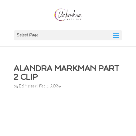
Select Page
ALANDRA MARKMAN PART
2 CLIP
by
Ed Heiser
|
Feb 3, 2026