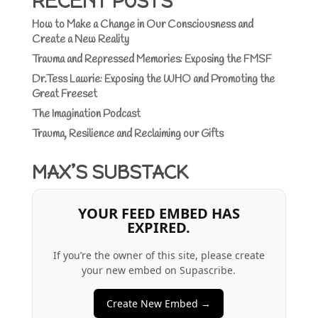
RECENT POSTS
How to Make a Change in Our Consciousness and
Create a New Reality
Trauma and Repressed Memories: Exposing the FMSF
Dr.Tess Lawrie: Exposing the WHO and Promoting the
Great Freeset
The Imagination Podcast
Trauma, Resilience and Reclaiming our Gifts
MAX’S SUBSTACK
YOUR FEED EMBED HAS
EXPIRED.
If you’re the owner of this site, please create
your new embed on Supascribe.
Create New Embed →